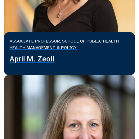
ASSOCIATE PROFESSOR, SCHOOL OF PUBLIC HEALTH
HEALTH MANAGEMENT & POLICY
April M. Zeoli