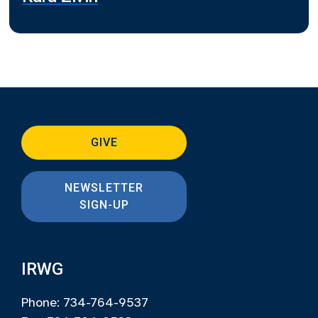
GIVE
NEWSLETTER
SIGN-UP
IRWG
Phone: 734-764-9537