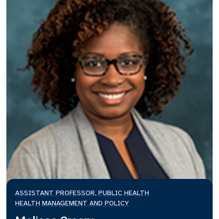
ASSISTANT PROFESSOR, PUBLIC HEALTH
HEALTH MANAGEMENT AND POLICY