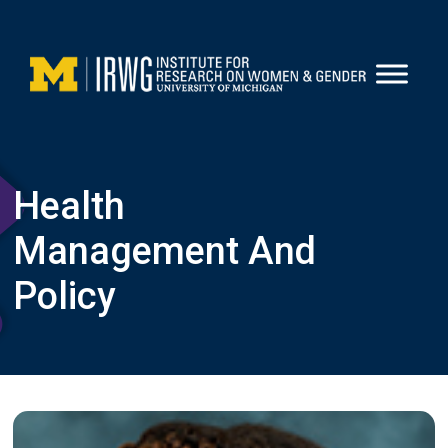
Skip
to
content
Health
Management And
Policy