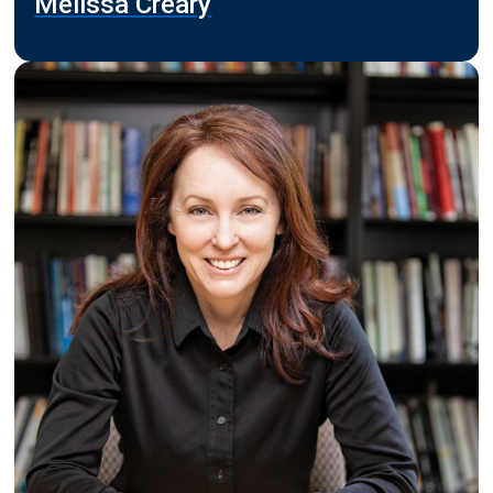
Melissa Creary