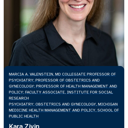
MARCIA A. VALENSTEIN, MD COLLEGIATE PROFESSOR OF
PSYCHIATRY; PROFESSOR OF OBSTETRICS AND
GYNECOLOGY; PROFESSOR OF HEALTH MANAGEMENT AND
POLICY; FACULTY ASSOCIATE, INSTITUTE FOR SOCIAL
RESEARCH
PSYCHIATRY; OBSTETRICS AND GYNECOLOGY, MICHIGAN
MEDICINE HEALTH MANAGEMENT AND POLICY, SCHOOL OF
PUBLIC HEALTH
Kara Zivin