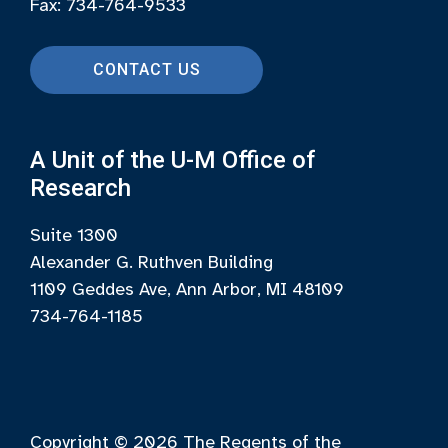
Fax: 734-764-9533
CONTACT US
A Unit of the U-M Office of
Research
Suite 1300
Alexander G. Ruthven Building
1109 Geddes Ave, Ann Arbor, MI 48109
734-764-1185
Copyright © 2026
The Regents of the