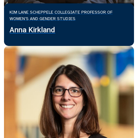
KIM LANE SCHEPPELE COLLEGIATE PROFESSOR OF
WOMEN’S AND GENDER STUDIES
Anna Kirkland