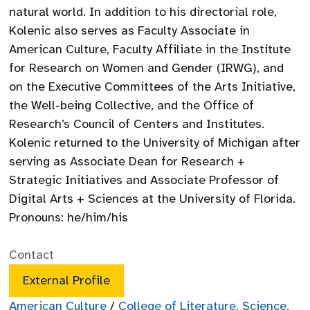
natural world. In addition to his directorial role,
Kolenic also serves as Faculty Associate in
American Culture, Faculty Affiliate in the Institute
for Research on Women and Gender (IRWG), and
on the Executive Committees of the Arts Initiative,
the Well-being Collective, and the Office of
Research’s Council of Centers and Institutes.
Kolenic returned to the University of Michigan after
serving as Associate Dean for Research +
Strategic Initiatives and Associate Professor of
Digital Arts + Sciences at the University of Florida.
Pronouns: he/him/his
Contact
External Profile
American Culture
/
College of Literature, Science,