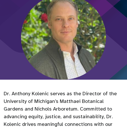
Dr. Anthony Kolenic serves as the Director of the
University of Michigan’s Matthaei Botanical
Gardens and Nichols Arboretum. Committed to
advancing equity, justice, and sustainability, Dr.
Kolenic drives meaningful connections with our