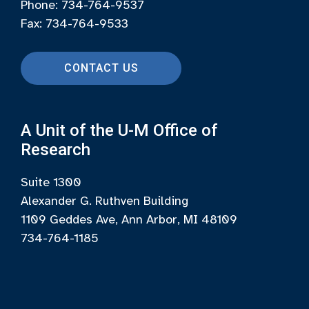
Phone: 734-764-9537
Fax: 734-764-9533
CONTACT US
A Unit of the U-M Office of
Research
Suite 1300
Alexander G. Ruthven Building
1109 Geddes Ave, Ann Arbor, MI 48109
734-764-1185