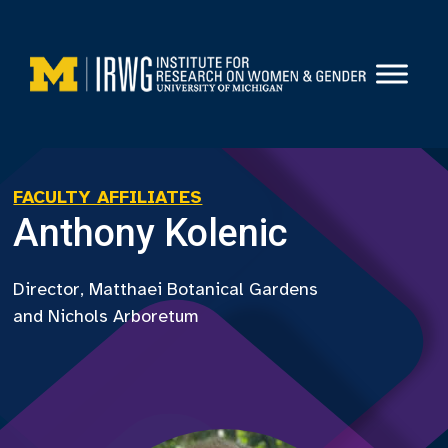
Skip
to
content
FACULTY AFFILIATES
Anthony Kolenic
Director, Matthaei Botanical Gardens
and Nichols Arboretum