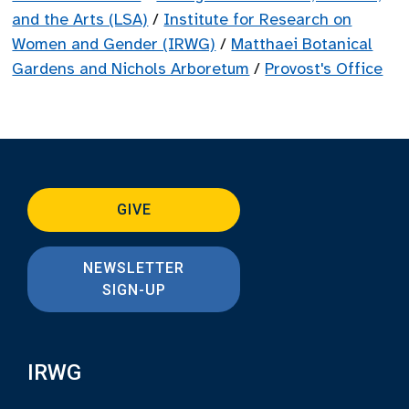
and the Arts (LSA)
/
Institute for Research on
Women and Gender (IRWG)
/
Matthaei Botanical
Gardens and Nichols Arboretum
/
Provost's Office
GIVE
NEWSLETTER
SIGN-UP
IRWG