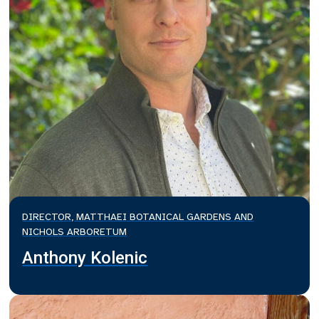
DIRECTOR, MATTHAEI BOTANICAL GARDENS AND
NICHOLS ARBORETUM
Anthony Kolenic