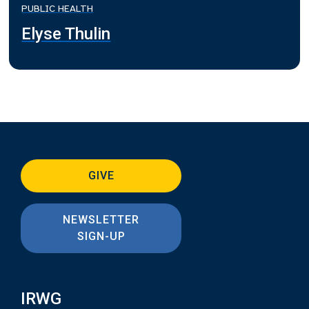
PUBLIC HEALTH
Elyse Thulin
GIVE
NEWSLETTER
SIGN-UP
IRWG