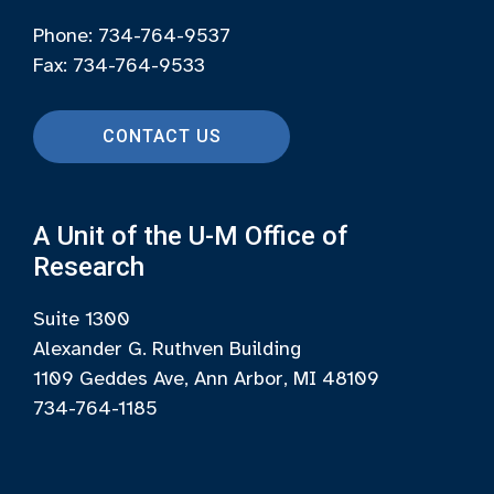
Phone: 734-764-9537
Fax: 734-764-9533
CONTACT US
A Unit of the U-M Office of
Research
Suite 1300
Alexander G. Ruthven Building
1109 Geddes Ave, Ann Arbor, MI 48109
734-764-1185