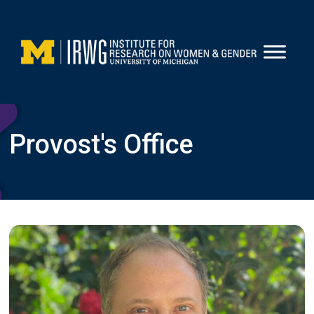
Skip
to
content
Provost's Office