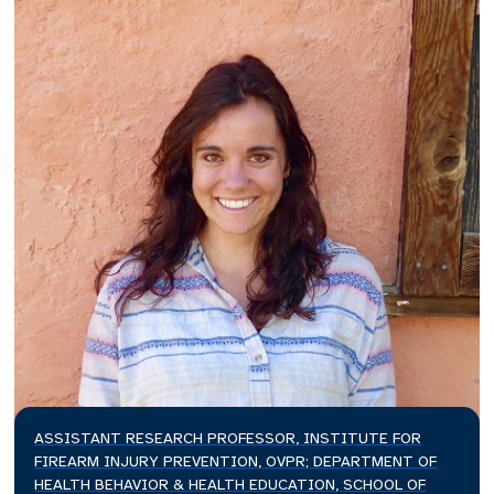
ASSISTANT RESEARCH PROFESSOR, INSTITUTE FOR
FIREARM INJURY PREVENTION, OVPR; DEPARTMENT OF
HEALTH BEHAVIOR & HEALTH EDUCATION, SCHOOL OF