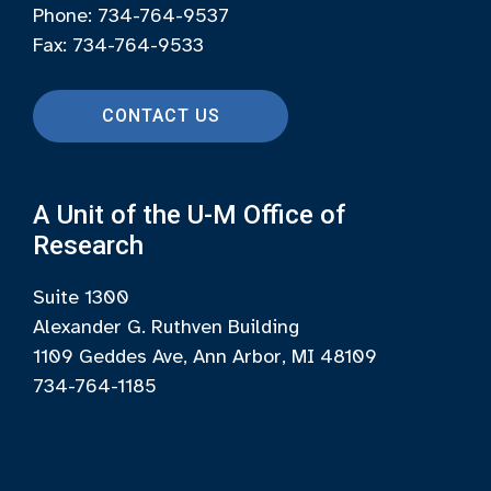
Phone: 734-764-9537
Fax: 734-764-9533
CONTACT US
A Unit of the U-M Office of
Research
Suite 1300
Alexander G. Ruthven Building
1109 Geddes Ave, Ann Arbor, MI 48109
734-764-1185