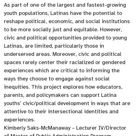
As part of one of the largest and fastest-growing
youth populations, Latinas have the potential to
reshape political, economic, and social institutions
to be more socially just and equitable. However,
civic and political opportunities provided to young
Latinas, are limited, particularly those in
underserved areas. Moreover, civic and political
spaces rarely center their racialized or gendered
experiences which are critical to informing the
ways they choose to engage against social
inequities. This project explores how educators,
parents, and policymakers can support Latina
youths’ civic/political development in ways that are
attentive to their intersectional identities and
experiences.
Kimberly Saks-McManaway – Lecturer IV/Director