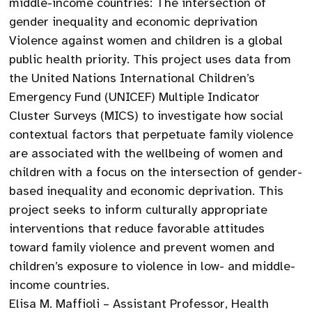
middle-income countries: The intersection of
gender inequality and economic deprivation
Violence against women and children is a global
public health priority. This project uses data from
the United Nations International Children’s
Emergency Fund (UNICEF) Multiple Indicator
Cluster Surveys (MICS) to investigate how social
contextual factors that perpetuate family violence
are associated with the wellbeing of women and
children with a focus on the intersection of gender-
based inequality and economic deprivation. This
project seeks to inform culturally appropriate
interventions that reduce favorable attitudes
toward family violence and prevent women and
children’s exposure to violence in low- and middle-
income countries.
Elisa M. Maffioli – Assistant Professor, Health