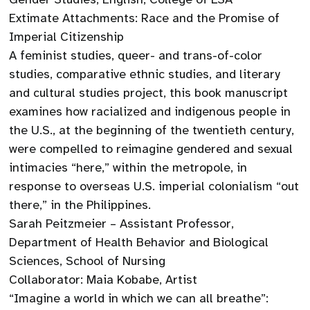
Extimate Attachments: Race and the Promise of
Imperial Citizenship
A feminist studies, queer- and trans-of-color
studies, comparative ethnic studies, and literary
and cultural studies project, this book manuscript
examines how racialized and indigenous people in
the U.S., at the beginning of the twentieth century,
were compelled to reimagine gendered and sexual
intimacies “here,” within the metropole, in
response to overseas U.S. imperial colonialism “out
there,” in the Philippines.
Sarah Peitzmeier – Assistant Professor,
Department of Health Behavior and Biological
Sciences, School of Nursing
Collaborator: Maia Kobabe, Artist
“Imagine a world in which we can all breathe”: