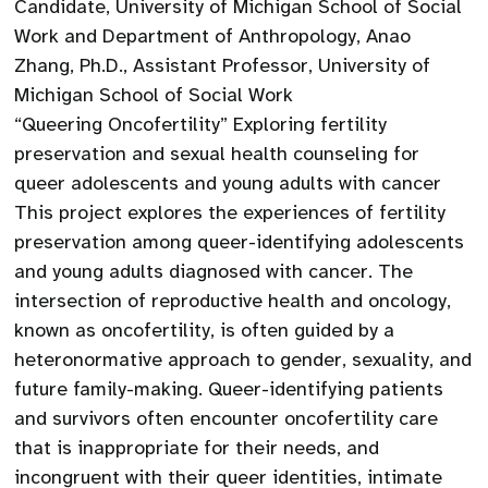
Candidate, University of Michigan School of Social
Work and Department of Anthropology, Anao
Zhang, Ph.D., Assistant Professor, University of
Michigan School of Social Work
“Queering Oncofertility” Exploring fertility
preservation and sexual health counseling for
queer adolescents and young adults with cancer
This project explores the experiences of fertility
preservation among queer-identifying adolescents
and young adults diagnosed with cancer. The
intersection of reproductive health and oncology,
known as oncofertility, is often guided by a
heteronormative approach to gender, sexuality, and
future family-making. Queer-identifying patients
and survivors often encounter oncofertility care
that is inappropriate for their needs, and
incongruent with their queer identities, intimate