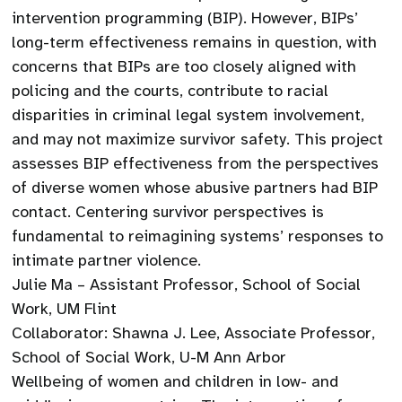
intervention programming (BIP). However, BIPs’
long-term effectiveness remains in question, with
concerns that BIPs are too closely aligned with
policing and the courts, contribute to racial
disparities in criminal legal system involvement,
and may not maximize survivor safety. This project
assesses BIP effectiveness from the perspectives
of diverse women whose abusive partners had BIP
contact. Centering survivor perspectives is
fundamental to reimagining systems’ responses to
intimate partner violence.
Julie Ma – Assistant Professor, School of Social
Work, UM Flint
Collaborator: Shawna J. Lee, Associate Professor,
School of Social Work, U-M Ann Arbor
Wellbeing of women and children in low- and