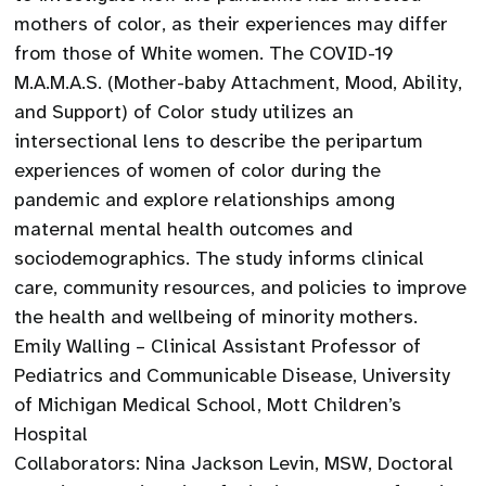
mothers of color, as their experiences may differ
from those of White women. The COVID-19
M.A.M.A.S. (Mother-baby Attachment, Mood, Ability,
and Support) of Color study utilizes an
intersectional lens to describe the peripartum
experiences of women of color during the
pandemic and explore relationships among
maternal mental health outcomes and
sociodemographics. The study informs clinical
care, community resources, and policies to improve
the health and wellbeing of minority mothers.
Emily Walling – Clinical Assistant Professor of
Pediatrics and Communicable Disease, University
of Michigan Medical School, Mott Children’s
Hospital
Collaborators: Nina Jackson Levin, MSW, Doctoral