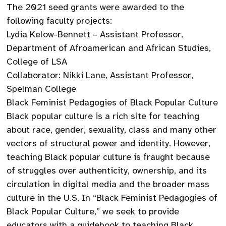
The 2021 seed grants were awarded to the
following faculty projects:
Lydia Kelow-Bennett – Assistant Professor,
Department of Afroamerican and African Studies,
College of LSA
Collaborator: Nikki Lane, Assistant Professor,
Spelman College
Black Feminist Pedagogies of Black Popular Culture
Black popular culture is a rich site for teaching
about race, gender, sexuality, class and many other
vectors of structural power and identity. However,
teaching Black popular culture is fraught because
of struggles over authenticity, ownership, and its
circulation in digital media and the broader mass
culture in the U.S. In “Black Feminist Pedagogies of
Black Popular Culture,” we seek to provide
educators with a guidebook to teaching Black