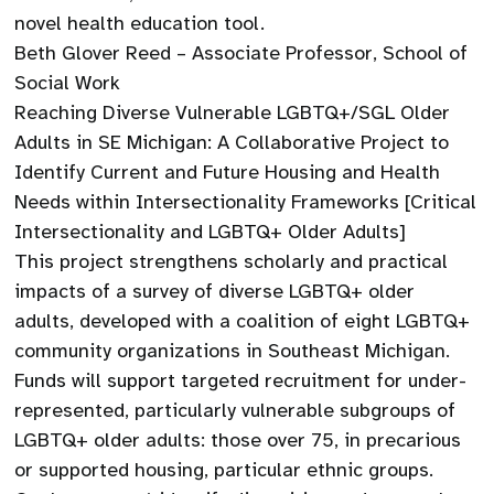
novel health education tool.
Beth Glover Reed – Associate Professor, School of
Social Work
Reaching Diverse Vulnerable LGBTQ+/SGL Older
Adults in SE Michigan: A Collaborative Project to
Identify Current and Future Housing and Health
Needs within Intersectionality Frameworks [Critical
Intersectionality and LGBTQ+ Older Adults]
This project strengthens scholarly and practical
impacts of a survey of diverse LGBTQ+ older
adults, developed with a coalition of eight LGBTQ+
community organizations in Southeast Michigan.
Funds will support targeted recruitment for under-
represented, particularly vulnerable subgroups of
LGBTQ+ older adults: those over 75, in precarious
or supported housing, particular ethnic groups.