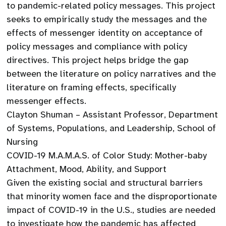
to pandemic-related policy messages. This project
seeks to empirically study the messages and the
effects of messenger identity on acceptance of
policy messages and compliance with policy
directives. This project helps bridge the gap
between the literature on policy narratives and the
literature on framing effects, specifically
messenger effects.
Clayton Shuman – Assistant Professor, Department
of Systems, Populations, and Leadership, School of
Nursing
COVID-19 M.A.M.A.S. of Color Study: Mother-baby
Attachment, Mood, Ability, and Support
Given the existing social and structural barriers
that minority women face and the disproportionate
impact of COVID-19 in the U.S., studies are needed
to investigate how the pandemic has affected