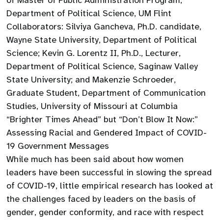
of Master of Public Administration Program,
Department of Political Science, UM Flint
Collaborators: Silviya Gancheva, Ph.D. candidate,
Wayne State University, Department of Political
Science; Kevin G. Lorentz II, Ph.D., Lecturer,
Department of Political Science, Saginaw Valley
State University; and Makenzie Schroeder,
Graduate Student, Department of Communication
Studies, University of Missouri at Columbia
“Brighter Times Ahead” but “Don’t Blow It Now:”
Assessing Racial and Gendered Impact of COVID-
19 Government Messages
While much has been said about how women
leaders have been successful in slowing the spread
of COVID-19, little empirical research has looked at
the challenges faced by leaders on the basis of
gender, gender conformity, and race with respect