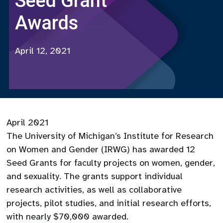
Seed Grant
Awards
April 12, 2021
April 2021
The University of Michigan’s Institute for Research
on Women and Gender (IRWG) has awarded 12
Seed Grants for faculty projects on women, gender,
and sexuality. The grants support individual
research activities, as well as collaborative
projects, pilot studies, and initial research efforts,
with nearly $70,000 awarded.