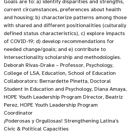
Goals are to: a) identify disparities and strengths,
current circumstances, preferences about health
and housing; b) characterize patterns among those
with shared and different positionalities (culturally
defined status characteristics), c) explore impacts
of COVID-19; d) develop recommendations for
needed change/goals; and e) contribute to
intersectionality scholarship and methodologies.
Deborah Rivas-Drake – Professor, Psychology,
College of LSA, Education, School of Education
Collaborators: Bernardette Pinetta, Doctoral
Student in Education and Psychology, Diana Amaya,
HOPE Youth Leadership Program Director, Beatriz
Perez, HOPE Youth Leadership Program
Coordinator
¡Poderosas y Orgullosas! Strengthening Latina’s
Civic & Political Capacities