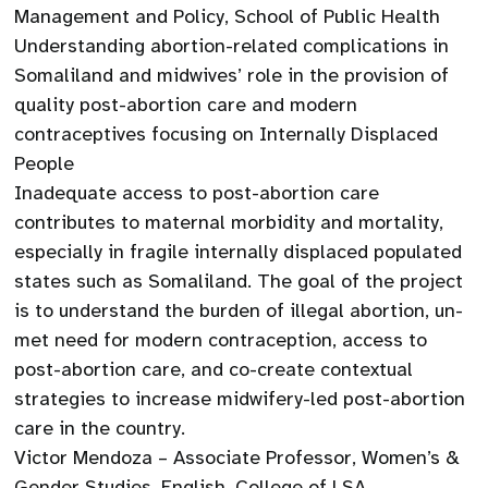
Management and Policy, School of Public Health
Understanding abortion-related complications in
Somaliland and midwives’ role in the provision of
quality post-abortion care and modern
contraceptives focusing on Internally Displaced
People
Inadequate access to post-abortion care
contributes to maternal morbidity and mortality,
especially in fragile internally displaced populated
states such as Somaliland. The goal of the project
is to understand the burden of illegal abortion, un-
met need for modern contraception, access to
post-abortion care, and co-create contextual
strategies to increase midwifery-led post-abortion
care in the country.
Victor Mendoza – Associate Professor, Women’s &
Gender Studies, English, College of LSA