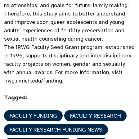
relationships, and goals for future-family making.
Therefore, this study aims to better understand
and improve upon queer adolescents and young
adults’ experiences of fertility preservation and
sexual health counseling during cancer.
The IRWG Faculty Seed Grant program, established
in 1996, supports disciplinary and interdisciplinary
faculty projects on women, gender and sexuality
with annual awards. For more information, visit
irwg.umich.edu/funding.
Tagged:
FACULTY FUNDING
FACULTY RESEARCH
FACULTY RESEARCH FUNDING NEWS