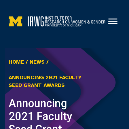
Skip
to
content
HOME
/
NEWS
/
ANNOUNCING 2021 FACULTY
SEED GRANT AWARDS
Announcing
2021 Faculty