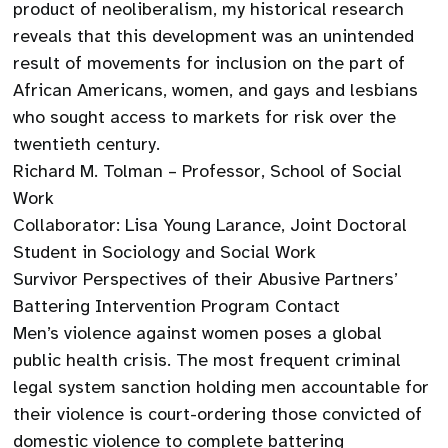
product of neoliberalism, my historical research
reveals that this development was an unintended
result of movements for inclusion on the part of
African Americans, women, and gays and lesbians
who sought access to markets for risk over the
twentieth century.
Richard M. Tolman – Professor, School of Social
Work
Collaborator: Lisa Young Larance, Joint Doctoral
Student in Sociology and Social Work
Survivor Perspectives of their Abusive Partners’
Battering Intervention Program Contact
Men’s violence against women poses a global
public health crisis. The most frequent criminal
legal system sanction holding men accountable for
their violence is court-ordering those convicted of
domestic violence to complete battering