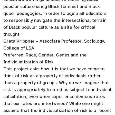
popular culture using Black feminist and Black
queer pedagogies, in order to equip all educators
to responsibly navigate the intersectional terrain
of Black popular culture as a site for critical
thought.
Greta Krippner – Associate Professor, Sociology,
College of LSA
Preferred: Race, Gender, Genes and the
Individualization of Risk
This project asks how it is that we have come to
think of risk as a property of individuals rather
than a property of groups. Why do we imagine that
risk is appropriately treated as subject to individual
calculation, even when experience demonstrates
that our fates are intertwined? While one might
assume that the individualization of risk is a recent