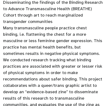
Disseminating the findings of the Binding Research
to Advance Transmasculine Health (BREATHE)
Cohort through art to reach marginalized
transgender communities
Many transmasculine people practice chest
binding, i.e. flattening the chest for a more
masculine or less feminine gender expression. This
practice has mental health benefits, but
sometimes results in negative physical symptoms.
We conducted research tracking what binding
practices are associated with greater or lesser risk
of physical symptoms in order to make
recommendations about safer binding. This project
collaborates with a queer/trans graphic artist to
develop an “evidence-based zine” to disseminate
results of this research to transmasculine
communities, and evaluates the use of the zine as