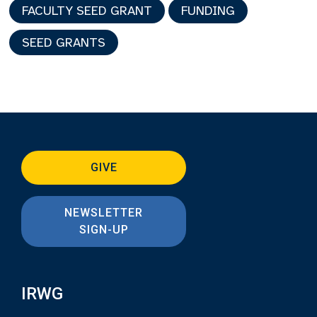
FACULTY SEED GRANT
FUNDING
SEED GRANTS
GIVE
NEWSLETTER
SIGN-UP
IRWG