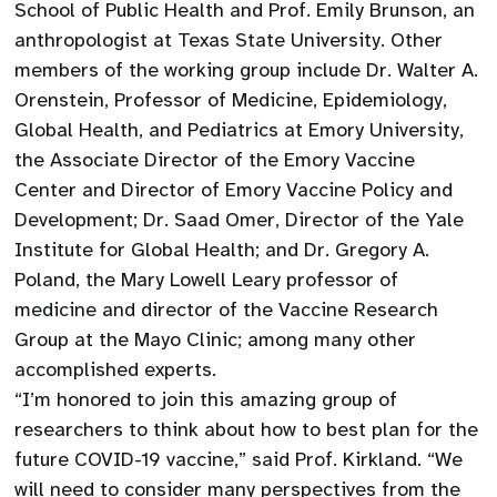
School of Public Health and Prof. Emily Brunson, an
anthropologist at Texas State University. Other
members of the working group include Dr. Walter A.
Orenstein, Professor of Medicine, Epidemiology,
Global Health, and Pediatrics at Emory University,
the Associate Director of the Emory Vaccine
Center and Director of Emory Vaccine Policy and
Development; Dr. Saad Omer, Director of the Yale
Institute for Global Health; and Dr. Gregory A.
Poland, the Mary Lowell Leary professor of
medicine and director of the Vaccine Research
Group at the Mayo Clinic; among many other
accomplished experts.
“I’m honored to join this amazing group of
researchers to think about how to best plan for the
future COVID-19 vaccine,” said Prof. Kirkland. “We
will need to consider many perspectives from the