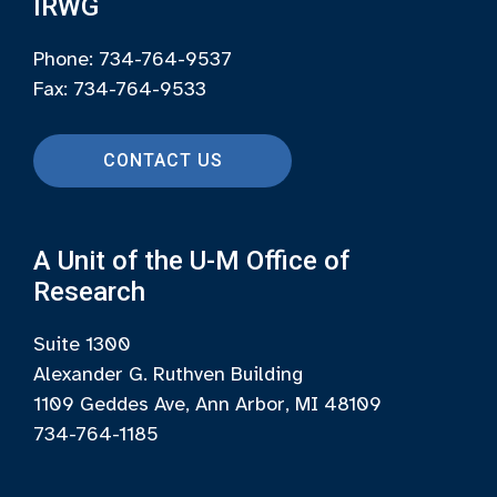
IRWG
Phone: 734-764-9537
Fax: 734-764-9533
CONTACT US
A Unit of the U-M Office of
Research
Suite 1300
Alexander G. Ruthven Building
1109 Geddes Ave, Ann Arbor, MI 48109
734-764-1185