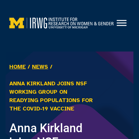
Skip
to
content
HOME
/
NEWS
/
ANNA KIRKLAND JOINS NSF
WORKING GROUP ON
READYING POPULATIONS FOR
THE COVID-19 VACCINE
Anna Kirkland