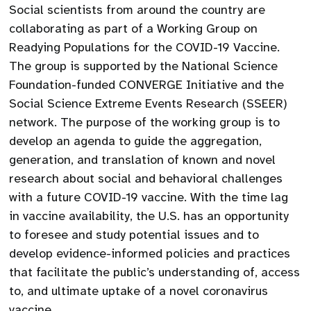
Social scientists from around the country are
collaborating as part of a Working Group on
Readying Populations for the COVID-19 Vaccine.
The group is supported by the National Science
Foundation-funded CONVERGE Initiative and the
Social Science Extreme Events Research (SSEER)
network. The purpose of the working group is to
develop an agenda to guide the aggregation,
generation, and translation of known and novel
research about social and behavioral challenges
with a future COVID-19 vaccine. With the time lag
in vaccine availability, the U.S. has an opportunity
to foresee and study potential issues and to
develop evidence-informed policies and practices
that facilitate the public’s understanding of, access
to, and ultimate uptake of a novel coronavirus
vaccine.