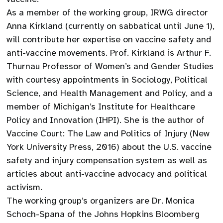
As a member of the working group, IRWG director
Anna Kirkland (currently on sabbatical until June 1),
will contribute her expertise on vaccine safety and
anti-vaccine movements. Prof. Kirkland is Arthur F.
Thurnau Professor of Women’s and Gender Studies
with courtesy appointments in Sociology, Political
Science, and Health Management and Policy, and a
member of Michigan’s Institute for Healthcare
Policy and Innovation (IHPI). She is the author of
Vaccine Court: The Law and Politics of Injury (New
York University Press, 2016) about the U.S. vaccine
safety and injury compensation system as well as
articles about anti-vaccine advocacy and political
activism.
The working group’s organizers are Dr. Monica
Schoch-Spana of the Johns Hopkins Bloomberg