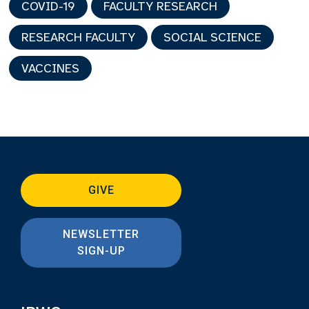
COVID-19
FACULTY RESEARCH
RESEARCH FACULTY
SOCIAL SCIENCE
VACCINES
GIVE
NEWSLETTER
SIGN-UP