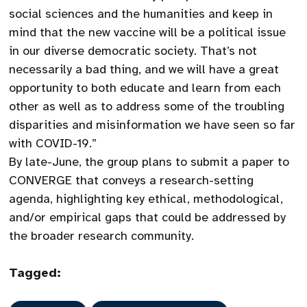
social sciences and the humanities and keep in
mind that the new vaccine will be a political issue
in our diverse democratic society. That’s not
necessarily a bad thing, and we will have a great
opportunity to both educate and learn from each
other as well as to address some of the troubling
disparities and misinformation we have seen so far
with COVID-19.”
By late-June, the group plans to submit a paper to
CONVERGE that conveys a research-setting
agenda, highlighting key ethical, methodological,
and/or empirical gaps that could be addressed by
the broader research community.
Tagged: