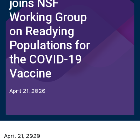
joins NSF
Working Group
on Readying
Populations for
the COVID-19
Vaccine
April 21, 2020
April 21, 2020