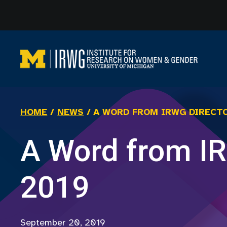
Skip
to
content
HOME
/
NEWS
/
A WORD FROM IRWG DIRECTO
A Word from IR
2019
September 20, 2019