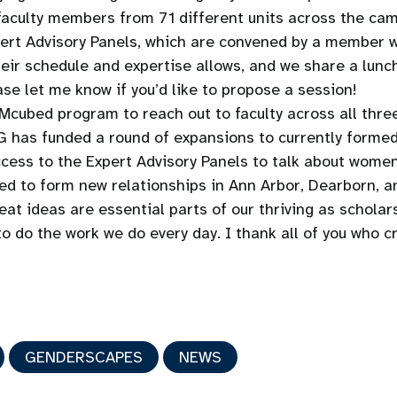
aculty members from 71 different units across the campus
xpert Advisory Panels, which are convened by a member
their schedule and expertise allows, and we share a lun
se let me know if you’d like to propose a session!
Mcubed program to reach out to faculty across all thr
 has funded a round of expansions to currently formed 
cess to the Expert Advisory Panels to talk about women,
d to form new relationships in Ann Arbor, Dearborn, an
t ideas are essential parts of our thriving as scholars.
to do the work we do every day. I thank all of you who 
GENDERSCAPES
NEWS