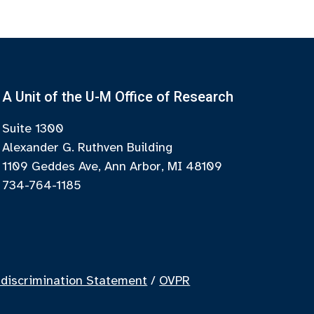
A Unit of the U-M Office of Research
Suite 1300
Alexander G. Ruthven Building
1109 Geddes Ave, Ann Arbor, MI 48109
734-764-1185
discrimination Statement
/
OVPR