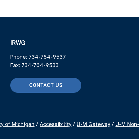
IRWG
Phone: 734-764-9537
Fax: 734-764-9533
CONTACT US
ty of Michigan
/
Accessibility
/
U-M Gateway
/
U-M Non-