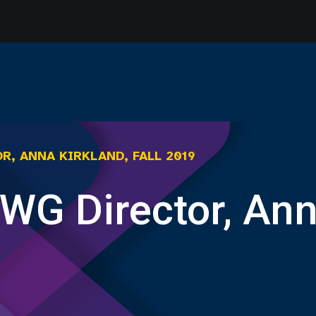
R, ANNA KIRKLAND, FALL 2019
WG Director, Anna