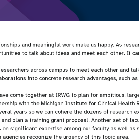
tionships and meaningful work make us happy. As resear
nities to talk about ideas and meet each other. It can 
 researchers across campus to meet each other and tal
laborations into concrete research advantages, such as 
ave come together at IRWG to plan for ambitious, large
ership with the Michigan Institute for Clinical Healt
eral years so we can cohere the dozens of research e
and plan a training grant proposal. Another set of fac
 on significant expertise among our faculty as well a
g agencies recognize the urgency of this topic area.