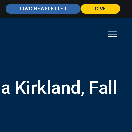
IRWG NEWSLETTER
GIVE
 Kirkland, Fall