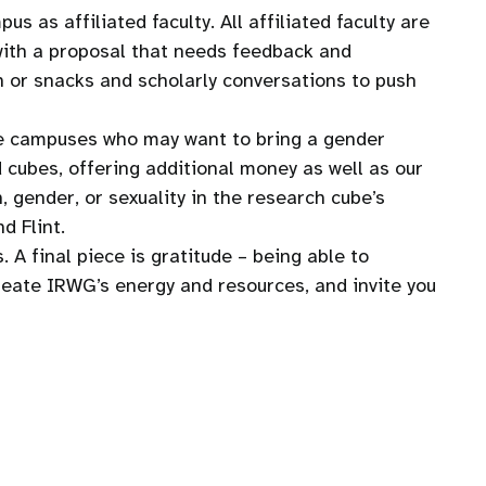
 as affiliated faculty. All affiliated faculty are
 with a proposal that needs feedback and
ch or snacks and scholarly conversations to push
ee campuses who may want to bring a gender
cubes, offering additional money as well as our
 gender, or sexuality in the research cube’s
d Flint.
 A final piece is gratitude – being able to
create IRWG’s energy and resources, and invite you