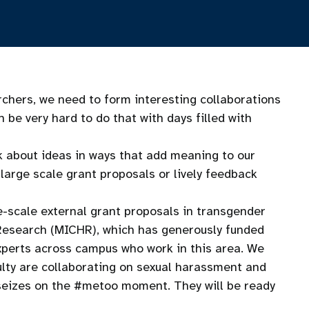
chers, we need to form interesting collaborations
be very hard to do that with days filled with
k about ideas in ways that add meaning to our
large scale grant proposals or lively feedback
-scale external grant proposals in transgender
h Research (MICHR), which has generously funded
xperts across campus who work in this area. We
ulty are collaborating on sexual harassment and
s seizes on the #metoo moment. They will be ready