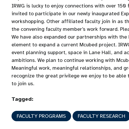
IRWG is lucky to enjoy connections with over 150 f
invited to participate in our newly inaugurated E
workshopping. Other affiliated faculty join in as 
the convening faculty member’s work forward. Plea
We have also expanded our partnerships with the 
element to expand a current Mcubed project. IRWG
event planning support, space in Lane Hall, and ac
ambitions. We plan to continue working with Mcube
Meaningful work, meaningful relationships, and grea
recognize the great privilege we enjoy to be able 
to join us.
Tagged:
FACULTY PROGRAMS
FACULTY RESEARCH