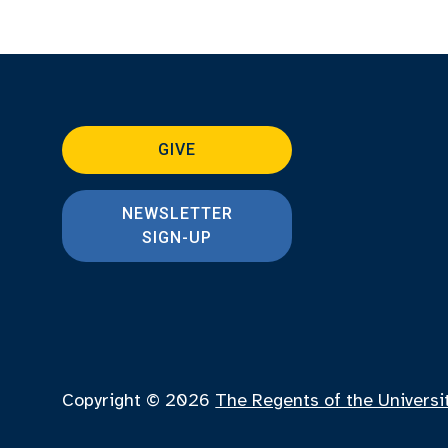
GIVE
NEWSLETTER
SIGN-UP
Copyright © 2026
The Regents of the Universi