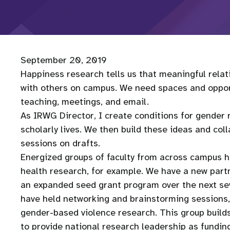
September 20, 2019
Happiness research tells us that meaningful rela
with others on campus. We need spaces and opportu
teaching, meetings, and email.
As IRWG Director, I create conditions for gender
scholarly lives. We then build these ideas and col
sessions on drafts.
Energized groups of faculty from across campus h
health research, for example. We have a new partn
an expanded seed grant program over the next sev
have held networking and brainstorming sessions, 
gender-based violence research. This group builds
to provide national research leadership as fundin