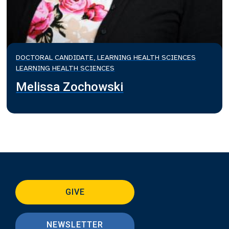
DOCTORAL CANDIDATE, LEARNING HEALTH SCIENCES
LEARNING HEALTH SCIENCES
Melissa Zochowski
GIVE
NEWSLETTER