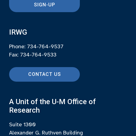
SIGN-UP
IRWG
Phone: 734-764-9537
Fax: 734-764-9533
CONTACT US
A Unit of the U-M Office of
Research
Suite 1300
Alexander G. Ruthven Building