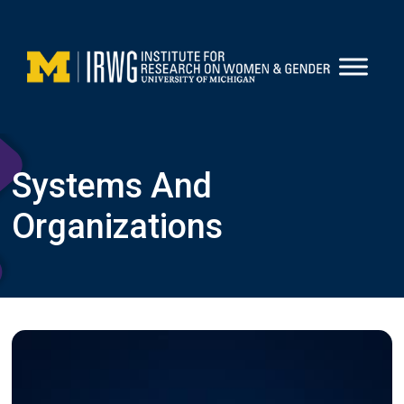
Skip
to
content
Systems And
Organizations