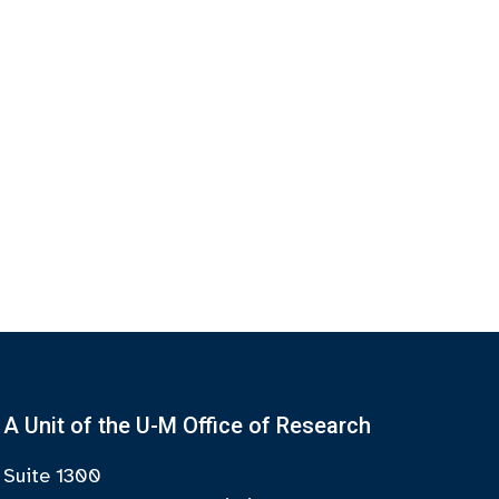
A Unit of the U-M Office of Research
Suite 1300