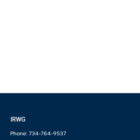
IRWG
Phone: 734-764-9537