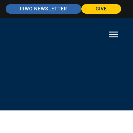
IRWG NEWSLETTER
GIVE