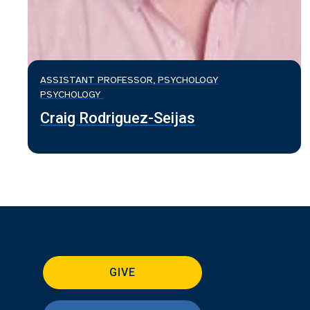
ASSISTANT PROFESSOR, PSYCHOLOGY
PSYCHOLOGY
Craig Rodriguez-Seijas
GIVE