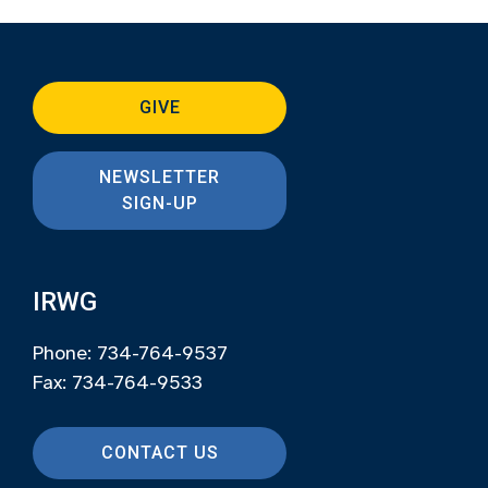
GIVE
NEWSLETTER
SIGN-UP
IRWG
Phone: 734-764-9537
Fax: 734-764-9533
CONTACT US