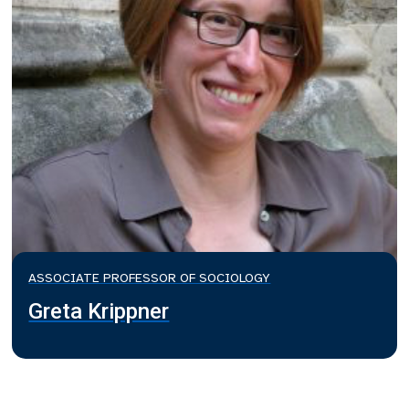
ASSOCIATE PROFESSOR OF SOCIOLOGY
Greta Krippner