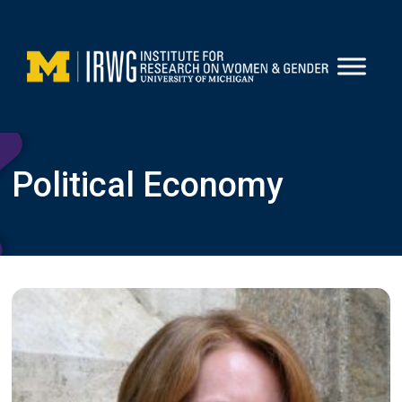
Skip
to
content
Political Economy