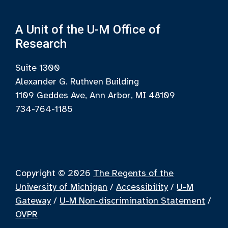
A Unit of the U-M Office of
Research
Suite 1300
Alexander G. Ruthven Building
1109 Geddes Ave, Ann Arbor, MI 48109
734-764-1185
Copyright © 2026
The Regents of the
University of Michigan
/
Accessibility
/
U-M
Gateway
/
U-M Non-discrimination Statement
/
OVPR