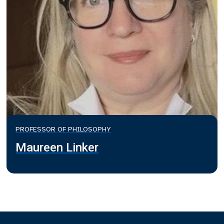
PROFESSOR OF PHILOSOPHY
Maureen Linker