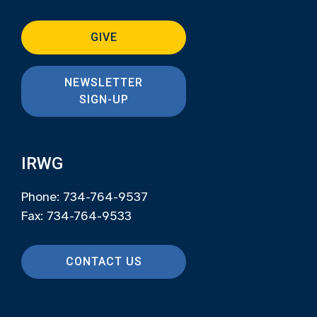
GIVE
NEWSLETTER
SIGN-UP
IRWG
Phone: 734-764-9537
Fax: 734-764-9533
CONTACT US