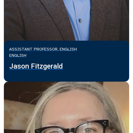
ASSISTANT PROFESSOR, ENGLISH
ENGLISH
Jason Fitzgerald