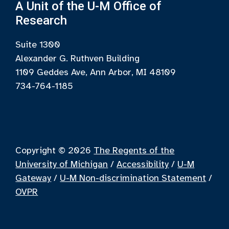
A Unit of the U-M Office of
Research
Suite 1300
Alexander G. Ruthven Building
1109 Geddes Ave, Ann Arbor, MI 48109
734-764-1185
Copyright © 2026
The Regents of the
University of Michigan
/
Accessibility
/
U-M
Gateway
/
U-M Non-discrimination Statement
/
OVPR