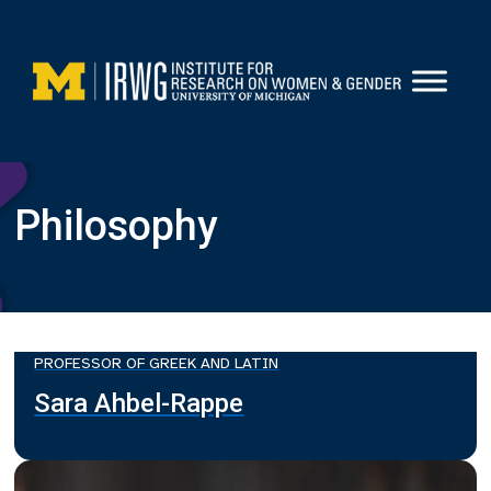
Skip
to
content
Philosophy
PROFESSOR OF GREEK AND LATIN
Sara Ahbel-Rappe