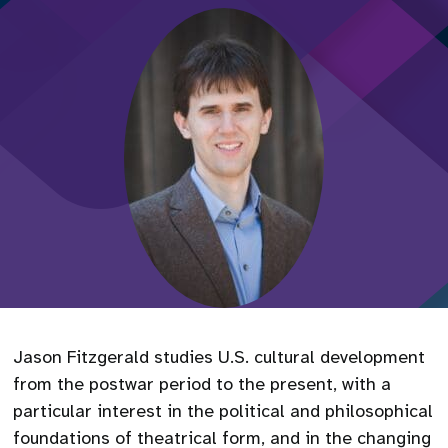
Jason Fitzgerald studies U.S. cultural development
from the postwar period to the present, with a
particular interest in the political and philosophical
foundations of theatrical form, and in the changing