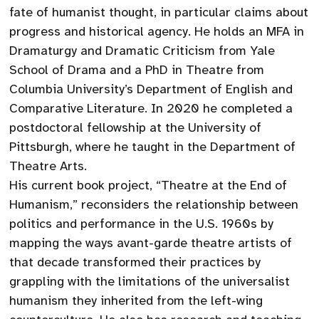
fate of humanist thought, in particular claims about
progress and historical agency. He holds an MFA in
Dramaturgy and Dramatic Criticism from Yale
School of Drama and a PhD in Theatre from
Columbia University’s Department of English and
Comparative Literature. In 2020 he completed a
postdoctoral fellowship at the University of
Pittsburgh, where he taught in the Department of
Theatre Arts.
His current book project, “Theatre at the End of
Humanism,” reconsiders the relationship between
politics and performance in the U.S. 1960s by
mapping the ways avant-garde theatre artists of
that decade transformed their practices by
grappling with the limitations of the universalist
humanism they inherited from the left-wing