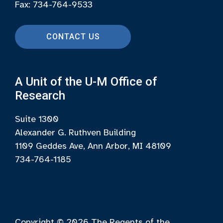
Fax: 734-764-9533
CONTACT US
A Unit of the U-M Office of
Research
Suite 1300
Alexander G. Ruthven Building
1109 Geddes Ave, Ann Arbor, MI 48109
734-764-1185
Copyright © 2026
The Regents of the