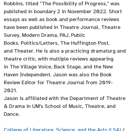
Robbins, titled “The Possibility of Progress,” was
published in boundary 2 in November 2022. Short
essays as well as book and performance reviews
have been published in Theatre Journal, Theatre
Survey, Modern Drama, PAJ, Public
Books, Politics/Letters, The Huffington Post,
and Theater. He is also a practicing dramaturg and
theatre critic, with multiple reviews appearing
in The Village Voice, Back Stage, and the New
Haven Independent. Jason was also the Book
Review Editor for Theatre Journal from 2019-
2021.
Jason is affiliated with the Department of Theatre
& Drama in UM’s School of Music, Theatre, and
Dance.
College of Literature, Science, and the Arts (LSA)
/