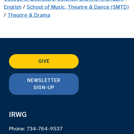
English
/
School of Music, Theatre & Dance (SMTD)
/
Theatre & Drama
GIVE
NEWSLETTER
SIGN-UP
IRWG
Phone: 734-764-9537