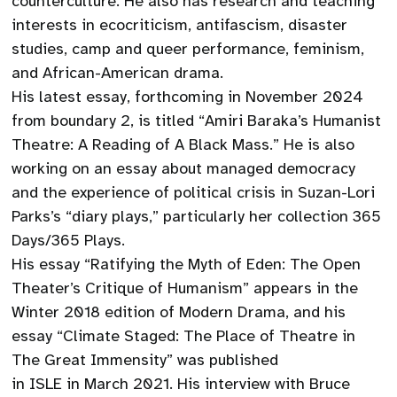
counterculture. He also has research and teaching
interests in ecocriticism, antifascism, disaster
studies, camp and queer performance, feminism,
and African-American drama.
His latest essay, forthcoming in November 2024
from boundary 2, is titled “Amiri Baraka’s Humanist
Theatre: A Reading of A Black Mass.” He is also
working on an essay about managed democracy
and the experience of political crisis in Suzan-Lori
Parks’s “diary plays,” particularly her collection 365
Days/365 Plays.
His essay “Ratifying the Myth of Eden: The Open
Theater’s Critique of Humanism” appears in the
Winter 2018 edition of Modern Drama, and his
essay “Climate Staged: The Place of Theatre in
The Great Immensity” was published
in ISLE in March 2021. His interview with Bruce