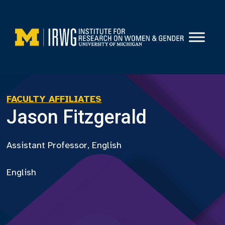
Skip
to
content
FACULTY AFFILIATES
Jason Fitzgerald
Assistant Professor, English
English