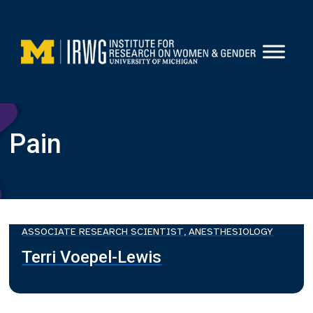
Skip
to
content
Pain
ASSOCIATE RESEARCH SCIENTIST, ANESTHESIOLOGY
Terri Voepel-Lewis