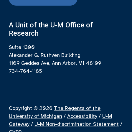
A Unit of the U-M Office of
Research
Suite 1300
Alexander G. Ruthven Building
1109 Geddes Ave, Ann Arbor, MI 48109
734-764-1185
Copyright © 2026
The Regents of the
University of Michigan
/
Accessibility
/
U-M
Gateway
/
U-M Non-discrimination Statement
/