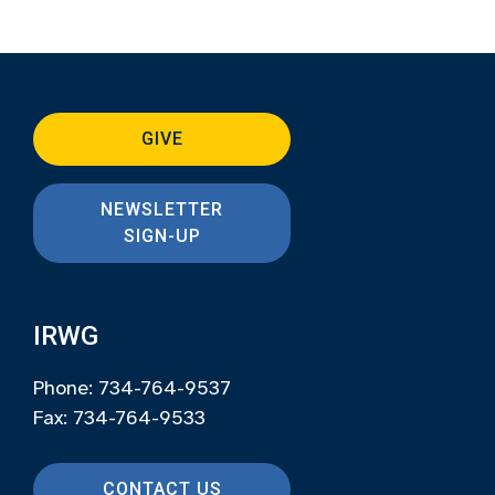
GIVE
NEWSLETTER
SIGN-UP
IRWG
Phone: 734-764-9537
Fax: 734-764-9533
CONTACT US