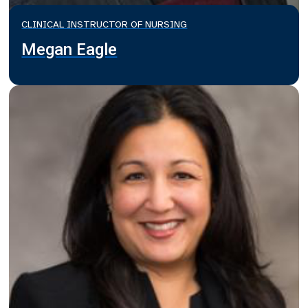
CLINICAL INSTRUCTOR OF NURSING
Megan Eagle