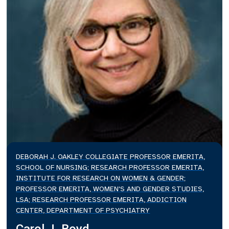
DEBORAH J. OAKLEY COLLEGIATE PROFESSOR EMERITA,
SCHOOL OF NURSING; RESEARCH PROFESSOR EMERITA,
INSTITUTE FOR RESEARCH ON WOMEN & GENDER;
PROFESSOR EMERITA, WOMEN'S AND GENDER STUDIES,
LSA; RESEARCH PROFESSOR EMERITA, ADDICTION
CENTER, DEPARTMENT OF PSYCHIATRY
Carol J. Boyd