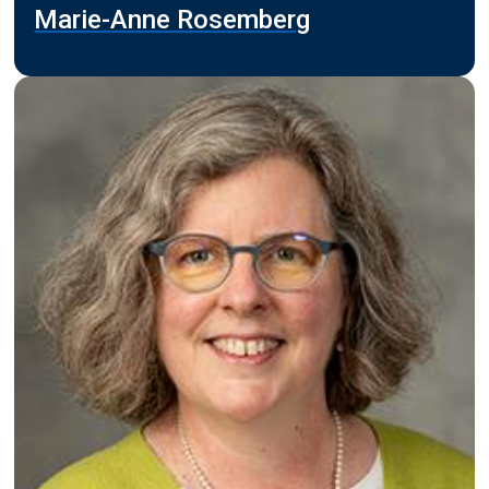
Marie-Anne Rosemberg