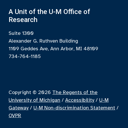
A Unit of the U-M Office of
Research
Suite 1300
Alexander G. Ruthven Building
1109 Geddes Ave, Ann Arbor, MI 48109
734-764-1185
Copyright © 2026
The Regents of the
University of Michigan
/
Accessibility
/
U-M
Gateway
/
U-M Non-discrimination Statement
/
OVPR