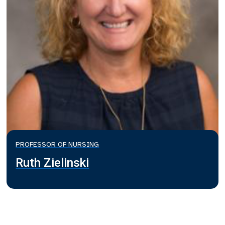
PROFESSOR OF NURSING
Ruth Zielinski