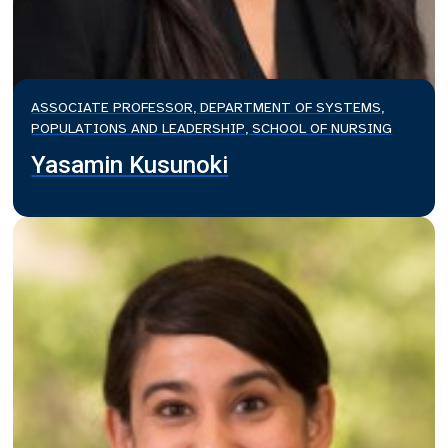
ASSOCIATE PROFESSOR, DEPARTMENT OF SYSTEMS,
POPULATIONS AND LEADERSHIP, SCHOOL OF NURSING
Yasamin Kusunoki