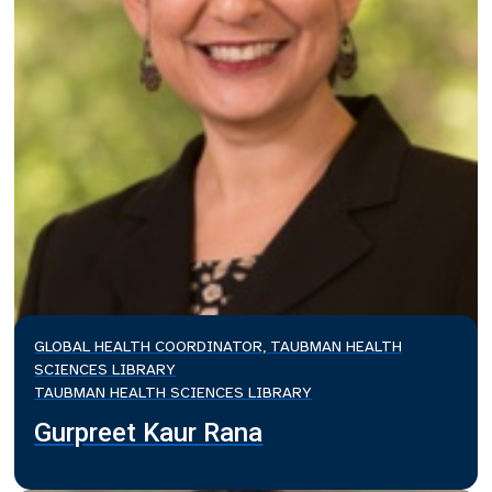
GLOBAL HEALTH COORDINATOR, TAUBMAN HEALTH
SCIENCES LIBRARY
TAUBMAN HEALTH SCIENCES LIBRARY
Gurpreet Kaur Rana