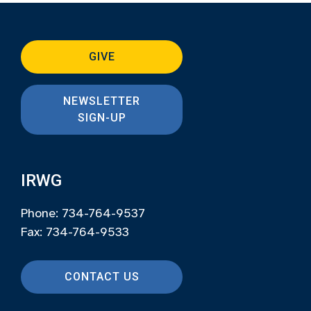
GIVE
NEWSLETTER
SIGN-UP
IRWG
Phone: 734-764-9537
Fax: 734-764-9533
CONTACT US