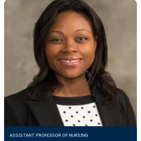
ASSISTANT PROFESSOR OF NURSING