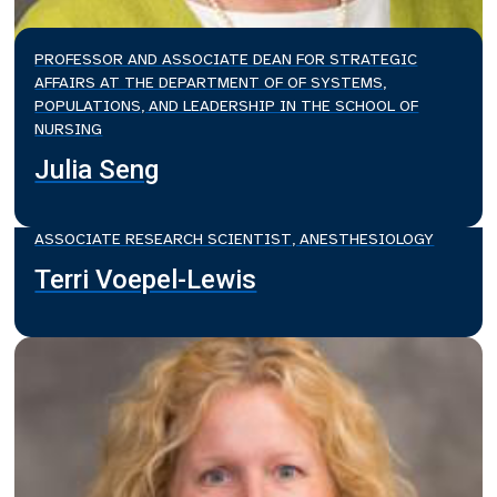
PROFESSOR AND ASSOCIATE DEAN FOR STRATEGIC
AFFAIRS AT THE DEPARTMENT OF OF SYSTEMS,
POPULATIONS, AND LEADERSHIP IN THE SCHOOL OF
NURSING
Julia Seng
ASSOCIATE RESEARCH SCIENTIST, ANESTHESIOLOGY
Terri Voepel-Lewis