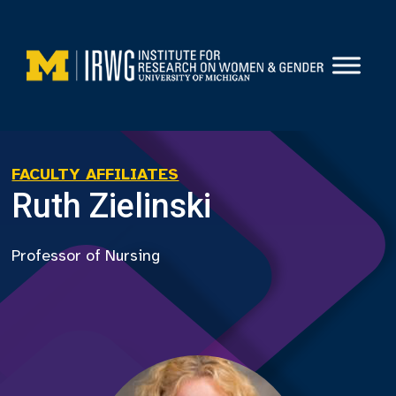
Skip
to
content
FACULTY AFFILIATES
Ruth Zielinski
Professor of Nursing