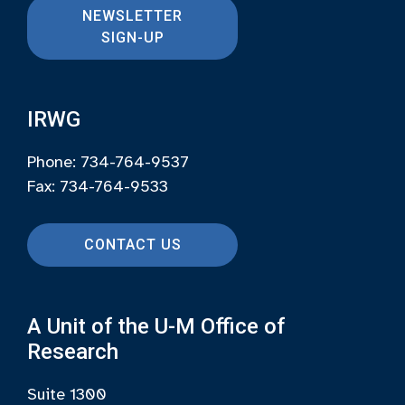
NEWSLETTER
SIGN-UP
IRWG
Phone: 734-764-9537
Fax: 734-764-9533
CONTACT US
A Unit of the U-M Office of
Research
Suite 1300