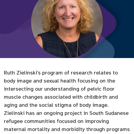
Ruth Zielinski’s program of research relates to
body image and sexual health focusing on the
intersecting our understanding of pelvic floor
muscle changes associated with childbirth and
aging and the social stigma of body image.
Zielinski has an ongoing project in South Sudanese
refugee communities focused on improving
maternal mortality and morbidity through programs