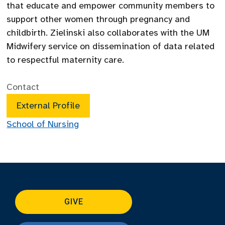
that educate and empower community members to
support other women through pregnancy and
childbirth. Zielinski also collaborates with the UM
Midwifery service on dissemination of data related
to respectful maternity care.
Contact
External Profile
School of Nursing
GIVE