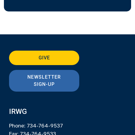
GIVE
NEWSLETTER
SIGN-UP
IRWG
Phone: 734-764-9537
Fax: 734-764-9533