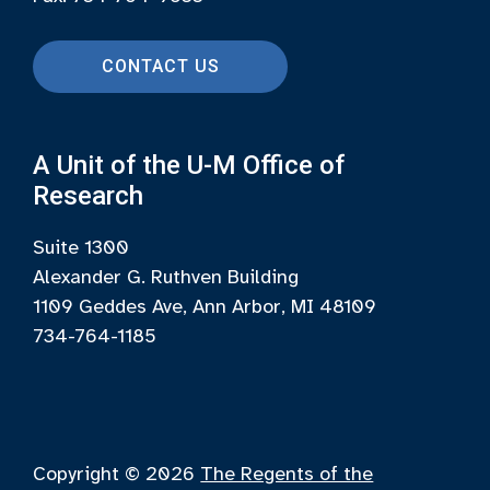
CONTACT US
A Unit of the U-M Office of
Research
Suite 1300
Alexander G. Ruthven Building
1109 Geddes Ave, Ann Arbor, MI 48109
734-764-1185
Copyright © 2026
The Regents of the