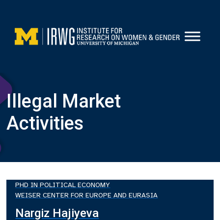
Skip
to
content
Illegal Market
Activities
PHD IN POLITICAL ECONOMY
WEISER CENTER FOR EUROPE AND EURASIA
Nargiz Hajiyeva