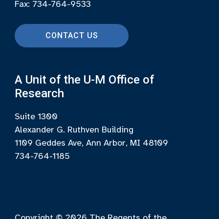
Fax: 734-764-9533
CONTACT US
A Unit of the U-M Office of
Research
Suite 1300
Alexander G. Ruthven Building
1109 Geddes Ave, Ann Arbor, MI 48109
734-764-1185
Copyright © 2026
The Regents of the