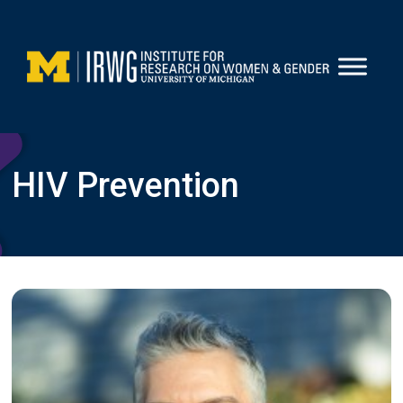
Skip
to
content
HIV Prevention