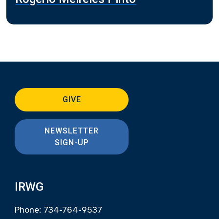
GIVE
NEWSLETTER
SIGN-UP
IRWG
Phone: 734-764-9537