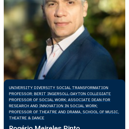
UNIVERSITY DIVERSITY SOCIAL TRANSFORMATION
PROFESSOR; BERIT INGERSOLL-DAYTON COLLEGIATE
PROFESSOR OF SOCIAL WORK; ASSOCIATE DEAN FOR
RESEARCH AND INNOVATION IN SOCIAL WORK;
PROFESSOR OF THEATRE AND DRAMA, SCHOOL OF MUSIC,
THEATRE & DANCE
Rogério Meireles Pinto