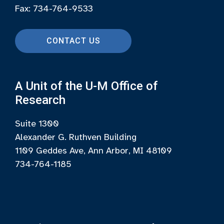
Fax: 734-764-9533
CONTACT US
A Unit of the U-M Office of
Research
Suite 1300
Alexander G. Ruthven Building
1109 Geddes Ave, Ann Arbor, MI 48109
734-764-1185