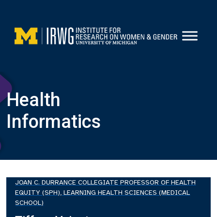
Skip
to
content
Health
Informatics
JOAN C. DURRANCE COLLEGIATE PROFESSOR OF HEALTH
EQUITY (SPH), LEARNING HEALTH SCIENCES (MEDICAL
SCHOOL)