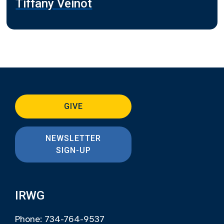
Tiffany Veinot
GIVE
NEWSLETTER
SIGN-UP
IRWG
Phone: 734-764-9537