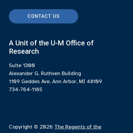
CONTACT US
A Unit of the U-M Office of
Research
Suite 1300
Alexander G. Ruthven Building
1109 Geddes Ave, Ann Arbor, MI 48109
734-764-1185
Copyright © 2026
The Regents of the