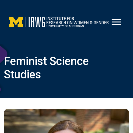
Skip
to
content
Feminist Science
Studies