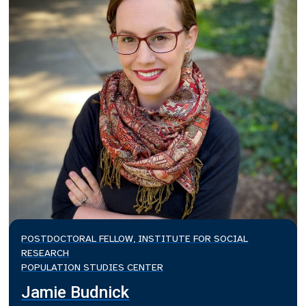
POSTDOCTORAL FELLOW, INSTITUTE FOR SOCIAL
RESEARCH
POPULATION STUDIES CENTER
Jamie Budnick