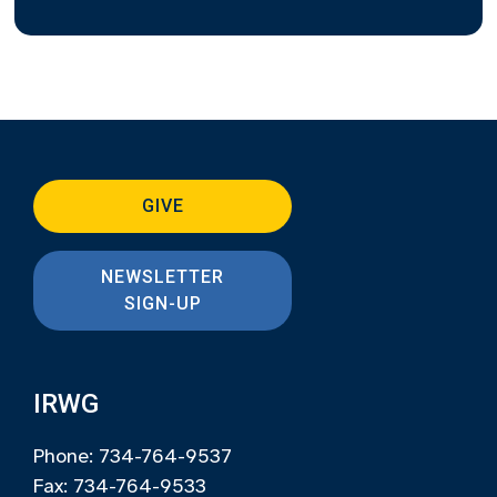
GIVE
NEWSLETTER
SIGN-UP
IRWG
Phone: 734-764-9537
Fax: 734-764-9533