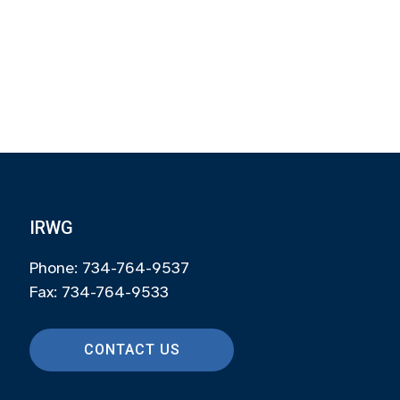
IRWG
Phone: 734-764-9537
Fax: 734-764-9533
CONTACT US