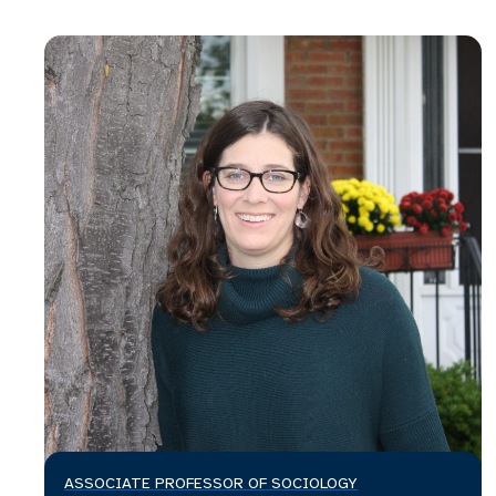
ASSOCIATE PROFESSOR OF SOCIOLOGY