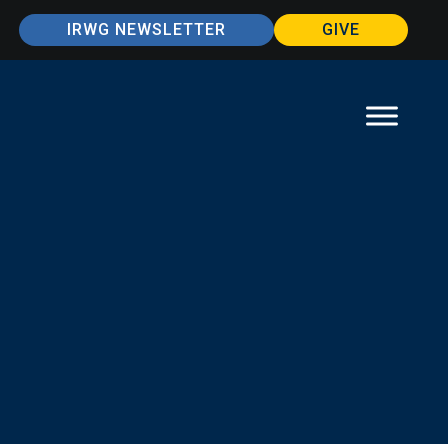
IRWG NEWSLETTER
GIVE