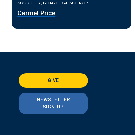
SOCIOLOGY, BEHAVIORAL SCIENCES
Carmel Price
GIVE
NEWSLETTER
SIGN-UP