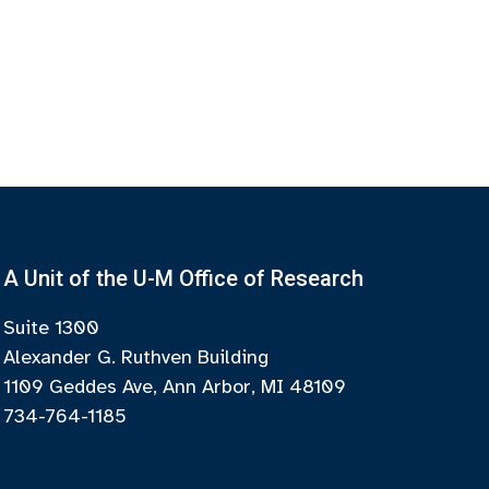
A Unit of the U-M Office of Research
Suite 1300
Alexander G. Ruthven Building
1109 Geddes Ave, Ann Arbor, MI 48109
734-764-1185