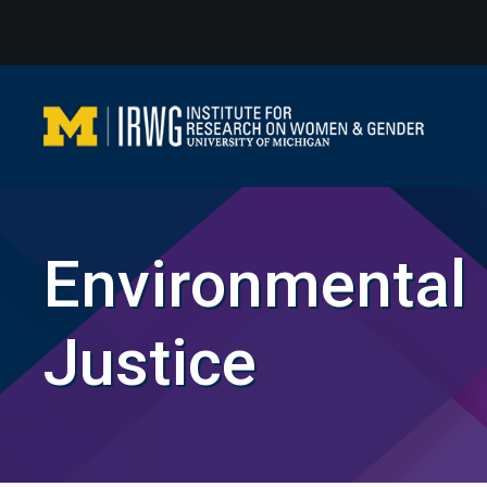
Skip
to
content
Environmental
Justice