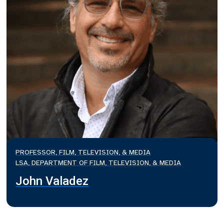
PROFESSOR, FILM, TELEVISION, & MEDIA
LSA, DEPARTMENT OF FILM, TELEVISION, & MEDIA
John Valadez