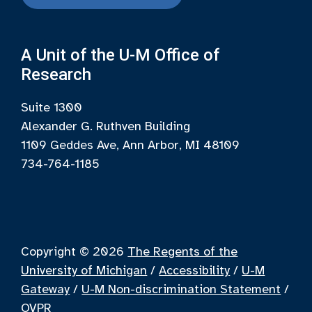
A Unit of the U-M Office of
Research
Suite 1300
Alexander G. Ruthven Building
1109 Geddes Ave, Ann Arbor, MI 48109
734-764-1185
Copyright © 2026
The Regents of the
University of Michigan
/
Accessibility
/
U-M
Gateway
/
U-M Non-discrimination Statement
/
OVPR