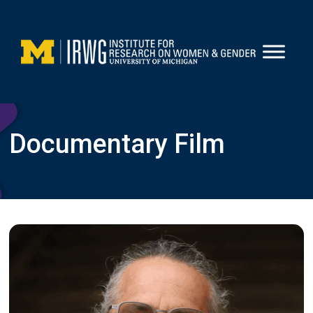
Skip
to
content
Documentary Film