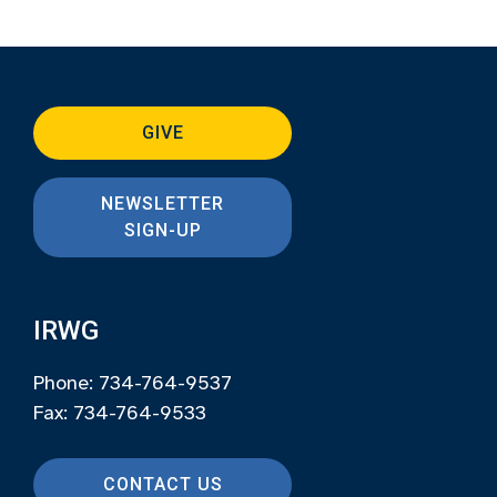
GIVE
NEWSLETTER
SIGN-UP
IRWG
Phone: 734-764-9537
Fax: 734-764-9533
CONTACT US