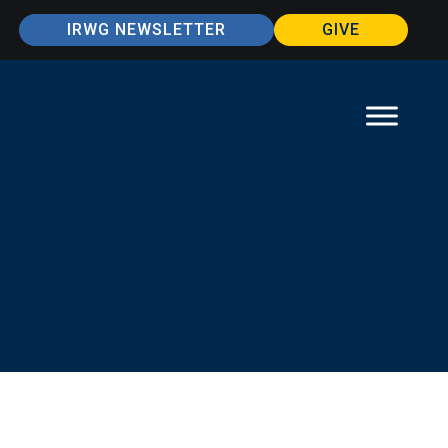
IRWG NEWSLETTER
GIVE