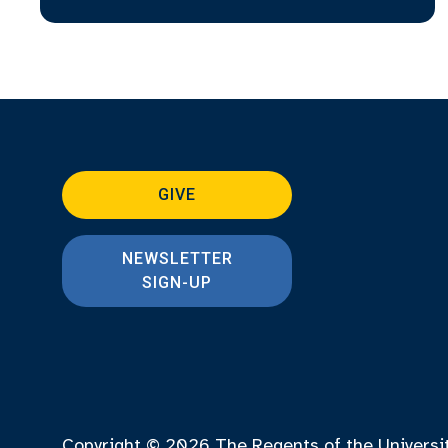
GIVE
NEWSLETTER
SIGN-UP
Copyright © 2026
The Regents of the Universi