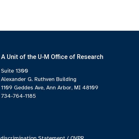
A Unit of the U-M Office of Research
Suite 1300
Alexander G. Ruthven Building
1109 Geddes Ave, Ann Arbor, MI 48109
734-764-1185
discrimination Statement
/
OVPR