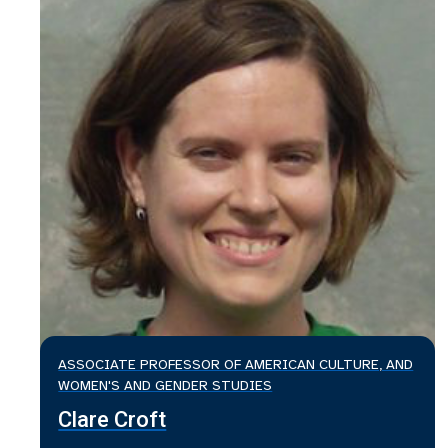
ASSOCIATE PROFESSOR OF AMERICAN CULTURE, AND
WOMEN'S AND GENDER STUDIES
Clare Croft