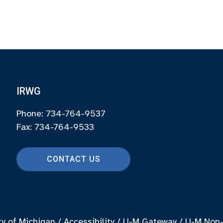
IRWG
Phone: 734-764-9537
Fax: 734-764-9533
CONTACT US
ty of Michigan
/
Accessibility
/
U-M Gateway
/
U-M Non-