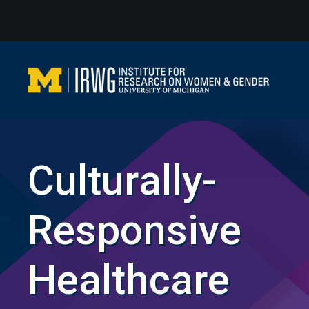
Skip
to
content
Culturally-
Responsive
Healthcare