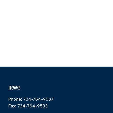
IRWG
Phone: 734-764-9537
Fax: 734-764-9533