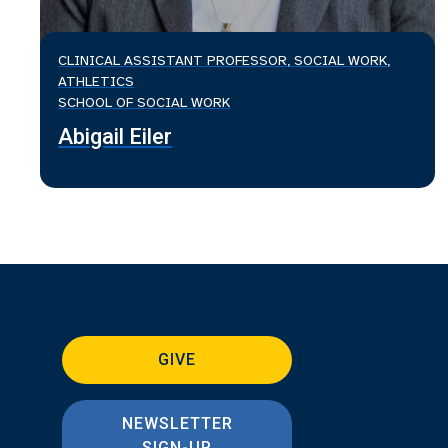
CLINICAL ASSISTANT PROFESSOR, SOCIAL WORK,
ATHLETICS
SCHOOL OF SOCIAL WORK
Abigail Eiler
GIVE
NEWSLETTER
SIGN-UP