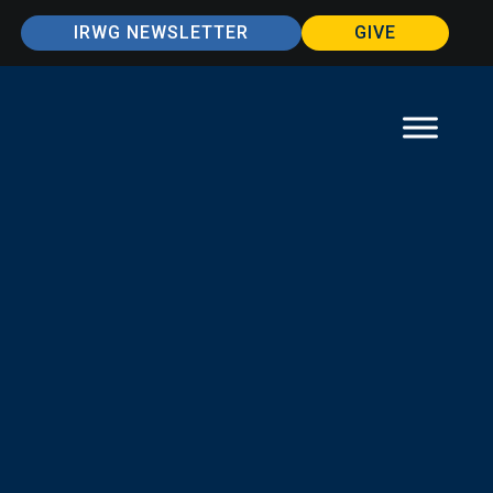
IRWG NEWSLETTER
GIVE