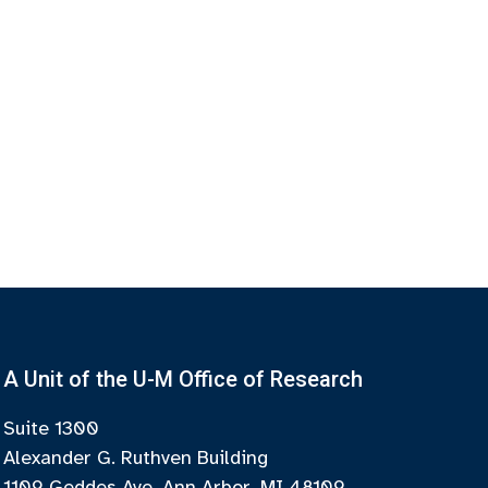
A Unit of the U-M Office of Research
Suite 1300
Alexander G. Ruthven Building
1109 Geddes Ave, Ann Arbor, MI 48109