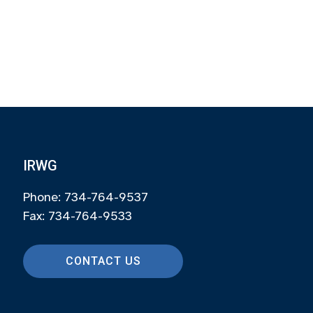
IRWG
Phone: 734-764-9537
Fax: 734-764-9533
CONTACT US