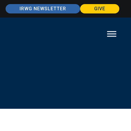
IRWG NEWSLETTER
GIVE