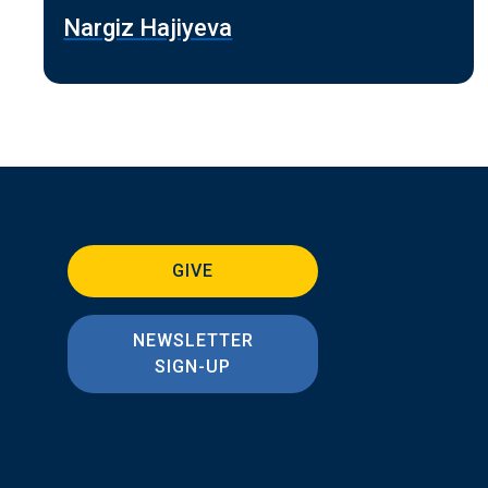
Nargiz Hajiyeva
GIVE
NEWSLETTER
SIGN-UP