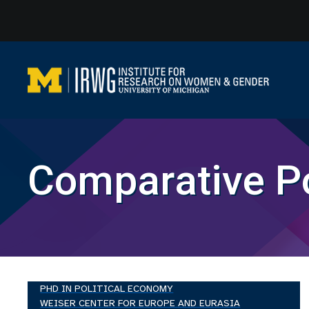
Skip
to
content
Comparative Po
PHD IN POLITICAL ECONOMY
WEISER CENTER FOR EUROPE AND EURASIA