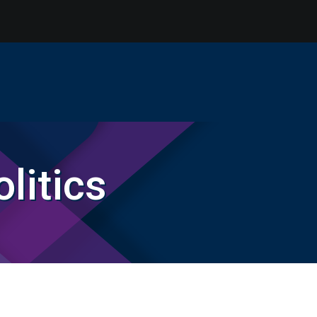
litics