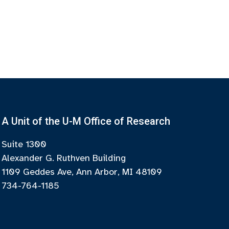
A Unit of the U-M Office of Research
Suite 1300
Alexander G. Ruthven Building
1109 Geddes Ave, Ann Arbor, MI 48109
734-764-1185