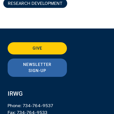
RESEARCH DEVELOPMENT
GIVE
NEWSLETTER
SIGN-UP
IRWG
Phone: 734-764-9537
Fax: 734-764-9533