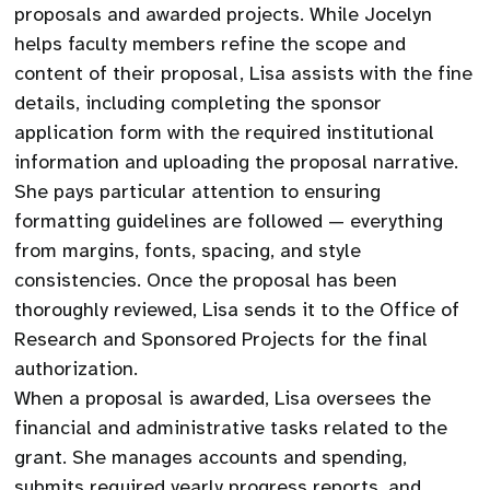
proposals and awarded projects. While Jocelyn
helps faculty members refine the scope and
content of their proposal, Lisa assists with the fine
details, including completing the sponsor
application form with the required institutional
information and uploading the proposal narrative.
She pays particular attention to ensuring
formatting guidelines are followed — everything
from margins, fonts, spacing, and style
consistencies. Once the proposal has been
thoroughly reviewed, Lisa sends it to the Office of
Research and Sponsored Projects for the final
authorization.
When a proposal is awarded, Lisa oversees the
financial and administrative tasks related to the
grant. She manages accounts and spending,
submits required yearly progress reports, and