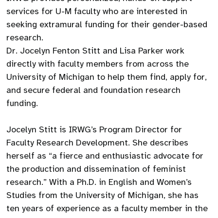
services for U-M faculty who are interested in
seeking extramural funding for their gender-based
research.
Dr. Jocelyn Fenton Stitt and Lisa Parker work
directly with faculty members from across the
University of Michigan to help them find, apply for,
and secure federal and foundation research
funding.
Jocelyn Stitt is IRWG’s Program Director for
Faculty Research Development. She describes
herself as “a fierce and enthusiastic advocate for
the production and dissemination of feminist
research.” With a Ph.D. in English and Women’s
Studies from the University of Michigan, she has
ten years of experience as a faculty member in the