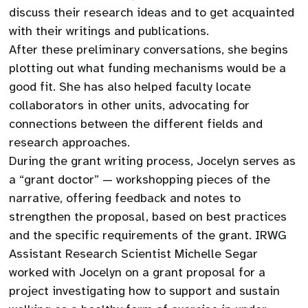
discuss their research ideas and to get acquainted
with their writings and publications.
After these preliminary conversations, she begins
plotting out what funding mechanisms would be a
good fit. She has also helped faculty locate
collaborators in other units, advocating for
connections between the different fields and
research approaches.
During the grant writing process, Jocelyn serves as
a “grant doctor” — workshopping pieces of the
narrative, offering feedback and notes to
strengthen the proposal, based on best practices
and the specific requirements of the grant. IRWG
Assistant Research Scientist Michelle Segar
worked with Jocelyn on a grant proposal for a
project investigating how to support and sustain