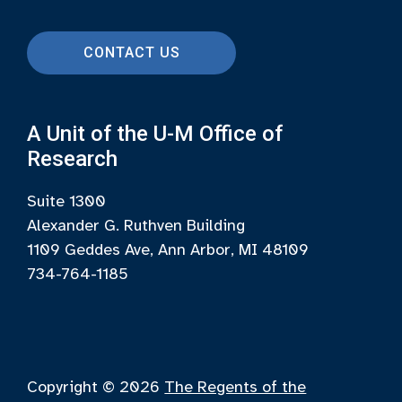
CONTACT US
A Unit of the U-M Office of
Research
Suite 1300
Alexander G. Ruthven Building
1109 Geddes Ave, Ann Arbor, MI 48109
734-764-1185
Copyright © 2026
The Regents of the