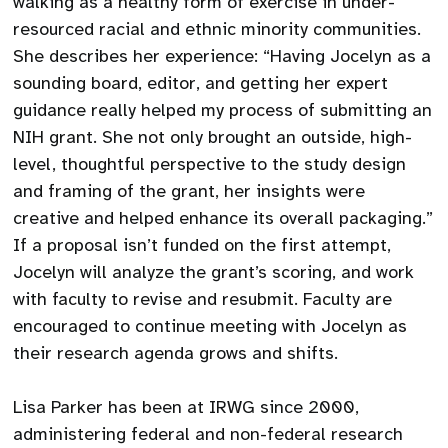
walking as a healthy form of exercise in under-
resourced racial and ethnic minority communities.
She describes her experience: “Having Jocelyn as a
sounding board, editor, and getting her expert
guidance really helped my process of submitting an
NIH grant. She not only brought an outside, high-
level, thoughtful perspective to the study design
and framing of the grant, her insights were
creative and helped enhance its overall packaging.”
If a proposal isn’t funded on the first attempt,
Jocelyn will analyze the grant’s scoring, and work
with faculty to revise and resubmit. Faculty are
encouraged to continue meeting with Jocelyn as
their research agenda grows and shifts.
Lisa Parker has been at IRWG since 2000,
administering federal and non-federal research