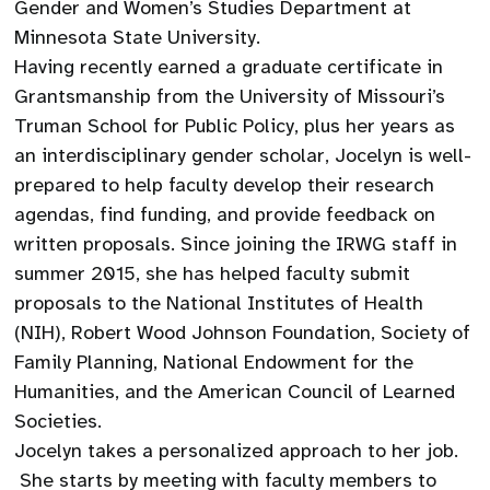
Gender and Women’s Studies Department at
Minnesota State University.
Having recently earned a graduate certificate in
Grantsmanship from the University of Missouri’s
Truman School for Public Policy, plus her years as
an interdisciplinary gender scholar, Jocelyn is well-
prepared to help faculty develop their research
agendas, find funding, and provide feedback on
written proposals. Since joining the IRWG staff in
summer 2015, she has helped faculty submit
proposals to the National Institutes of Health
(NIH), Robert Wood Johnson Foundation, Society of
Family Planning, National Endowment for the
Humanities, and the American Council of Learned
Societies.
Jocelyn takes a personalized approach to her job.
She starts by meeting with faculty members to