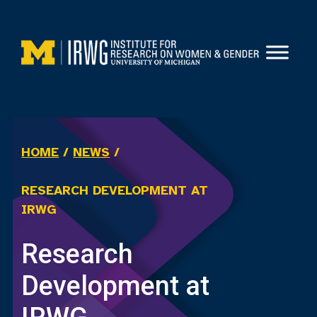
Skip
to
content
HOME
/
NEWS
/
RESEARCH DEVELOPMENT AT
IRWG
Research
Development at