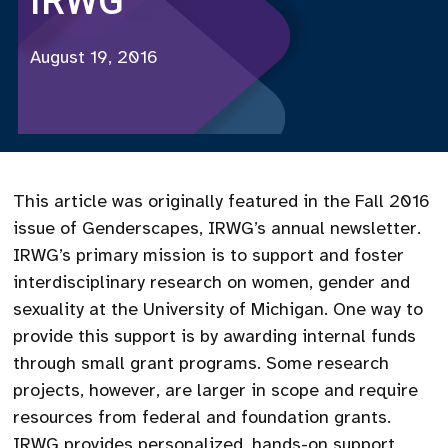
IRWG
August 19, 2016
This article was originally featured in the Fall 2016
issue of Genderscapes, IRWG’s annual newsletter.
IRWG’s primary mission is to support and foster
interdisciplinary research on women, gender and
sexuality at the University of Michigan. One way to
provide this support is by awarding internal funds
through small grant programs. Some research
projects, however, are larger in scope and require
resources from federal and foundation grants.
IRWG provides personalized, hands-on support