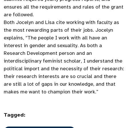
ensures all the requirements and rules of the grant
are followed.
Both Jocelyn and Lisa cite working with faculty as
the most rewarding parts of their jobs. Jocelyn
explains, “The people I work with all have an
interest in gender and sexuality. As both a
Research Development person and an
interdisciplinary feminist scholar, I understand the
political import and the necessity of their research:
their research interests are so crucial and there
are still a lot of gaps in our knowledge, and that
makes me want to champion their work.”
Tagged: