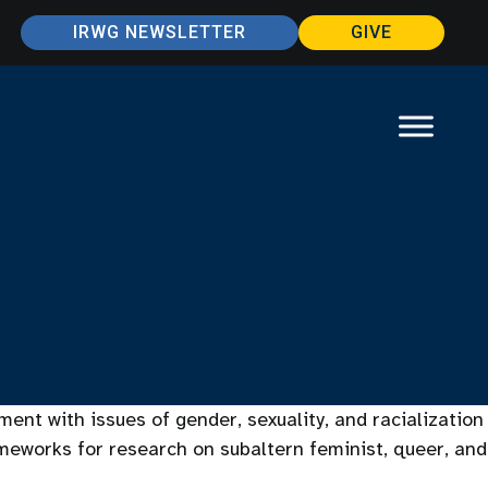
IRWG NEWSLETTER
GIVE
ent with issues of gender, sexuality, and racialization
ameworks for research on subaltern feminist, queer, and