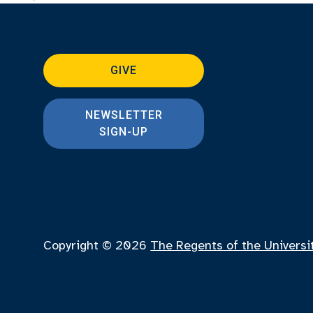
GIVE
NEWSLETTER
SIGN-UP
Copyright © 2026
The Regents of the Universi