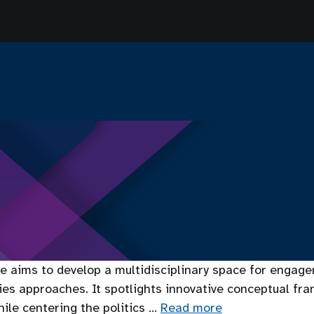
 aims to develop a multidisciplinary space for engagem
dies approaches. It spotlights innovative conceptual fr
ile centering the politics …
Read more