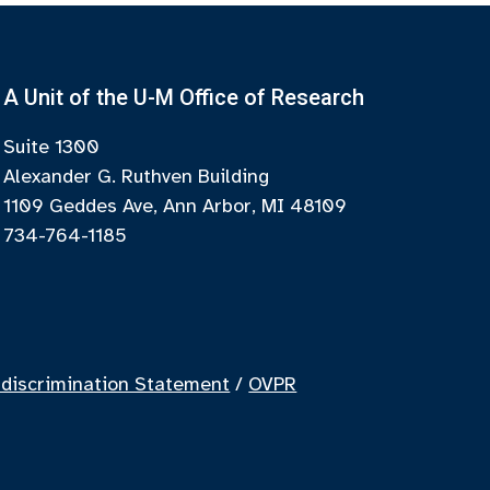
A Unit of the U-M Office of Research
Suite 1300
Alexander G. Ruthven Building
1109 Geddes Ave, Ann Arbor, MI 48109
734-764-1185
discrimination Statement
/
OVPR