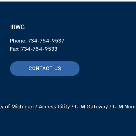
IRWG
Phone: 734-764-9537
Fax: 734-764-9533
CONTACT US
ty of Michigan
/
Accessibility
/
U-M Gateway
/
U-M Non-