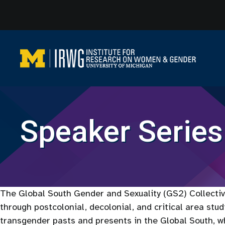
Skip
to
content
Speaker Series
The Global South Gender and Sexuality (GS2) Collective
through postcolonial, decolonial, and critical area stu
transgender pasts and presents in the Global South, wh