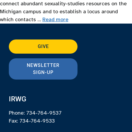
connect abundant sexuality-studies resources on the
Michigan campus and to establish a locus around
which contacts …
Read more
GIVE
NEWSLETTER
SIGN-UP
IRWG
Phone: 734-764-9537
Fax: 734-764-9533