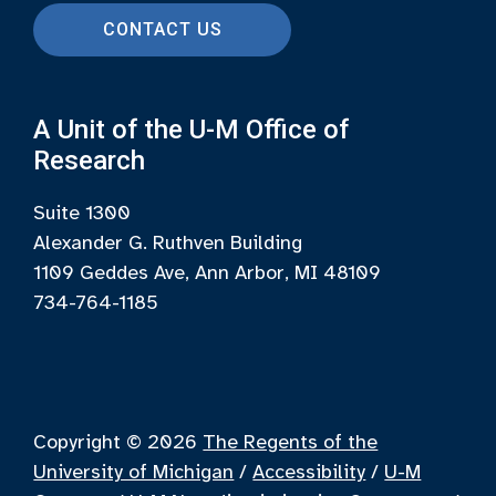
CONTACT US
A Unit of the U-M Office of
Research
Suite 1300
Alexander G. Ruthven Building
1109 Geddes Ave, Ann Arbor, MI 48109
734-764-1185
Copyright © 2026
The Regents of the
University of Michigan
/
Accessibility
/
U-M