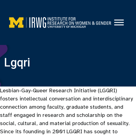
Skip
to
content
Lgqri
Lesbian-Gay-Queer Research Initiative (LGQRI)
fosters intellectual conversation and interdisciplinary
connection among faculty, graduate students, and
staff engaged in research and scholarship on the
social, cultural, and material production of sexuality.
Since its founding in 2001 LGQRI has sought to