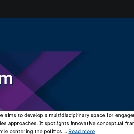
sm
 aims to develop a multidisciplinary space for engagem
dies approaches. It spotlights innovative conceptual fr
ile centering the politics …
Read more