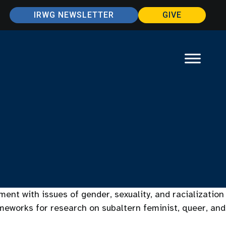
IRWG NEWSLETTER
GIVE
ent with issues of gender, sexuality, and racialization
ameworks for research on subaltern feminist, queer, and