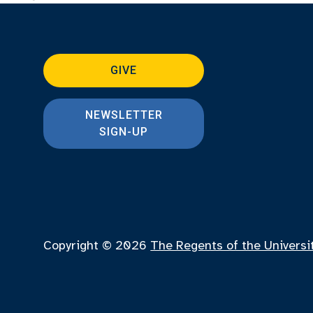
GIVE
NEWSLETTER
SIGN-UP
Copyright © 2026
The Regents of the Universi