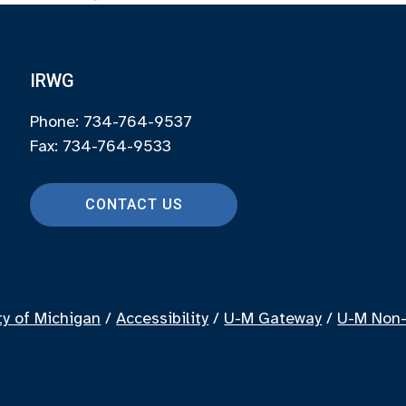
IRWG
Phone: 734-764-9537
Fax: 734-764-9533
CONTACT US
ty of Michigan
/
Accessibility
/
U-M Gateway
/
U-M Non-