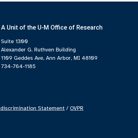
A Unit of the U-M Office of Research
Suite 1300
Alexander G. Ruthven Building
1109 Geddes Ave, Ann Arbor, MI 48109
734-764-1185
discrimination Statement
/
OVPR