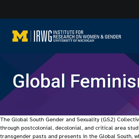
Skip
to
content
Global Femini
The Global South Gender and Sexuality (GS2) Collective
through postcolonial, decolonial, and critical area stu
transgender pasts and presents in the Global South, wh