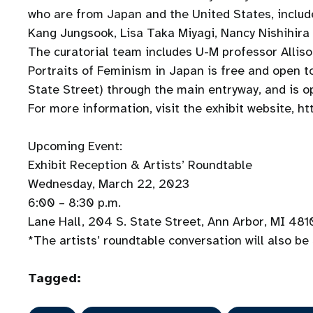
who are from Japan and the United States, inc
Kang Jungsook, Lisa Taka Miyagi, Nancy Nish
The curatorial team includes U-M professor Allis
Portraits of Feminism in Japan is free and open to
State Street) through the main entryway, and is
For more information, visit the exhibit website, ht
Upcoming Event:
Exhibit Reception & Artists’ Roundtable
Wednesday, March 22, 2023
6:00 – 8:30 p.m.
Lane Hall, 204 S. State Street, Ann Arbor, MI 48
*The artists’ roundtable conversation will also b
Tagged: