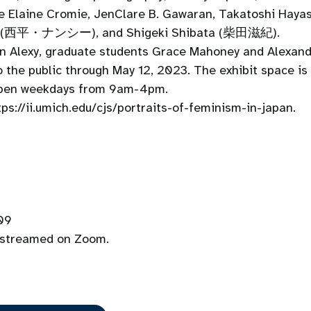
lude Elaine Cromie, JenClare B. Gawaran, Takatoshi 
ihira (西平・ナンシー), and Shigeki Shibata (柴田滋紀).
on Alexy, graduate students Grace Mahoney and Alexan
 the public through May 12, 2023. The exhibit space is 
 open weekdays from 9am-4pm.
tps://ii.umich.edu/cjs/portraits-of-feminism-in-japan.
109
e streamed on Zoom.