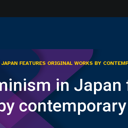
N JAPAN FEATURES ORIGINAL WORKS BY CONTEM
eminism in Japan 
 by contemporary 