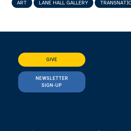
ART
LANE HALL GALLERY
TRANSNATIO
GIVE
NEWSLETTER
SIGN-UP