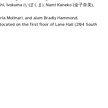
Hayashi, ivokuma (いぼくま), Nami Kaneko (金子奈美),
dria Molinari, and alum Bradly Hammond.
located on the first floor of Lane Hall (204 South