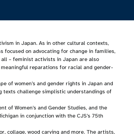
ivism in Japan. As in other cultural contexts,
s focused on advocating for change in families,
all – feminist activists in Japan are also
d meaningful reparations for racial and gender-
cape of women’s and gender rights in Japan and
 texts challenge simplistic understandings of
ment of Women’s and Gender Studies, and the
Michigan in conjunction with the CJS’s 75th
or, collage, wood carving and more. The artists,