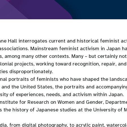
ane Hall interrogates current and historical feminist act
associations. Mainstream feminist activism in Japan ha
ws, among many other contexts. Many ­– but certainly not 
lonial projects, working toward recognition, repair, an
ies disproportionately.
ginal portraits of feminists who have shaped the lands
 and the United States, the portraits and accompanying
rsity of experiences, needs, and activism within Japan.
e Institute for Research on Women and Gender, Depart
s the history of Japanese studies at the University of 
a, from digital photography, to acrylic paint, watercol