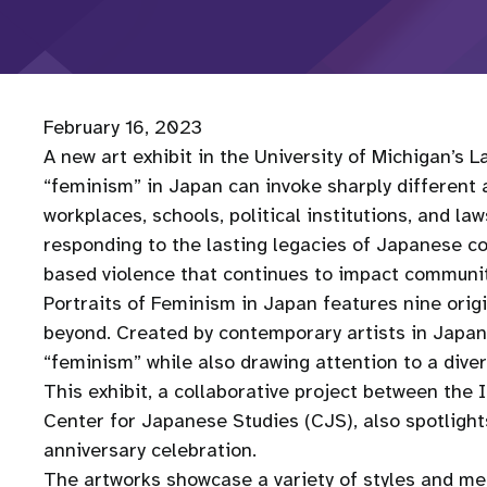
February 16, 2023
A new art exhibit in the University of Michigan’s L
“feminism” in Japan can invoke sharply different 
workplaces, schools, political institutions, and la
responding to the lasting legacies of Japanese co
based violence that continues to impact communit
Portraits of Feminism in Japan features nine ori
beyond. Created by contemporary artists in Japan
“feminism” while also drawing attention to a dive
This exhibit, a collaborative project between th
Center for Japanese Studies (CJS), also spotlight
anniversary celebration.
The artworks showcase a variety of styles and medi