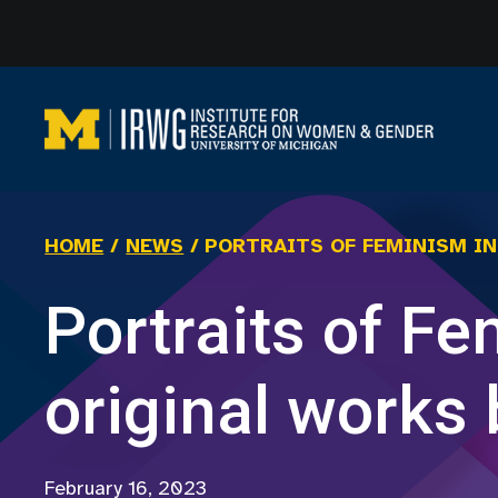
Skip
to
content
HOME
/
NEWS
/
PORTRAITS OF FEMINISM I
Portraits of F
original works
February 16, 2023