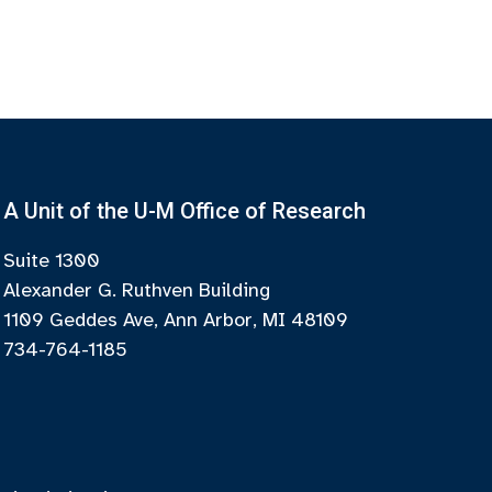
A Unit of the U-M Office of Research
Suite 1300
Alexander G. Ruthven Building
1109 Geddes Ave, Ann Arbor, MI 48109
734-764-1185