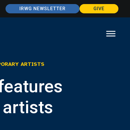
IRWG NEWSLETTER
GIVE
PORARY ARTISTS
features
artists