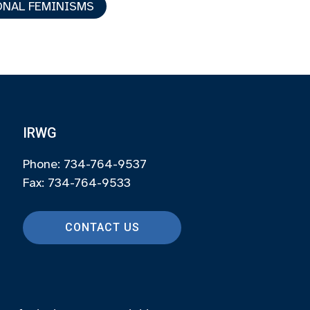
NAL FEMINISMS
IRWG
Phone: 734-764-9537
Fax: 734-764-9533
CONTACT US