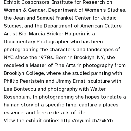
Exhibit Cosponsors: Institute for Research on
Women & Gender, Department of Women’s Studies,
the Jean and Samuel Frankel Center for Judaic
Studies, and the Department of American Culture
Artist Bio: Marcia Bricker Halperin is a
Documentary Photographer who has been
photographing the characters and landscapes of
NYC since the 1970s. Born in Brooklyn, NY, she
received a Master of Fine Arts in photography from
Brooklyn College, where she studied painting with
Phillip Pearlstein and Jimmy Ernst, sculpture with
Lee Bontecou and photography with Walter
Rosenblum. In photographing she hopes to relate a
human story of a specific time, capture a places’
essence, and freeze details of life.
View the exhibit online: http://myumi.ch/zxkYb