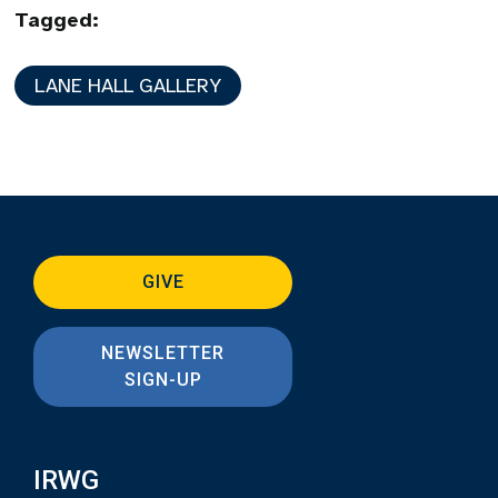
Tagged:
LANE HALL GALLERY
GIVE
NEWSLETTER
SIGN-UP
IRWG