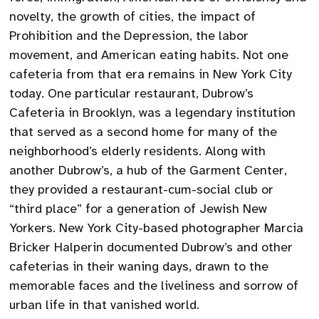
novelty, the growth of cities, the impact of
Prohibition and the Depression, the labor
movement, and American eating habits. Not one
cafeteria from that era remains in New York City
today. One particular restaurant, Dubrow’s
Cafeteria in Brooklyn, was a legendary institution
that served as a second home for many of the
neighborhood’s elderly residents. Along with
another Dubrow’s, a hub of the Garment Center,
they provided a restaurant-cum-social club or
“third place” for a generation of Jewish New
Yorkers. New York City-based photographer Marcia
Bricker Halperin documented Dubrow’s and other
cafeterias in their waning days, drawn to the
memorable faces and the liveliness and sorrow of
urban life in that vanished world.