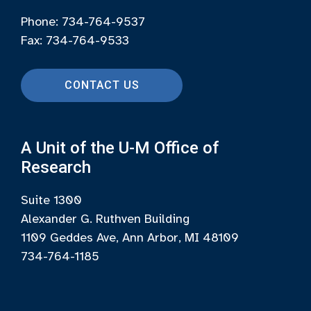
Phone: 734-764-9537
Fax: 734-764-9533
CONTACT US
A Unit of the U-M Office of
Research
Suite 1300
Alexander G. Ruthven Building
1109 Geddes Ave, Ann Arbor, MI 48109
734-764-1185