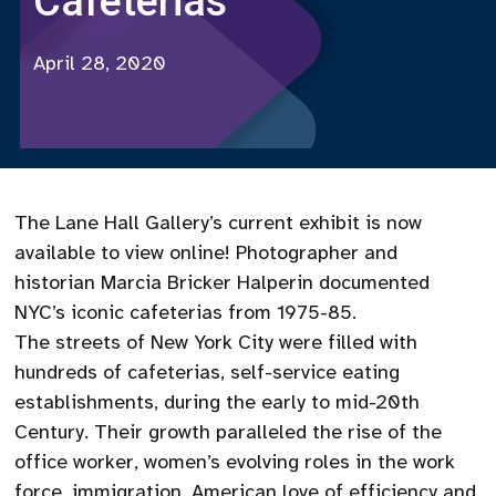
Cafeterias
April 28, 2020
The Lane Hall Gallery’s current exhibit is now
available to view online! Photographer and
historian Marcia Bricker Halperin documented
NYC’s iconic cafeterias from 1975-85.
The streets of New York City were filled with
hundreds of cafeterias, self-service eating
establishments, during the early to mid-20th
Century. Their growth paralleled the rise of the
office worker, women’s evolving roles in the work
force, immigration, American love of efficiency and