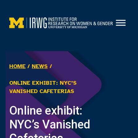
Skip
to
content
HOME
/
NEWS
/
ONLINE EXHIBIT: NYC’S
VANISHED CAFETERIAS
Online exhibit:
NYC’s Vanished