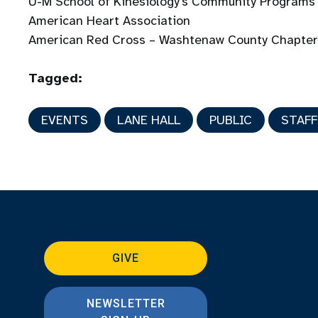
U-M School of Kinesiology’s Community Programs
American Heart Association
American Red Cross – Washtenaw County Chapte
Tagged:
EVENTS
LANE HALL
PUBLIC
STAFF
GIVE
NEWSLETTER