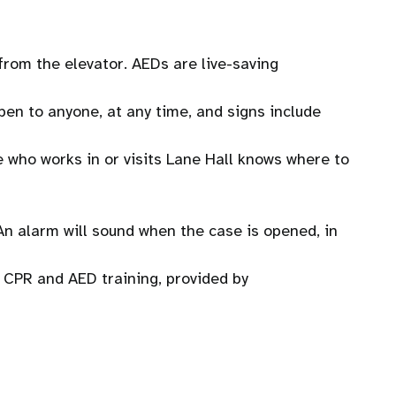
 from the elevator. AEDs are live-saving
en to anyone, at any time, and signs include
e who works in or visits Lane Hall knows where to
An alarm will sound when the case is opened, in
CPR and AED training, provided by