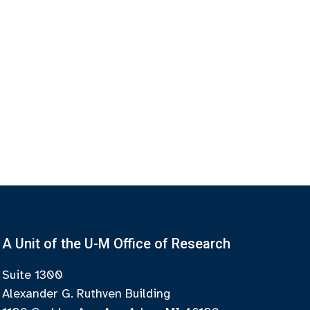
A Unit of the U-M Office of Research
Suite 1300
Alexander G. Ruthven Building