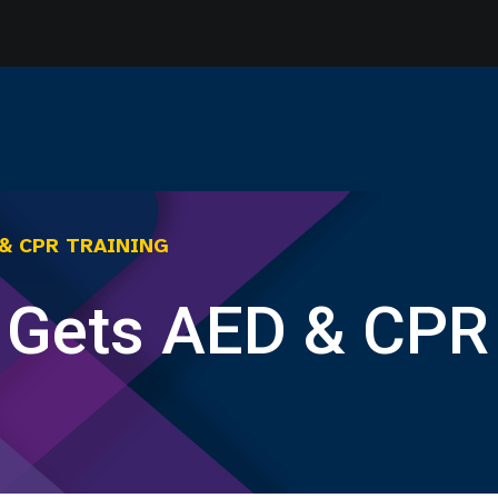
 & CPR TRAINING
f Gets AED & CPR