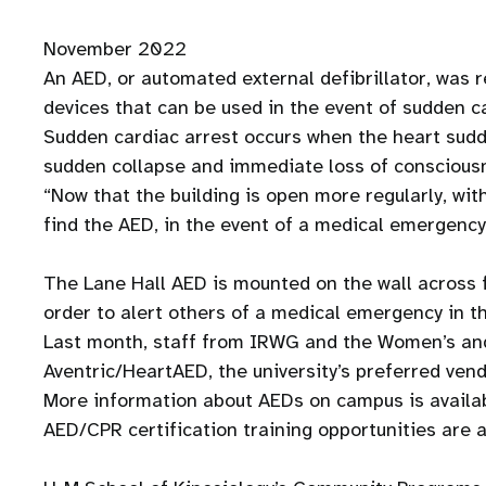
November 2022
An AED, or automated external defibrillator, was re
devices that can be used in the event of sudden c
Sudden cardiac arrest occurs when the heart sudd
sudden collapse and immediate loss of conscious
“Now that the building is open more regularly, wit
find the AED, in the event of a medical emergency
The Lane Hall AED is mounted on the wall across f
order to alert others of a medical emergency in th
Last month, staff from IRWG and the Women’s and
Aventric/HeartAED, the university’s preferred ven
More information about AEDs on campus is availa
AED/CPR certification training opportunities are a