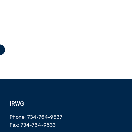
r
IRWG
Phone: 734-764-9537
Fax: 734-764-9533