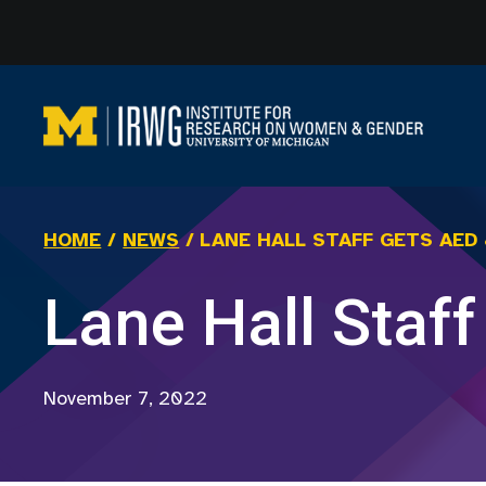
Skip
to
content
HOME
/
NEWS
/
LANE HALL STAFF GETS AED
Lane Hall Staf
November 7, 2022