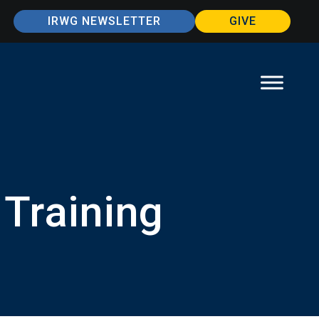
IRWG NEWSLETTER
GIVE
 Training