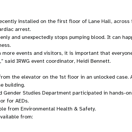
cently installed on the first floor of Lane Hall, across
ardiac arrest.
enly and unexpectedly stops pumping blood. It can happ
ness.
h more events and visitors, it is important that everyon
,” said IRWG event coordinator, Heidi Bennett.
rom the elevator on the 1st floor in an unlocked case. 
e building.
 Gender Studies Department participated in hands-on 
dor for AEDs.
ble from Environmental Health & Safety.
vailable from: