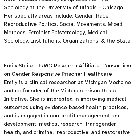
Sociology at the University of Illinois – Chicago.
Her specialty areas include: Gender, Race,
Reproductive Politics, Social Movements, Mixed
Methods, Feminist Epistemology, Medical
Sociology, Institutions, Organizations, & the State.
Emily Sluiter, IRWG Research Affiliate; Consortium
on Gender Responsive Prisoner Healthcare
Emily is a clinical researcher at Michigan Medicine
and co-founder of the Michigan Prison Doula
Initiative. She is interested in improving medical
outcomes using evidence-based health practices,
and is engaged in non-profit management and
development, medical research, transgender
health, and criminal, reproductive, and restorative