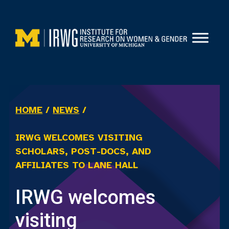
Skip
to
content
HOME
/
NEWS
/
IRWG WELCOMES VISITING
SCHOLARS, POST-DOCS, AND
AFFILIATES TO LANE HALL
IRWG welcomes
visiting