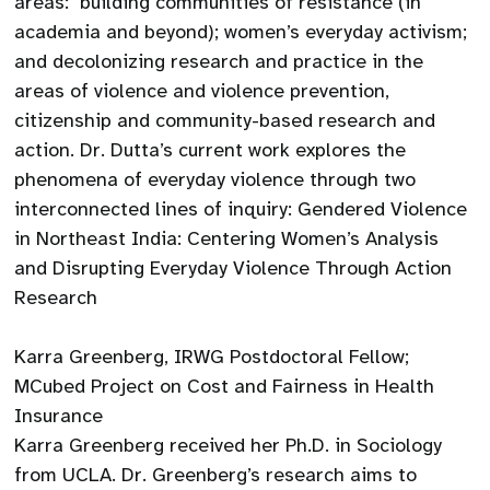
areas: building communities of resistance (in
academia and beyond); women’s everyday activism;
and decolonizing research and practice in the
areas of violence and violence prevention,
citizenship and community-based research and
action. Dr. Dutta’s current work explores the
phenomena of everyday violence through two
interconnected lines of inquiry: Gendered Violence
in Northeast India: Centering Women’s Analysis
and Disrupting Everyday Violence Through Action
Research
Karra Greenberg, IRWG Postdoctoral Fellow;
MCubed Project on Cost and Fairness in Health
Insurance
Karra Greenberg received her Ph.D. in Sociology
from UCLA. Dr. Greenberg’s research aims to