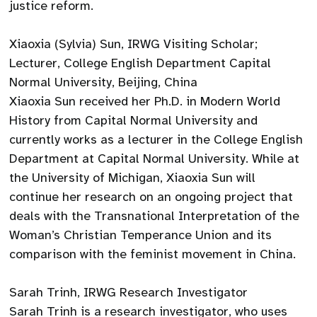
justice reform.
Xiaoxia (Sylvia) Sun, IRWG Visiting Scholar;
Lecturer, College English Department Capital
Normal University, Beijing, China
Xiaoxia Sun received her Ph.D. in Modern World
History from Capital Normal University and
currently works as a lecturer in the College English
Department at Capital Normal University. While at
the University of Michigan, Xiaoxia Sun will
continue her research on an ongoing project that
deals with the Transnational Interpretation of the
Woman’s Christian Temperance Union and its
comparison with the feminist movement in China.
Sarah Trinh, IRWG Research Investigator
Sarah Trinh is a research investigator, who uses