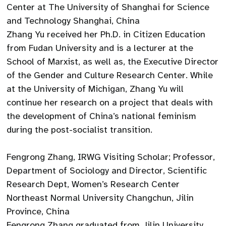
Center at The University of Shanghai for Science
and Technology Shanghai, China
Zhang Yu received her Ph.D. in Citizen Education
from Fudan University and is a lecturer at the
School of Marxist, as well as, the Executive Director
of the Gender and Culture Research Center. While
at the University of Michigan, Zhang Yu will
continue her research on a project that deals with
the development of China’s national feminism
during the post-socialist transition.
Fengrong Zhang, IRWG Visiting Scholar; Professor,
Department of Sociology and Director, Scientific
Research Dept, Women’s Research Center
Northeast Normal University Changchun, Jilin
Province, China
Fengrong Zhang graduated from Jilin University