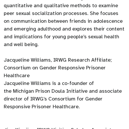
quantitative and qualitative methods to examine
peer sexual socialization processes. She focuses
on communication between friends in adolescence
and emerging adulthood and explores their content
and implications for young people’s sexual health
and well being.
Jacqueline Williams, IRWG Research Affiliate;
Consortium on Gender Responsive Prisoner
Healthcare
Jacqueline Williams is a co-founder of
the Michigan Prison Doula Initiative and associate
director of IRWG’s Consortium for Gender
Responsive Prisoner Healthcare.