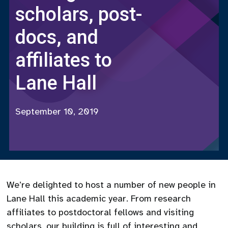
scholars, post-
docs, and
affiliates to
Lane Hall
September 10, 2019
We’re delighted to host a number of new people in
Lane Hall this academic year. From research
affiliates to postdoctoral fellows and visiting
scholars, our building is full of interesting and