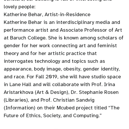
lovely people:
Katherine Behar, Artist-in-Residence
Katherine Behar is an interdisciplinary media and
performance artist and Associate Professor of Art
at Baruch College. She is known among scholars of
gender for her work connecting art and feminist
theory and for her artistic practice that
interrogates technology and topics such as
appearance, body image, obesity, gender identity,
and race. For Fall 2019, she will have studio space
in Lane Hall and will collaborate with Prof. Irina
Aristarkhova (Art & Design), Dr. Stephanie Rosen
(Libraries), and Prof. Christian Sandvig
(Information) on their Mcubed project titled “The
Future of Ethics, Society, and Computing.”