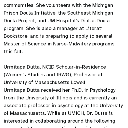
communities. She volunteers with the Michigan
Prison Doula Initiative, the Southeast Michigan
Doula Project, and UM Hospital’s Dial-a-Doula
program. She is also a manager at Literati
Bookstore, and is preparing to apply to several
Master of Science in Nurse-Midwifery programs
this fall.
Urmitapa Dutta, NCID Scholar-in-Residence
(Women’s Studies and IRWG); Professor at
University of Massachusetts Lowell
Urmitapa Dutta received her Ph.D. in Psychology
from the University of Illinois and is currently an
associate professor in psychology at the University
of Massachusetts. While at UMICH, Dr. Dutta is
interested in collaborating around the following