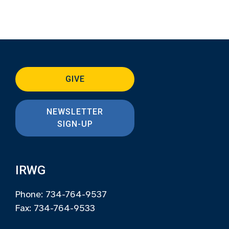
GIVE
NEWSLETTER
SIGN-UP
IRWG
Phone: 734-764-9537
Fax: 734-764-9533