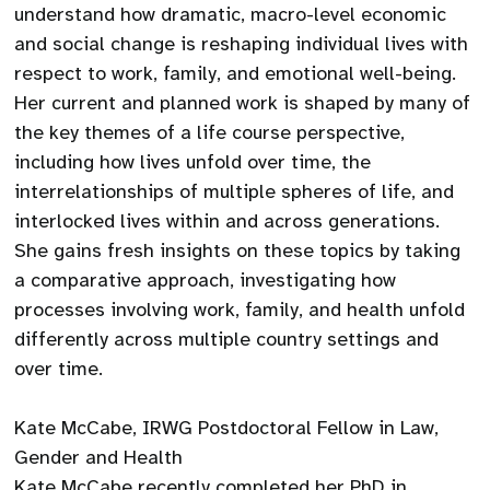
understand how dramatic, macro-level economic
and social change is reshaping individual lives with
respect to work, family, and emotional well-being.
Her current and planned work is shaped by many of
the key themes of a life course perspective,
including how lives unfold over time, the
interrelationships of multiple spheres of life, and
interlocked lives within and across generations.
She gains fresh insights on these topics by taking
a comparative approach, investigating how
processes involving work, family, and health unfold
differently across multiple country settings and
over time.
Kate McCabe, IRWG Postdoctoral Fellow in Law,
Gender and Health
Kate McCabe recently completed her PhD in