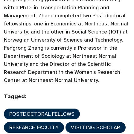
with a Ph.D. in Transportation Planning and
Management. Zhang completed two Post-doctoral
fellowships, one in Economics at Northeast Normal
University, and the other in Social Science (IOT) at
Norwegian University of Science and Technology.
Fengrong Zhang is currently a Professor in the
Department of Sociology at Northeast Normal
University and the Director of the Scientific
Research Department in the Women’s Research
Center at Northeast Normal University.
Tagged:
POSTDOCTORAL FELLOWS
RESEARCH FACULTY
VISITING SCHOLAR