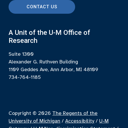
CONTACT US
A Unit of the U-M Office of
Research
Suite 1300
Alexander G. Ruthven Building
1109 Geddes Ave, Ann Arbor, MI 48109
734-764-1185
Copyright © 2026
The Regents of the
University of Michigan
/
Accessibility
/
U-M