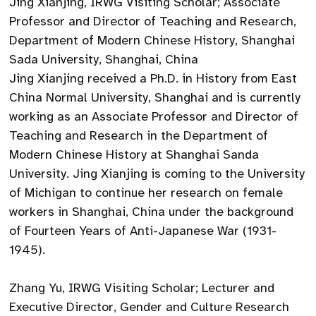
Jing Xianjing, IRWG Visiting Scholar; Associate
Professor and Director of Teaching and Research,
Department of Modern Chinese History, Shanghai
Sada University, Shanghai, China
Jing Xianjing received a Ph.D. in History from East
China Normal University, Shanghai and is currently
working as an Associate Professor and Director of
Teaching and Research in the Department of
Modern Chinese History at Shanghai Sanda
University. Jing Xianjing is coming to the University
of Michigan to continue her research on female
workers in Shanghai, China under the background
of Fourteen Years of Anti-Japanese War (1931-
1945).
Zhang Yu, IRWG Visiting Scholar; Lecturer and
Executive Director, Gender and Culture Research