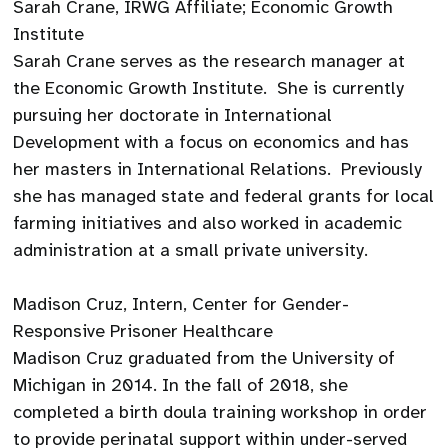
Sarah Crane, IRWG Affiliate; Economic Growth
Institute
Sarah Crane serves as the research manager at
the Economic Growth Institute. She is currently
pursuing her doctorate in International
Development with a focus on economics and has
her masters in International Relations. Previously
she has managed state and federal grants for local
farming initiatives and also worked in academic
administration at a small private university.
Madison Cruz, Intern, Center for Gender-
Responsive Prisoner Healthcare
Madison Cruz graduated from the University of
Michigan in 2014. In the fall of 2018, she
completed a birth doula training workshop in order
to provide perinatal support within under-served