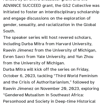
ADVANCE SUCCEED grant, the GS2 Collective was
initiated to foster an interdisciplinary scholarship
and engage discussions on the exploration of
gender, sexuality, and racialization in the Global
South.
The speaker series will host revered scholars,
including Durba Mitra from Harvard University,
Raevin Jimenez from the University of Michigan,
Evren Savcı from Yale University, and Yun Zhou
from the University of Michigan.
Durba Mitra will kick off the series on Friday,
October 6, 2023, tackling “Third World Feminism
and the Crisis of Authoritarianism,” followed by
Raevin Jimenez on November 20, 2023, exploring
“Gendered Mutualism in Southeast Africa:
Personhood and Society in Deep-time Historical