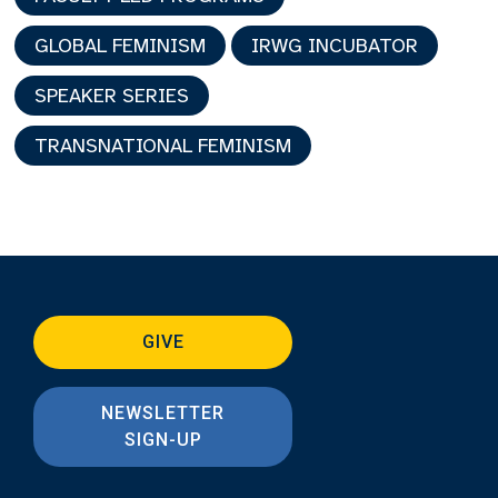
GLOBAL FEMINISM
IRWG INCUBATOR
SPEAKER SERIES
TRANSNATIONAL FEMINISM
GIVE
NEWSLETTER
SIGN-UP