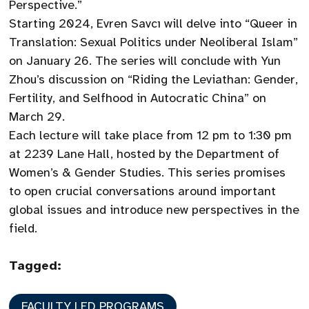
Perspective.”
Starting 2024, Evren Savcı will delve into “Queer in
Translation: Sexual Politics under Neoliberal Islam”
on January 26. The series will conclude with Yun
Zhou’s discussion on “Riding the Leviathan: Gender,
Fertility, and Selfhood in Autocratic China” on
March 29.
Each lecture will take place from 12 pm to 1:30 pm
at 2239 Lane Hall, hosted by the Department of
Women’s & Gender Studies. This series promises
to open crucial conversations around important
global issues and introduce new perspectives in the
field.
Tagged:
FACULTY LED PROGRAMS