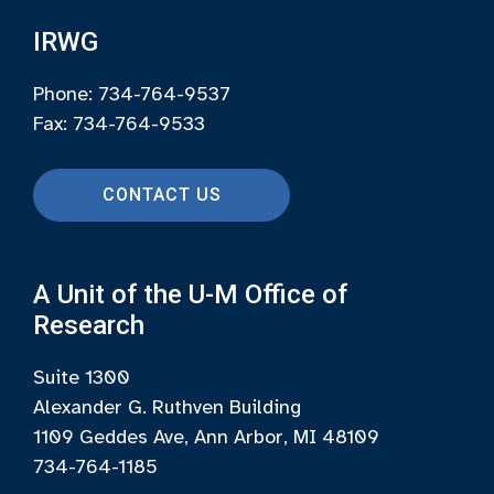
IRWG
Phone: 734-764-9537
Fax: 734-764-9533
CONTACT US
A Unit of the U-M Office of
Research
Suite 1300
Alexander G. Ruthven Building
1109 Geddes Ave, Ann Arbor, MI 48109
734-764-1185