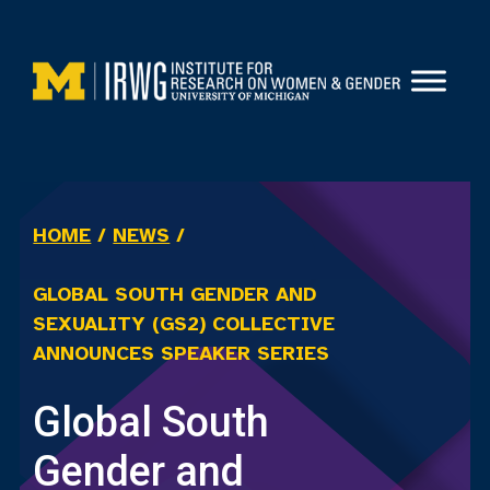
Skip
to
content
HOME
/
NEWS
/
GLOBAL SOUTH GENDER AND
SEXUALITY (GS2) COLLECTIVE
ANNOUNCES SPEAKER SERIES
Global South
Gender and