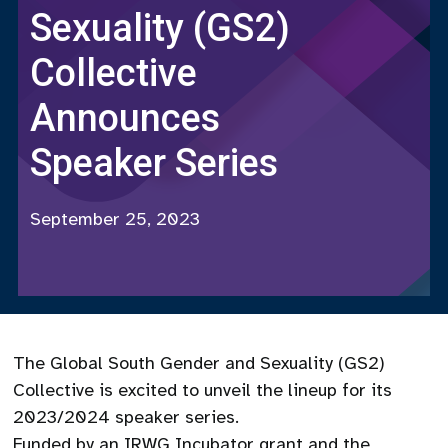
Sexuality (GS2)
Collective
Announces
Speaker Series
September 25, 2023
The Global South Gender and Sexuality (GS2)
Collective is excited to unveil the lineup for its
2023/2024 speaker series.
Funded by an IRWG Incubator grant and the