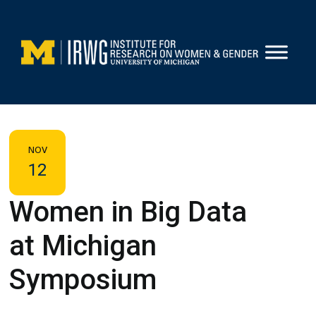
Skip
to
content
NOV
12
Women in Big Data
at Michigan
Symposium