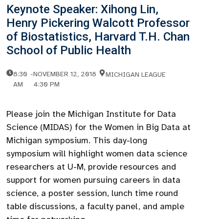
Keynote Speaker: Xihong Lin,
Henry Pickering Walcott Professor
of Biostatistics, Harvard T.H. Chan
School of Public Health
8:30
-
NOVEMBER 12, 2018
MICHIGAN LEAGUE
AM
4:30 PM
Please join the Michigan Institute for Data
Science (MIDAS) for the Women in Big Data at
Michigan symposium. This day-long
symposium will highlight women data science
researchers at U-M, provide resources and
support for women pursuing careers in data
science, a poster session, lunch time round
table discussions, a faculty panel, and ample