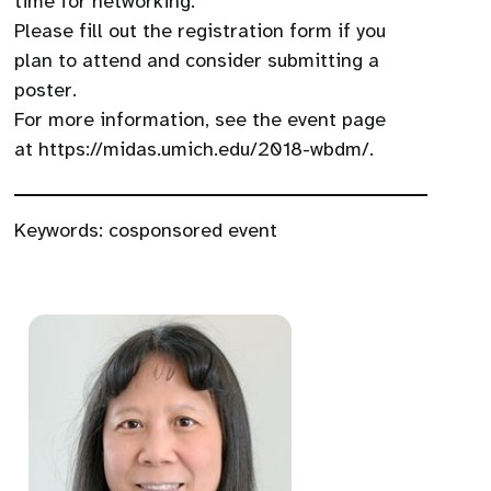
time for networking.
Please fill out the registration form if you
plan to attend and consider submitting a
poster.
For more information, see the event page
at https://midas.umich.edu/2018-wbdm/.
Keywords:
cosponsored event