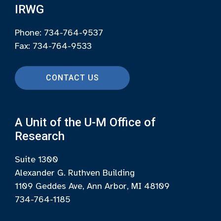
IRWG
Phone: 734-764-9537
Fax: 734-764-9533
CONTACT US
A Unit of the U-M Office of
Research
Suite 1300
Alexander G. Ruthven Building
1109 Geddes Ave, Ann Arbor, MI 48109
734-764-1185