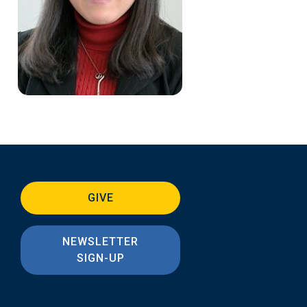
GIVE
NEWSLETTER
SIGN-UP