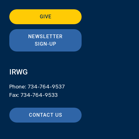
GIVE
NEWSLETTER
SIGN-UP
IRWG
Phone: 734-764-9537
Fax: 734-764-9533
CONTACT US