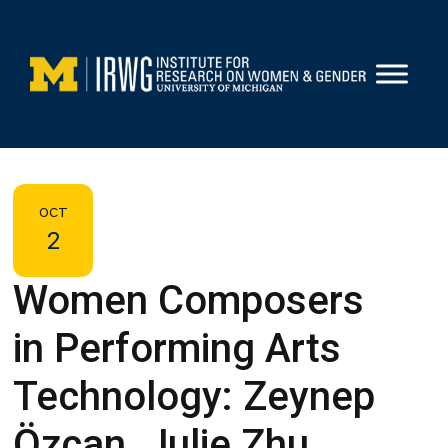
Skip
to
content
OCT
2
Women Composers
in Performing Arts
Technology: Zeynep
Özcan, Julie Zhu,