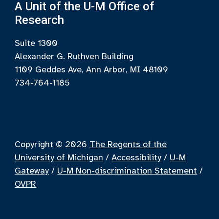
A Unit of the U-M Office of
Research
Suite 1300
Alexander G. Ruthven Building
1109 Geddes Ave, Ann Arbor, MI 48109
734-764-1185
Copyright © 2026
The Regents of the
University of Michigan
/
Accessibility
/
U-M
Gateway
/
U-M Non-discrimination Statement
/
OVPR