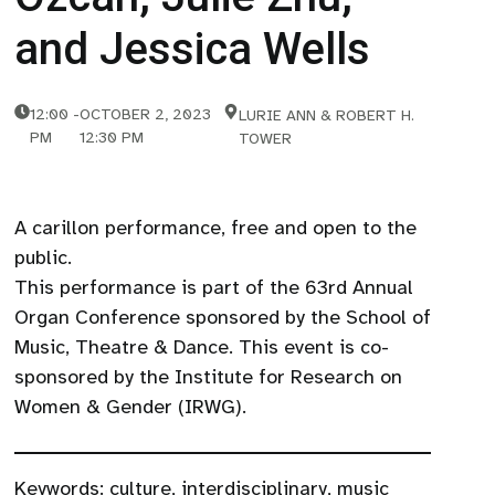
and Jessica Wells
12:00
-
OCTOBER 2, 2023
LURIE ANN & ROBERT H.
PM
12:30 PM
TOWER
A carillon performance, free and open to the
public.
This performance is part of the 63rd Annual
Organ Conference sponsored by the School of
Music, Theatre & Dance. This event is co-
sponsored by the Institute for Research on
Women & Gender (IRWG).
Keywords:
culture
,
interdisciplinary
,
music