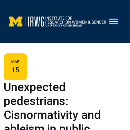
Skip
to
content
MAR
15
Unexpected
pedestrians:
Cisnormativity and
ableism in public