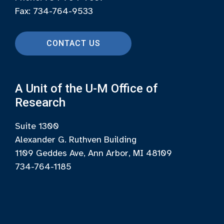
Fax: 734-764-9533
CONTACT US
A Unit of the U-M Office of
Research
Suite 1300
Alexander G. Ruthven Building
1109 Geddes Ave, Ann Arbor, MI 48109
734-764-1185