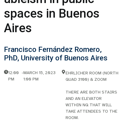
spaces in Buenos
Aires
Francisco Fernández Romero,
PhD, University of Buenos Aires
12:00
-
MARCH 15, 2023
EHRLICHER ROOM (NORTH
PM
1:00 PM
QUAD 3100) & ZOOM
THERE ARE BOTH STAIRS
AND AN ELEVATOR
WITHIN NQ THAT WILL
TAKE ATTENDEES TO THE
ROOM.