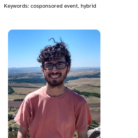
Keywords:
cosponsored event
,
hybrid