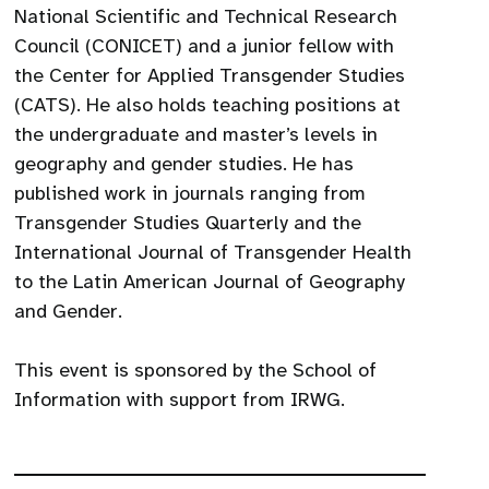
National Scientific and Technical Research
Council (CONICET) and a junior fellow with
the Center for Applied Transgender Studies
(CATS). He also holds teaching positions at
the undergraduate and master’s levels in
geography and gender studies. He has
published work in journals ranging from
Transgender Studies Quarterly and the
International Journal of Transgender Health
to the Latin American Journal of Geography
and Gender.
This event is sponsored by the School of
Information with support from IRWG.