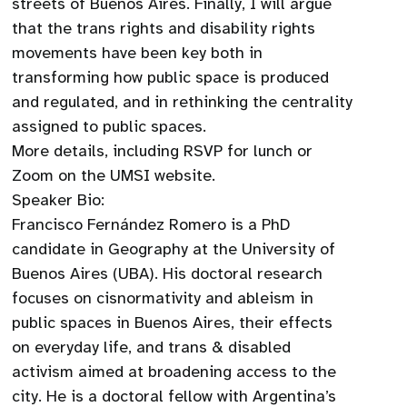
streets of Buenos Aires. Finally, I will argue
that the trans rights and disability rights
movements have been key both in
transforming how public space is produced
and regulated, and in rethinking the centrality
assigned to public spaces.
More details, including RSVP for lunch or
Zoom on the UMSI website.
Speaker Bio:
Francisco Fernández Romero is a PhD
candidate in Geography at the University of
Buenos Aires (UBA). His doctoral research
focuses on cisnormativity and ableism in
public spaces in Buenos Aires, their effects
on everyday life, and trans & disabled
activism aimed at broadening access to the
city. He is a doctoral fellow with Argentina’s