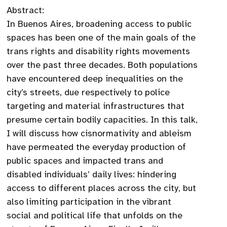
Abstract:
In Buenos Aires, broadening access to public
spaces has been one of the main goals of the
trans rights and disability rights movements
over the past three decades. Both populations
have encountered deep inequalities on the
city’s streets, due respectively to police
targeting and material infrastructures that
presume certain bodily capacities. In this talk,
I will discuss how cisnormativity and ableism
have permeated the everyday production of
public spaces and impacted trans and
disabled individuals’ daily lives: hindering
access to different places across the city, but
also limiting participation in the vibrant
social and political life that unfolds on the