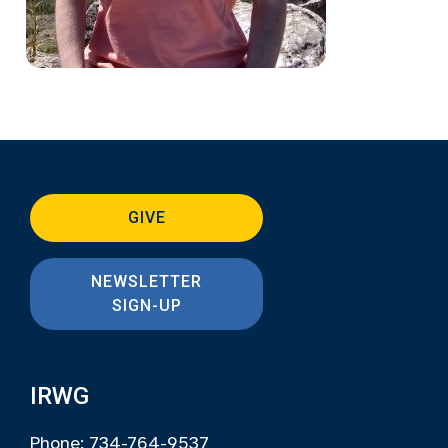
GIVE
NEWSLETTER
SIGN-UP
IRWG
Phone: 734-764-9537