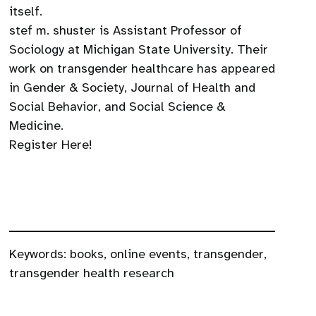
itself.
stef m. shuster is Assistant Professor of
Sociology at Michigan State University. Their
work on transgender healthcare has appeared
in Gender & Society, Journal of Health and
Social Behavior, and Social Science &
Medicine.
Register Here!
Keywords:
books
,
online events
,
transgender
,
transgender health research