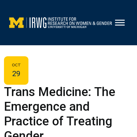
Skip
to
content
OCT
29
Trans Medicine: The
Emergence and
Practice of Treating
Gender