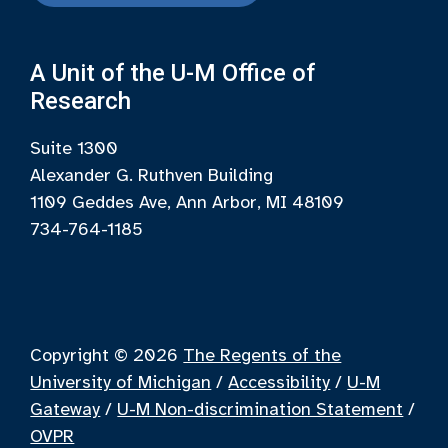
A Unit of the U-M Office of
Research
Suite 1300
Alexander G. Ruthven Building
1109 Geddes Ave, Ann Arbor, MI 48109
734-764-1185
Copyright © 2026
The Regents of the
University of Michigan
/
Accessibility
/
U-M
Gateway
/
U-M Non-discrimination Statement
/
OVPR