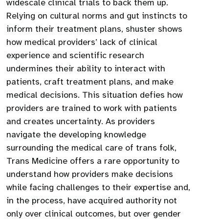
widescale clinical trials to back them up.
Relying on cultural norms and gut instincts to
inform their treatment plans, shuster shows
how medical providers’ lack of clinical
experience and scientific research
undermines their ability to interact with
patients, craft treatment plans, and make
medical decisions. This situation defies how
providers are trained to work with patients
and creates uncertainty. As providers
navigate the developing knowledge
surrounding the medical care of trans folk,
Trans Medicine offers a rare opportunity to
understand how providers make decisions
while facing challenges to their expertise and,
in the process, have acquired authority not
only over clinical outcomes, but over gender