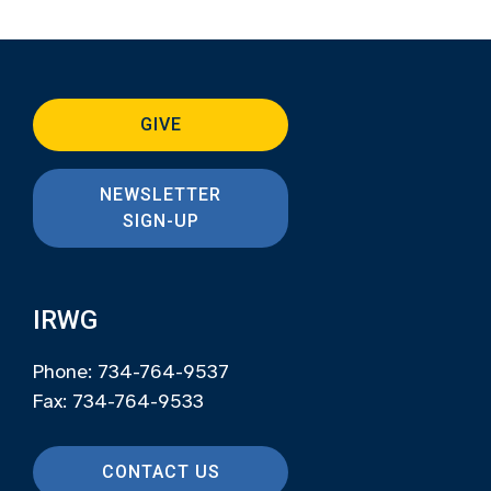
GIVE
NEWSLETTER
SIGN-UP
IRWG
Phone: 734-764-9537
Fax: 734-764-9533
CONTACT US