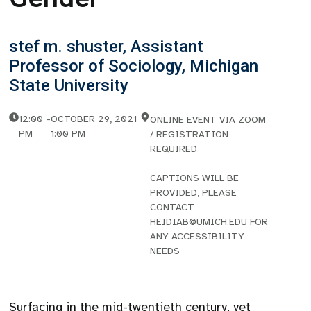
stef m. shuster, Assistant
Professor of Sociology, Michigan
State University
12:00
-
OCTOBER 29, 2021
ONLINE EVENT VIA ZOOM
PM
1:00 PM
/ REGISTRATION
REQUIRED
CAPTIONS WILL BE
PROVIDED, PLEASE
CONTACT
HEIDIAB@UMICH.EDU FOR
ANY ACCESSIBILITY
NEEDS
Surfacing in the mid-twentieth century, yet