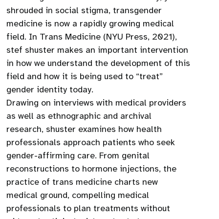
shrouded in social stigma, transgender
medicine is now a rapidly growing medical
field. In Trans Medicine (NYU Press, 2021),
stef shuster makes an important intervention
in how we understand the development of this
field and how it is being used to “treat”
gender identity today.
Drawing on interviews with medical providers
as well as ethnographic and archival
research, shuster examines how health
professionals approach patients who seek
gender-affirming care. From genital
reconstructions to hormone injections, the
practice of trans medicine charts new
medical ground, compelling medical
professionals to plan treatments without