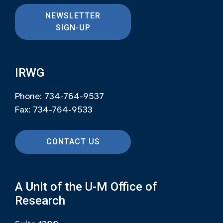
NEWSLETTER
SIGN-UP
IRWG
Phone: 734-764-9537
Fax: 734-764-9533
CONTACT US
A Unit of the U-M Office of
Research