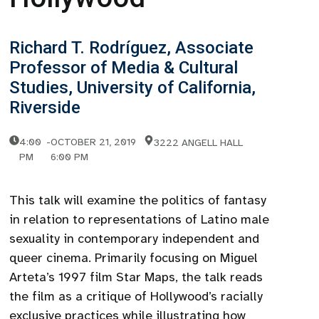
Richard T. Rodríguez, Associate
Professor of Media & Cultural
Studies, University of California,
Riverside
4:00
-
OCTOBER 21, 2019
3222 ANGELL HALL
PM
6:00 PM
This talk will examine the politics of fantasy
in relation to representations of Latino male
sexuality in contemporary independent and
queer cinema. Primarily focusing on Miguel
Arteta’s 1997 film Star Maps, the talk reads
the film as a critique of Hollywood’s racially
exclusive practices while illustrating how