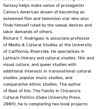
fantasy helps make sense of protagonist
Carlos’s American dream of becoming an
esteemed film and television star who also
finds himself ruled by the sexual desires and
labor demands of others.
Richard T. Rodríguez is associate professor
of Media & Cultural Studies at the University
of California, Riverside. He specializes in
Latina/o literary and cultural studies, film and
visual culture, and queer studies with
additional interests in transnational cultural
studies, popular music studies, and
comparative ethnic studies. The author
of Next of Kin: The Family in Chicano/a
Cultural Politics (Duke University Press,
2009), he is completing two book projects: