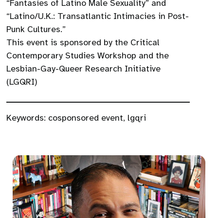
“Fantasies of Latino Male Sexuality” and
“Latino/U.K.: Transatlantic Intimacies in Post-
Punk Cultures.”
This event is sponsored by the Critical
Contemporary Studies Workshop and the
Lesbian-Gay-Queer Research Initiative
(LGQRI)
Keywords:
cosponsored event
,
lgqri