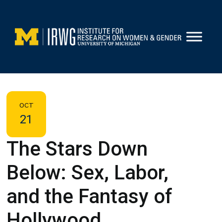
Skip
to
content
OCT
21
The Stars Down
Below: Sex, Labor,
and the Fantasy of
Hollywood