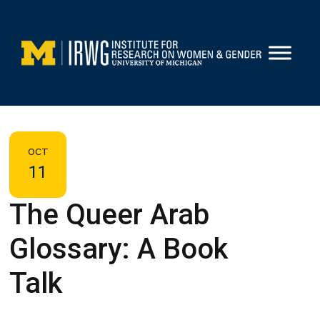
Skip
to
content
OCT
11
The Queer Arab
Glossary: A Book
Talk