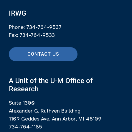
IRWG
Phone: 734-764-9537
Fax: 734-764-9533
CONTACT US
A Unit of the U-M Office of
Research
Suite 1300
Alexander G. Ruthven Building
1109 Geddes Ave, Ann Arbor, MI 48109
734-764-1185