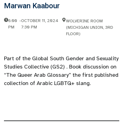
Marwan Kaabour
6:00
-
OCTOBER 11, 2024
WOLVERINE ROOM
PM
7:30 PM
(MICHIGAN UNION, 3RD
FLOOR)
Part of the Global South Gender and Sexuality
Studies Collective (GS2) . Book discussion on
“The Queer Arab Glossary” the first published
collection of Arabic LGBTQ+ slang.