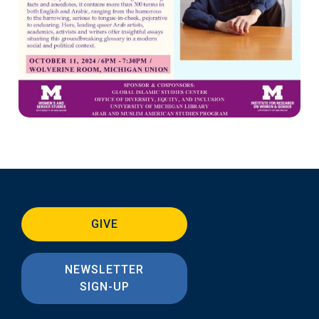
GIVE
NEWSLETTER
SIGN-UP