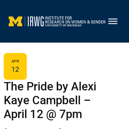
Skip
to
content
APR
12
The Pride by Alexi
Kaye Campbell –
April 12 @ 7pm