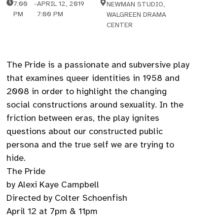
7:00
-
APRIL 12, 2019
NEWMAN STUDIO,
PM
7:00 PM
WALGREEN DRAMA
CENTER
The Pride is a passionate and subversive play
that examines queer identities in 1958 and
2008 in order to highlight the changing
social constructions around sexuality. In the
friction between eras, the play ignites
questions about our constructed public
persona and the true self we are trying to
hide.
The Pride
by Alexi Kaye Campbell
Directed by Colter Schoenfish
April 12 at 7pm & 11pm