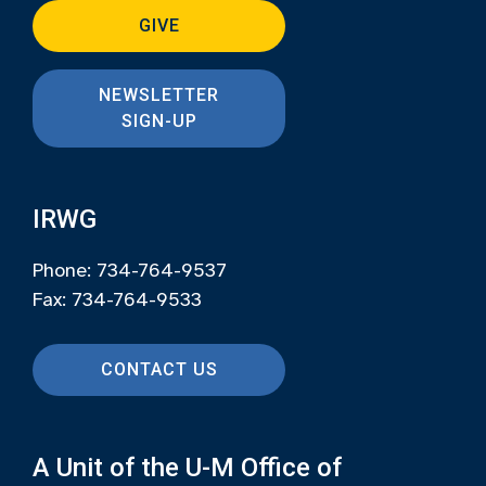
GIVE
NEWSLETTER
SIGN-UP
IRWG
Phone: 734-764-9537
Fax: 734-764-9533
CONTACT US
A Unit of the U-M Office of