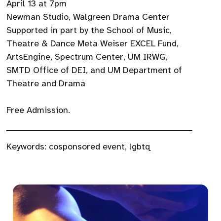
April 13 at 7pm
Newman Studio, Walgreen Drama Center
Supported in part by the School of Music,
Theatre & Dance Meta Weiser EXCEL Fund,
ArtsEngine, Spectrum Center, UM IRWG,
SMTD Office of DEI, and UM Department of
Theatre and Drama
Free Admission.
Keywords:
cosponsored event
,
lgbtq