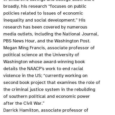
broadly, his research “focuses on public
policies related to issues of economic
inequality and social development.” His
research has been covered by numerous
media outlets, including the National Journal,
PBS News Hour, and the Washington Post.
Megan Ming Francis, associate professor of
political science at the University of
Washington whose award-winning book
details the NAACP’s work to end racial
violence in the US; “currently working on
second book project that examines the role of
the criminal justice system in the rebuilding
of southern political and economic power
after the Civil War.”
Darrick Hamilton, associate professor of