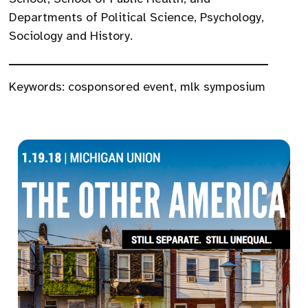
Departments of Political Science, Psychology,
Sociology and History.
Keywords:
cosponsored event
,
mlk symposium