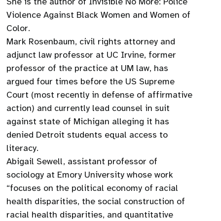
She is the author of Invisible No More: Police
Violence Against Black Women and Women of
Color.
Mark Rosenbaum, civil rights attorney and
adjunct law professor at UC Irvine, former
professor of the practice at UM law, has
argued four times before the US Supreme
Court (most recently in defense of affirmative
action) and currently lead counsel in suit
against state of Michigan alleging it has
denied Detroit students equal access to
literacy.
Abigail Sewell, assistant professor of
sociology at Emory University whose work
“focuses on the political economy of racial
health disparities, the social construction of
racial health disparities, and quantitative