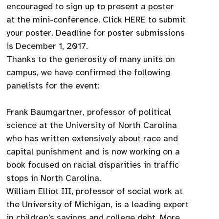
encouraged to sign up to present a poster
at the mini-conference. Click HERE to submit
your poster. Deadline for poster submissions
is December 1, 2017.
Thanks to the generosity of many units on
campus, we have confirmed the following
panelists for the event:
Frank Baumgartner, professor of political
science at the University of North Carolina
who has written extensively about race and
capital punishment and is now working on a
book focused on racial disparities in traffic
stops in North Carolina.
William Elliot III, professor of social work at
the University of Michigan, is a leading expert
in children’s savings and college debt. More