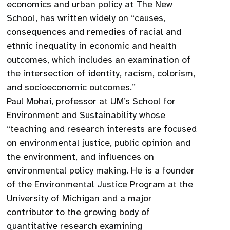
economics and urban policy at The New
School, has written widely on “causes,
consequences and remedies of racial and
ethnic inequality in economic and health
outcomes, which includes an examination of
the intersection of identity, racism, colorism,
and socioeconomic outcomes.”
Paul Mohai, professor at UM’s School for
Environment and Sustainability whose
“teaching and research interests are focused
on environmental justice, public opinion and
the environment, and influences on
environmental policy making. He is a founder
of the Environmental Justice Program at the
University of Michigan and a major
contributor to the growing body of
quantitative research examining