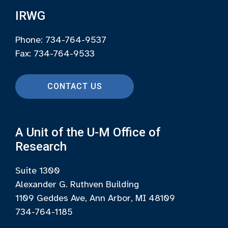
IRWG
Phone: 734-764-9537
Fax: 734-764-9533
CONTACT US
A Unit of the U-M Office of
Research
Suite 1300
Alexander G. Ruthven Building
1109 Geddes Ave, Ann Arbor, MI 48109
734-764-1185