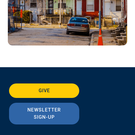
GIVE
NEWSLETTER
SIGN-UP