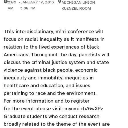
8:00
-
JANUARY 19, 2018
MICHIGAN UNION
AM
5:00 PM
KUENZEL ROOM
This interdisciplinary, mini-conference will
focus on racial inequality as it manifests in
relation to the lived experiences of black
Americans. Throughout the day, panelists will
discuss the criminal justice system and state
violence against black people, economic
inequality and immobility, inequities in
healthcare and education, and issues
pertaining to race and the environment.
For more information and to register
for the event please visit: myumi.ch/6wXPv
Graduate students who conduct research
broadly related to the theme of the event are