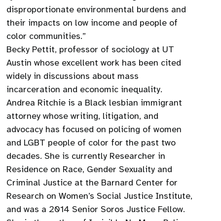
disproportionate environmental burdens and
their impacts on low income and people of
color communities.”
Becky Pettit, professor of sociology at UT
Austin whose excellent work has been cited
widely in discussions about mass
incarceration and economic inequality.
Andrea Ritchie is a Black lesbian immigrant
attorney whose writing, litigation, and
advocacy has focused on policing of women
and LGBT people of color for the past two
decades. She is currently Researcher in
Residence on Race, Gender Sexuality and
Criminal Justice at the Barnard Center for
Research on Women’s Social Justice Institute,
and was a 2014 Senior Soros Justice Fellow.