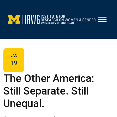
Skip
to
content
JAN
19
The Other America:
Still Separate. Still
Unequal.