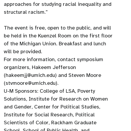
approaches for studying racial inequality and
structural racism.”
The event is free, open to the public, and will
be held in the Kuenzel Room on the first floor
of the Michigan Union. Breakfast and lunch
will be provided.
For more information, contact symposium
organizers, Hakeem Jefferson
(hakeemjj@umich.edu) and Steven Moore
(stvmoore@umich.edu).
U-M Sponsors: College of LSA, Poverty
Solutions, Institute for Research on Women
and Gender, Center for Political Studies,
Institute for Social Research, Political
Scientists of Color, Rackham Graduate
School, School of Public Health, and