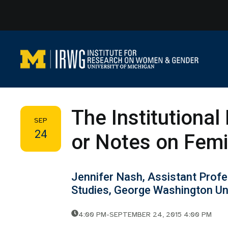
Skip
to
content
The Institutional 
SEP
24
or Notes on Femi
Jennifer Nash, Assistant Prof
Studies, George Washington Un
4:00 PM
-
SEPTEMBER 24, 2015 4:00 PM