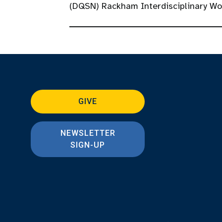
(DQSN) Rackham Interdisciplinary W
GIVE
NEWSLETTER
SIGN-UP