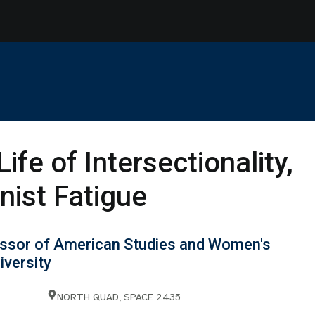
Life of Intersectionality,
nist Fatigue
essor of American Studies and Women's
iversity
NORTH QUAD, SPACE 2435