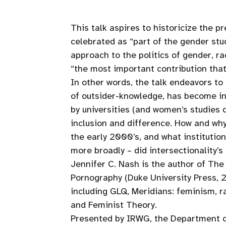
This talk aspires to historicize the 
celebrated as “part of the gender st
approach to the politics of gender, ra
“the most important contribution tha
In other words, the talk endeavors t
of outsider-knowledge, has become ins
by universities (and women’s studie
inclusion and difference. How and why 
the early 2000’s, and what institution
more broadly – did intersectionality
Jennifer C. Nash is the author of The
Pornography (Duke University Press, 2
including GLQ, Meridians: feminism, r
and Feminist Theory.
Presented by IRWG, the Department o