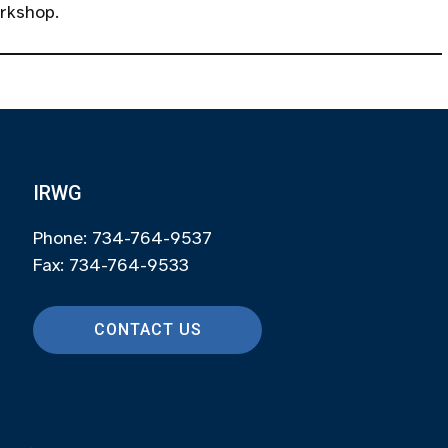
orkshop.
IRWG
Phone: 734-764-9537
Fax: 734-764-9533
CONTACT US