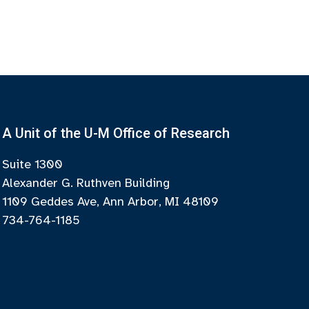
A Unit of the U-M Office of Research
Suite 1300
Alexander G. Ruthven Building
1109 Geddes Ave, Ann Arbor, MI 48109
734-764-1185