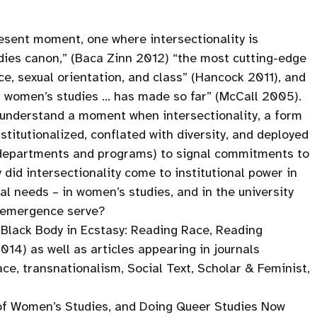
present moment, one where intersectionality is
udies canon,” (Baca Zinn 2012) “the most cutting-edge
ce, sexual orientation, and class” (Hancock 2011), and
t women’s studies … has made so far” (McCall 2005).
o understand a moment when intersectionality, a form
titutionalized, conflated with diversity, and deployed
s departments and programs) to signal commitments to
did intersectionality come to institutional power in
al needs – in women’s studies, and in the university
’s emergence serve?
 Black Body in Ecstasy: Reading Race, Reading
014) as well as articles appearing in journals
ace, transnationalism, Social Text, Scholar & Feminist,
f Women’s Studies, and Doing Queer Studies Now