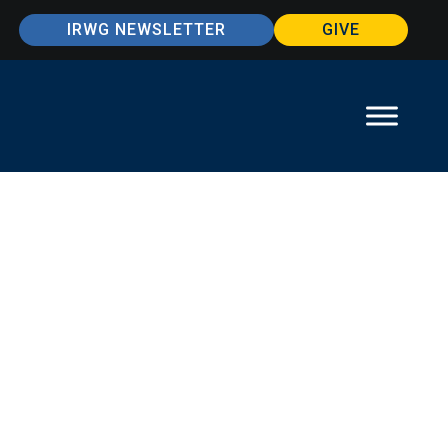
IRWG NEWSLETTER
GIVE