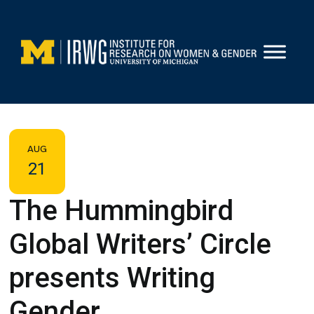
Skip
to
content
AUG
21
The Hummingbird
Global Writers’ Circle
presents Writing
Gender