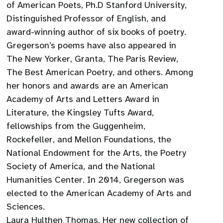
of American Poets, Ph.D Stanford University,
Distinguished Professor of English, and
award-winning author of six books of poetry.
Gregerson’s poems have also appeared in
The New Yorker, Granta, The Paris Review,
The Best American Poetry, and others. Among
her honors and awards are an American
Academy of Arts and Letters Award in
Literature, the Kingsley Tufts Award,
fellowships from the Guggenheim,
Rockefeller, and Mellon Foundations, the
National Endowment for the Arts, the Poetry
Society of America, and the National
Humanities Center. In 2014, Gregerson was
elected to the American Academy of Arts and
Sciences.
Laura Hulthen Thomas. Her new collection of