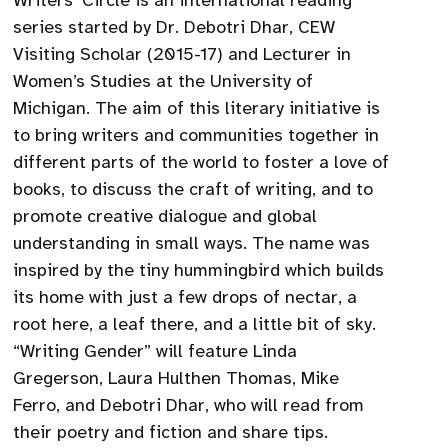
Writers’ Circle is an international reading
series started by Dr. Debotri Dhar, CEW
Visiting Scholar (2015-17) and Lecturer in
Women’s Studies at the University of
Michigan. The aim of this literary initiative is
to bring writers and communities together in
different parts of the world to foster a love of
books, to discuss the craft of writing, and to
promote creative dialogue and global
understanding in small ways. The name was
inspired by the tiny hummingbird which builds
its home with just a few drops of nectar, a
root here, a leaf there, and a little bit of sky.
“Writing Gender” will feature Linda
Gregerson, Laura Hulthen Thomas, Mike
Ferro, and Debotri Dhar, who will read from
their poetry and fiction and share tips.