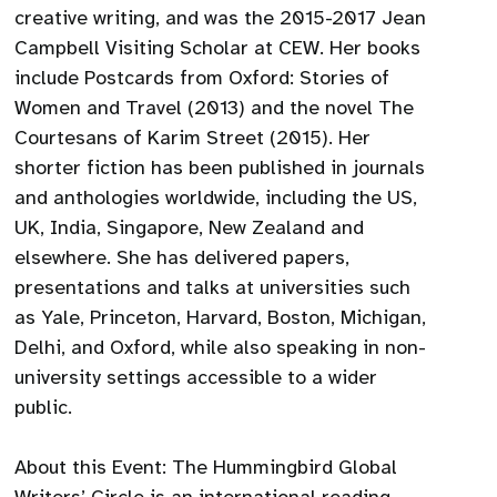
creative writing, and was the 2015-2017 Jean
Campbell Visiting Scholar at CEW. Her books
include Postcards from Oxford: Stories of
Women and Travel (2013) and the novel The
Courtesans of Karim Street (2015). Her
shorter fiction has been published in journals
and anthologies worldwide, including the US,
UK, India, Singapore, New Zealand and
elsewhere. She has delivered papers,
presentations and talks at universities such
as Yale, Princeton, Harvard, Boston, Michigan,
Delhi, and Oxford, while also speaking in non-
university settings accessible to a wider
public.
About this Event: The Hummingbird Global