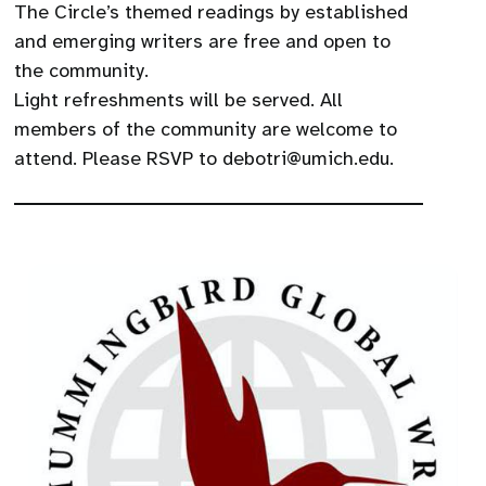
The Circle’s themed readings by established
and emerging writers are free and open to
the community.
Light refreshments will be served. All
members of the community are welcome to
attend. Please RSVP to debotri@umich.edu.