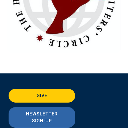
GIVE
NEWSLETTER
SIGN-UP