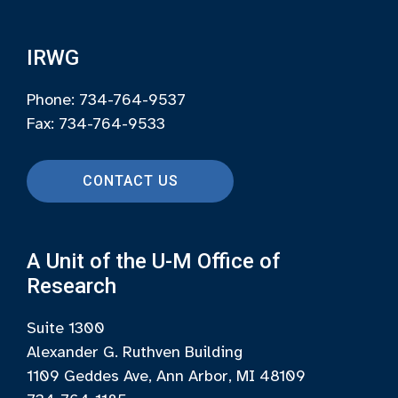
IRWG
Phone: 734-764-9537
Fax: 734-764-9533
CONTACT US
A Unit of the U-M Office of
Research
Suite 1300
Alexander G. Ruthven Building
1109 Geddes Ave, Ann Arbor, MI 48109