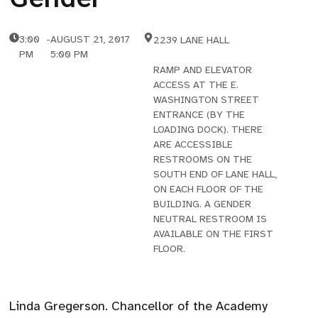
3:00
-
AUGUST 21, 2017
2239 LANE HALL
PM
5:00 PM
RAMP AND ELEVATOR
ACCESS AT THE E.
WASHINGTON STREET
ENTRANCE (BY THE
LOADING DOCK). THERE
ARE ACCESSIBLE
RESTROOMS ON THE
SOUTH END OF LANE HALL,
ON EACH FLOOR OF THE
BUILDING. A GENDER
NEUTRAL RESTROOM IS
AVAILABLE ON THE FIRST
FLOOR.
Linda Gregerson. Chancellor of the Academy