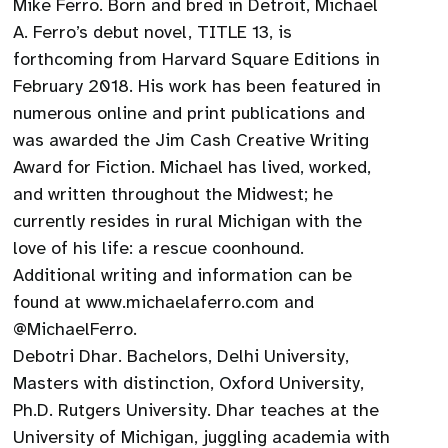
Mike Ferro. Born and bred in Detroit, Michael
A. Ferro’s debut novel, TITLE 13, is
forthcoming from Harvard Square Editions in
February 2018. His work has been featured in
numerous online and print publications and
was awarded the Jim Cash Creative Writing
Award for Fiction. Michael has lived, worked,
and written throughout the Midwest; he
currently resides in rural Michigan with the
love of his life: a rescue coonhound.
Additional writing and information can be
found at www.michaelaferro.com and
@MichaelFerro.
Debotri Dhar. Bachelors, Delhi University,
Masters with distinction, Oxford University,
Ph.D. Rutgers University. Dhar teaches at the
University of Michigan, juggling academia with