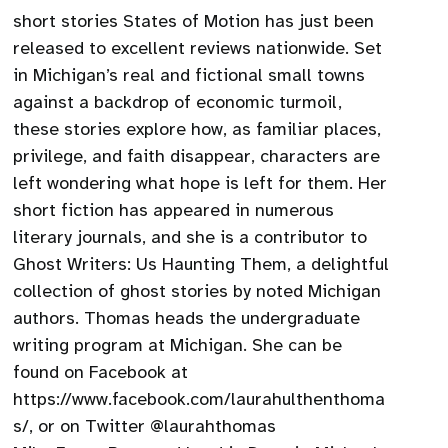
short stories States of Motion has just been
released to excellent reviews nationwide. Set
in Michigan’s real and fictional small towns
against a backdrop of economic turmoil,
these stories explore how, as familiar places,
privilege, and faith disappear, characters are
left wondering what hope is left for them. Her
short fiction has appeared in numerous
literary journals, and she is a contributor to
Ghost Writers: Us Haunting Them, a delightful
collection of ghost stories by noted Michigan
authors. Thomas heads the undergraduate
writing program at Michigan. She can be
found on Facebook at
https://www.facebook.com/laurahulthenthoma
s/, or on Twitter @laurahthomas