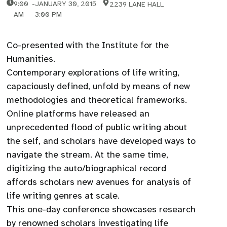
9:00
-
JANUARY 30, 2015
2239 LANE HALL
AM
3:00 PM
Co-presented with the Institute for the
Humanities.
Contemporary explorations of life writing,
capaciously defined, unfold by means of new
methodologies and theoretical frameworks.
Online platforms have released an
unprecedented flood of public writing about
the self, and scholars have developed ways to
navigate the stream. At the same time,
digitizing the auto/biographical record
affords scholars new avenues for analysis of
life writing genres at scale.
This one-day conference showcases research
by renowned scholars investigating life