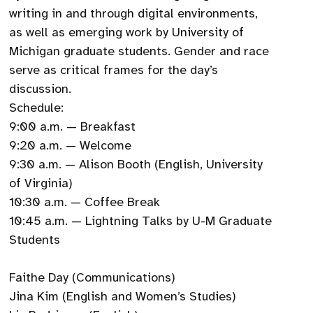
writing in and through digital environments,
as well as emerging work by University of
Michigan graduate students. Gender and race
serve as critical frames for the day’s
discussion.
Schedule:
9:00 a.m. — Breakfast
9:20 a.m. — Welcome
9:30 a.m. — Alison Booth (English, University
of Virginia)
10:30 a.m. — Coffee Break
10:45 a.m. — Lightning Talks by U-M Graduate
Students
Faithe Day (Communications)
Jina Kim (English and Women’s Studies)