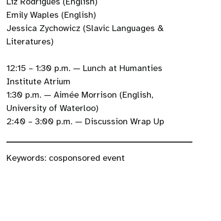
Liz Rodrigues (English)
Emily Waples (English)
Jessica Zychowicz (Slavic Languages &
Literatures)
12:15 – 1:30 p.m. — Lunch at Humanties
Institute Atrium
1:30 p.m. — Aimée Morrison (English,
University of Waterloo)
2:40 – 3:00 p.m. — Discussion Wrap Up
Keywords:
cosponsored event