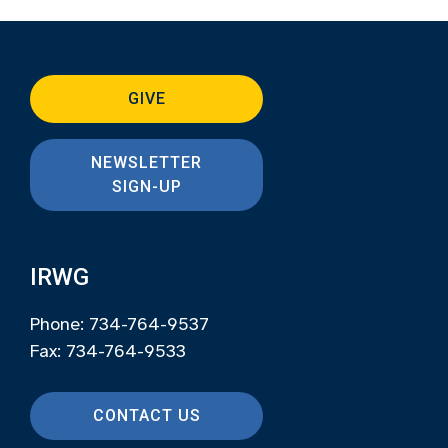
GIVE
NEWSLETTER
SIGN-UP
IRWG
Phone: 734-764-9537
Fax: 734-764-9533
CONTACT US