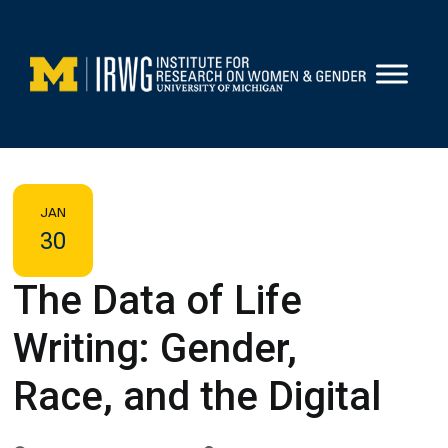
Skip
to
content
JAN
30
The Data of Life
Writing: Gender,
Race, and the Digital