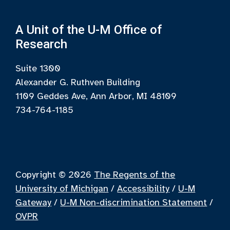
A Unit of the U-M Office of
Research
Suite 1300
Alexander G. Ruthven Building
1109 Geddes Ave, Ann Arbor, MI 48109
734-764-1185
Copyright © 2026
The Regents of the
University of Michigan
/
Accessibility
/
U-M
Gateway
/
U-M Non-discrimination Statement
/
OVPR