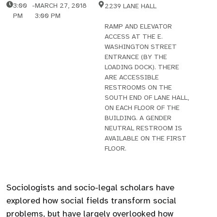
3:00
-
MARCH 27, 2018
2239 LANE HALL
PM
3:00 PM
RAMP AND ELEVATOR
ACCESS AT THE E.
WASHINGTON STREET
ENTRANCE (BY THE
LOADING DOCK). THERE
ARE ACCESSIBLE
RESTROOMS ON THE
SOUTH END OF LANE HALL,
ON EACH FLOOR OF THE
BUILDING. A GENDER
NEUTRAL RESTROOM IS
AVAILABLE ON THE FIRST
FLOOR.
Sociologists and socio-legal scholars have
explored how social fields transform social
problems, but have largely overlooked how