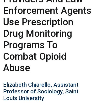
Enforcement Agents
Use Prescription
Drug Monitoring
Programs To
Combat Opioid
Abuse
Elizabeth Chiarello, Assistant
Professor of Sociology, Saint
Louis University