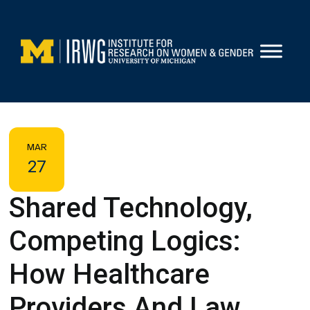
Skip
to
content
MAR
27
Shared Technology,
Competing Logics:
How Healthcare
Providers And Law