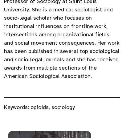
Professor of Sociology at Saint Louis
University. She is a medical sociologist and
socio-legal scholar who focuses on
institutional influences on frontline work,
intersections among organizational fields,
and social movement consequences. Her work
has been published in several top sociological
and socio-legal journals and she has received
awards from multiple sections of the
American Sociological Association.
Keywords:
opioids
,
sociology