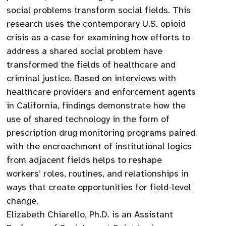
social problems transform social fields. This
research uses the contemporary U.S. opioid
crisis as a case for examining how efforts to
address a shared social problem have
transformed the fields of healthcare and
criminal justice. Based on interviews with
healthcare providers and enforcement agents
in California, findings demonstrate how the
use of shared technology in the form of
prescription drug monitoring programs paired
with the encroachment of institutional logics
from adjacent fields helps to reshape
workers’ roles, routines, and relationships in
ways that create opportunities for field-level
change.
Elizabeth Chiarello, Ph.D. is an Assistant