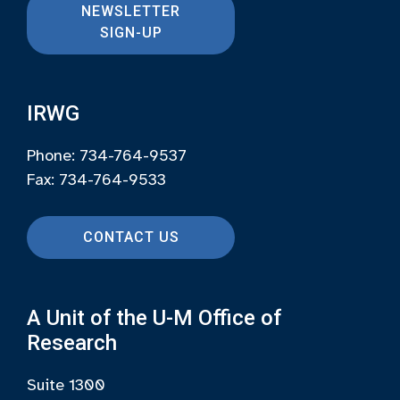
NEWSLETTER
SIGN-UP
IRWG
Phone: 734-764-9537
Fax: 734-764-9533
CONTACT US
A Unit of the U-M Office of
Research
Suite 1300