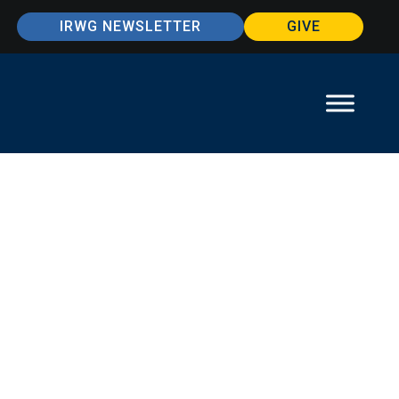
IRWG NEWSLETTER
GIVE