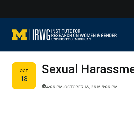
Skip
to
content
Sexual Harassmen
OCT
18
4:00 PM
-
OCTOBER 18, 2018 5:00 PM