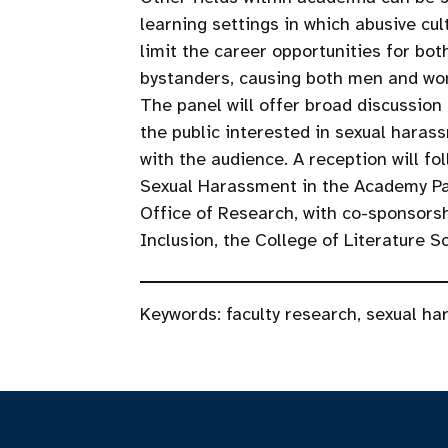
learning settings in which abusive c
limit the career opportunities for bo
bystanders, causing both men and wom
The panel will offer broad discussion
the public interested in sexual hara
with the audience. A reception will fol
Sexual Harassment in the Academy Pa
Office of Research, with co-sponsors
Inclusion, the College of Literature S
Keywords:
faculty research
,
sexual ha