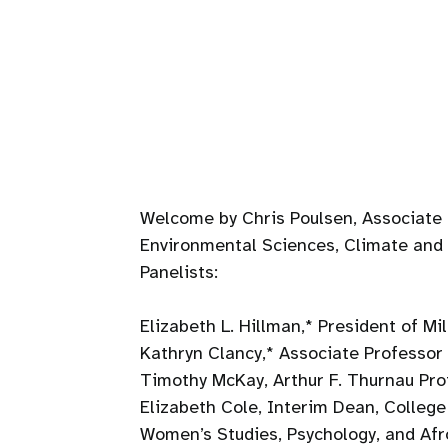
Welcome by Chris Poulsen, Associate 
Environmental Sciences, Climate and
Panelists:
Elizabeth L. Hillman,* President of Mi
Kathryn Clancy,* Associate Professor o
Timothy McKay, Arthur F. Thurnau Pro
Elizabeth Cole, Interim Dean, College 
Women’s Studies, Psychology, and Afr