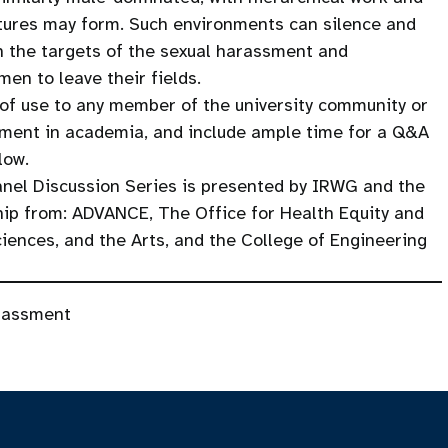
ultures may form. Such environments can silence and
th the targets of the sexual harassment and
en to leave their fields.
 of use to any member of the university community or
ssment in academia, and include ample time for a Q&A
low.
nel Discussion Series is presented by IRWG and the
hip from: ADVANCE, The Office for Health Equity and
ciences, and the Arts, and the College of Engineering
rassment