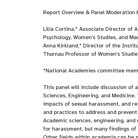
Report Overview & Panel Moderation 
Lilia Cortina,* Associate Director of
Psychology, Women’s Studies, and M
Anna Kirkland,* Director of the Insti
Thurnau Professor of Women’s Studie
*National Academies committee memb
This panel will include discussion of
Sciences, Engineering, and Medicine. 
impacts of sexual harassment, and rec
and practices to address and prevent 
Academic sciences, engineering, and 
for harassment, but many findings of 
Other fields within academia can be s