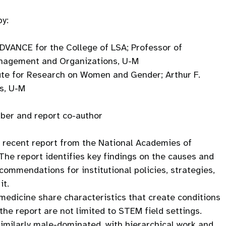
by:
 ADVANCE for the College of LSA; Professor of
anagement and Organizations, U-M
tute for Research on Women and Gender; Arthur F.
s, U-M
er and report co-author
 a recent report from the National Academies of
The report identifies key findings on the causes and
ommendations for institutional policies, strategies,
it.
medicine share characteristics that create conditions
the report are not limited to STEM field settings.
imilarly male-dominated, with hierarchical work and