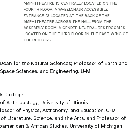
AMPHITHEATRE IS CENTRALLY LOCATED ON THE
FOURTH FLOOR. A WHEELCHAIR ACCESSIBLE
ENTRANCE IS LOCATED AT THE BACK OF THE
AMPHITHEATRE ACROSS THE HALL FROM THE
ASSEMBLY ROOM. A GENDER NEUTRAL RESTROOM IS
LOCATED ON THE THIRD FLOOR IN THE EAST WING OF
THE BUILDING.
Dean for the Natural Sciences; Professor of Earth and
 Space Sciences, and Engineering, U-M
lls College
f Anthropology, University of Illinois
fessor of Physics, Astronomy, and Education, U-M
of Literature, Science, and the Arts, and Professor of
oamerican & African Studies, University of Michigan