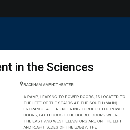
t in the Sciences
RACKHAM AMPHITHEATER
A RAMP, LEADING TO POWER DOORS, IS LOCATED TO
THE LEFT OF THE STAIRS AT THE SOUTH (MAIN)
ENTRANCE. AFTER ENTERING THROUGH THE POWER
DOORS, GO THROUGH THE DOUBLE DOORS WHERE
THE EAST AND WEST ELEVATORS ARE ON THE LEFT
AND RIGHT SIDES OF THE LOBBY. THE