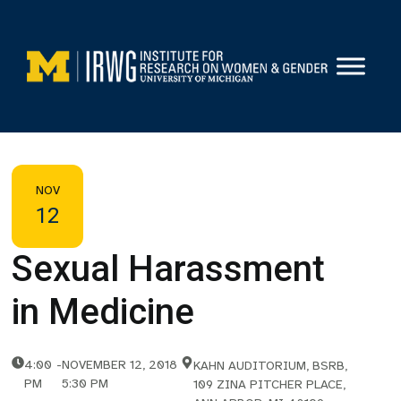
Skip
to
content
NOV
12
Sexual Harassment
in Medicine
4:00
-
NOVEMBER 12, 2018
KAHN AUDITORIUM, BSRB,
PM
5:30 PM
109 ZINA PITCHER PLACE,