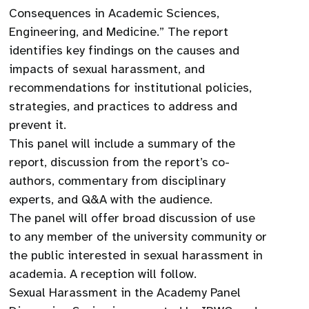
Consequences in Academic Sciences,
Engineering, and Medicine.” The report
identifies key findings on the causes and
impacts of sexual harassment, and
recommendations for institutional policies,
strategies, and practices to address and
prevent it.
This panel will include a summary of the
report, discussion from the report’s co-
authors, commentary from disciplinary
experts, and Q&A with the audience.
The panel will offer broad discussion of use
to any member of the university community or
the public interested in sexual harassment in
academia. A reception will follow.
Sexual Harassment in the Academy Panel