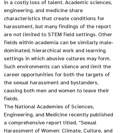
in a costly loss of talent. Academic sciences,
engineering, and medicine share
characteristics that create conditions for
harassment, but many findings of the report
are not limited to STEM field settings. Other
fields within academia can be similarly male-
dominated, hierarchical work and learning
settings in which abusive cultures may form.
Such environments can silence and limit the
career opportunities for both the targets of
the sexual harassment and bystanders,
causing both men and women to leave their
fields.
The National Academies of Sciences,
Engineering, and Medicine recently published
a comprehensive report titled, “Sexual
Harassment of Women: Climate, Culture, and