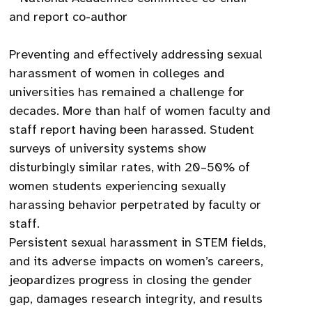
and report co-author
Preventing and effectively addressing sexual
harassment of women in colleges and
universities has remained a challenge for
decades. More than half of women faculty and
staff report having been harassed. Student
surveys of university systems show
disturbingly similar rates, with 20–50% of
women students experiencing sexually
harassing behavior perpetrated by faculty or
staff.
Persistent sexual harassment in STEM fields,
and its adverse impacts on women’s careers,
jeopardizes progress in closing the gender
gap, damages research integrity, and results