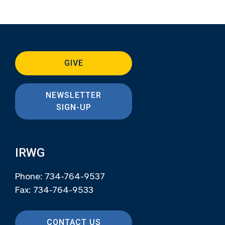
GIVE
NEWSLETTER
SIGN-UP
IRWG
Phone: 734-764-9537
Fax: 734-764-9533
CONTACT US