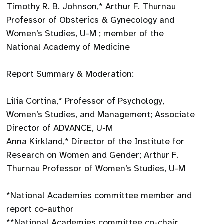
Timothy R. B. Johnson,* Arthur F. Thurnau
Professor of Obsterics & Gynecology and
Women’s Studies, U-M ; member of the
National Academy of Medicine
Report Summary & Moderation:
Lilia Cortina,* Professor of Psychology,
Women’s Studies, and Management; Associate
Director of ADVANCE, U-M
Anna Kirkland,* Director of the Institute for
Research on Women and Gender; Arthur F.
Thurnau Professor of Women’s Studies, U-M
*National Academies committee member and
report co-author
**National Academies committee co-chair