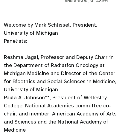
ANN ARBOR, MI 48109
Welcome by Mark Schlissel, President,
University of Michigan
Panelists:
Reshma Jagsi, Professor and Deputy Chair in
the Department of Radiation Oncology at
Michigan Medicine and Director of the Center
for Bioethics and Social Sciences in Medicine,
University of Michigan
Paula A. Johnson**, President of Wellesley
College, National Academies committee co-
chair, and member, American Academy of Arts
and Sciences and the National Academy of
Medicine