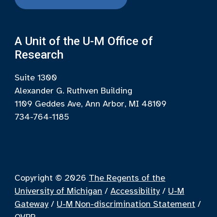
A Unit of the U-M Office of
Research
Suite 1300
Alexander G. Ruthven Building
1109 Geddes Ave, Ann Arbor, MI 48109
734-764-1185
Copyright © 2026
The Regents of the
University of Michigan
/
Accessibility
/
U-M
Gateway
/
U-M Non-discrimination Statement
/