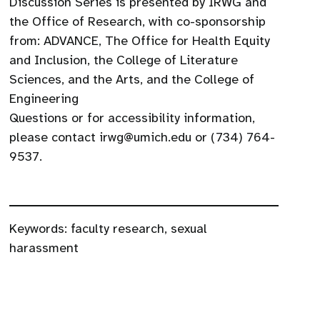
Discussion Series is presented by IRWG and
the Office of Research, with co-sponsorship
from: ADVANCE, The Office for Health Equity
and Inclusion, the College of Literature
Sciences, and the Arts, and the College of
Engineering
Questions or for accessibility information,
please contact irwg@umich.edu or (734) 764-
9537.
Keywords:
faculty research
,
sexual
harassment