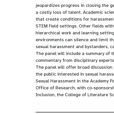
jeopardizes progress in closing the g
a costly loss of talent. Academic sci
that create conditions for harassment
STEM field settings. Other fields wi
hierarchical work and learning settin
environments can silence and limit th
sexual harassment and bystanders, ca
The panel will include a summary of t
commentary from disciplinary experts
The panel will offer broad discussion
the public interested in sexual harass
Sexual Harassment in the Academy Pa
Office of Research, with co-sponsors
Inclusion, the College of Literature S