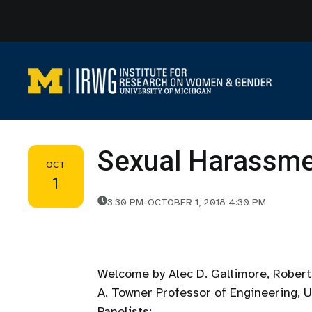
Skip
to
content
Sexual Harassmen
OCT
1
3:30 PM
-
OCTOBER 1, 2018 4:30 PM
Welcome by Alec D. Gallimore, Robert 
A. Towner Professor of Engineering, 
Panelists: