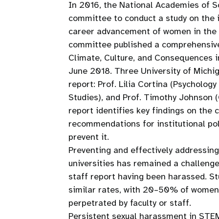
In 2016, the National Academies of S
committee to conduct a study on the
career advancement of women in the s
committee published a comprehensive
Climate, Culture, and Consequences i
June 2018. Three University of Mich
report: Prof. Lilia Cortina (Psycholo
Studies), and Prof. Timothy Johnson 
report identifies key findings on the
recommendations for institutional pol
prevent it.
Preventing and effectively addressin
universities has remained a challeng
staff report having been harassed. St
similar rates, with 20–50% of women 
perpetrated by faculty or staff.
Persistent sexual harassment in STEM