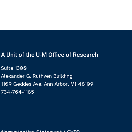
A Unit of the U-M Office of Research
Suite 1300
Alexander G. Ruthven Building
1109 Geddes Ave, Ann Arbor, MI 48109
734-764-1185