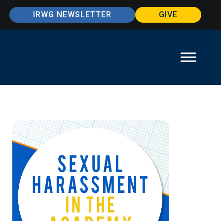
IRWG NEWSLETTER
GIVE