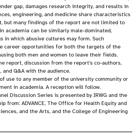
ender gap, damages research integrity, and results in
ences, engineering, and medicine share characteristics
, but many findings of the report are not limited to
thin academia can be similarly male-dominated,
gs in which abusive cultures may form. Such
e career opportunities for both the targets of the
using both men and women to leave their fields.
he report, discussion from the report’s co-authors,
, and Q&A with the audience.
 of use to any member of the university community or
ment in academia. A reception will follow.
nel Discussion Series is presented by IRWG and the
hip from: ADVANCE, The Office for Health Equity and
ciences, and the Arts, and the College of Engineering