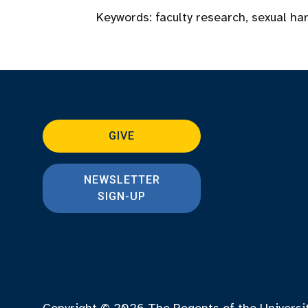
Keywords:
faculty research
,
sexual ha
GIVE
NEWSLETTER
SIGN-UP