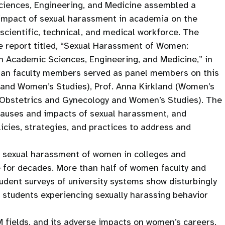
ciences, Engineering, and Medicine assembled a
 impact of sexual harassment in academia on the
cientific, technical, and medical workforce. The
 report titled, “Sexual Harassment of Women:
n Academic Sciences, Engineering, and Medicine,” in
igan faculty members served as panel members on this
gy and Women’s Studies), Prof. Anna Kirkland (Women’s
(Obstetrics and Gynecology and Women’s Studies). The
 causes and impacts of sexual harassment, and
icies, strategies, and practices to address and
g sexual harassment of women in colleges and
e for decades. More than half of women faculty and
udent surveys of university systems show disturbingly
students experiencing sexually harassing behavior
 fields, and its adverse impacts on women’s careers,