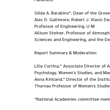
Gilda A. Barabino*, Dean of the Grove
Alec D. Gallimore, Robert J. Vlasic D
Professor of Engineering, U-M
Allison Steiner, Professor of Atmosp
Sciences and Engineering, and the D
Report Summary & Moderation:
Lilia Cortina,* Associate Director of
Psychology, Women’s Studies, and M
Anna Kirkland,* Director of the Insti
Thurnau Professor of Women’s Studie
*National Academies committee memb