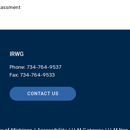
rassment
IRWG
Phone: 734-764-9537
Fax: 734-764-9533
CONTACT US