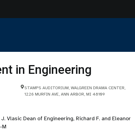
t in Engineering
STAMPS AUDITORIUM, WALGREEN DRAMA CENTER,
1226 MURFIN AVE, ANN ARBOR, MI 48109
J. Vlasic Dean of Engineering, Richard F. and Eleanor
U-M