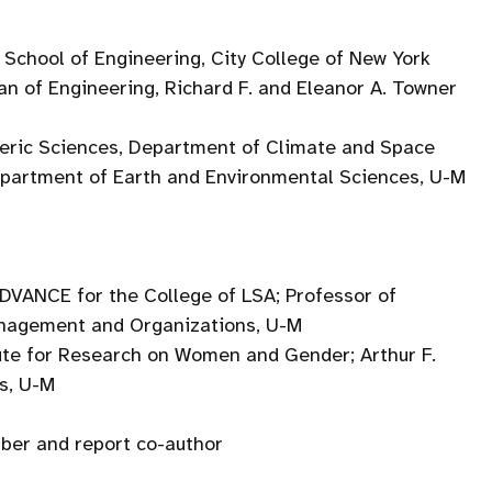
 School of Engineering, City College of New York
ean of Engineering, Richard F. and Eleanor A. Towner
heric Sciences, Department of Climate and Space
epartment of Earth and Environmental Sciences, U-M
 ADVANCE for the College of LSA; Professor of
anagement and Organizations, U-M
tute for Research on Women and Gender; Arthur F.
s, U-M
er and report co-author