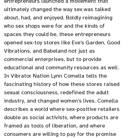
entrepreneurs launched a movement that
ultimately changed the way sex was talked
about, had, and enjoyed. Boldly reimagining
who sex shops were for and the kinds of
spaces they could be, these entrepreneurs
opened sex-toy stores like Eve’s Garden, Good
Vibrations, and Babeland not just as
commercial enterprises, but to provide
educational and community resources as well.
In Vibrator Nation Lynn Comella tells the
fascinating history of how these stores raised
sexual consciousness, redefined the adult
industry, and changed women’s lives. Comella
describes a world where sex-positive retailers
double as social activists, where products are
framed as tools of liberation, and where
consumers are willing to pay for the promise