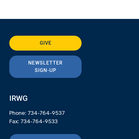
GIVE
NEWSLETTER
SIGN-UP
IRWG
Phone: 734-764-9537
Fax: 734-764-9533