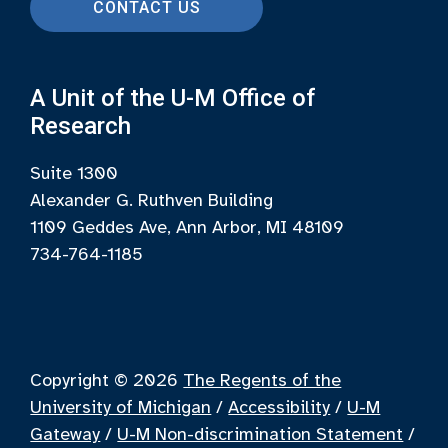
CONTACT US
A Unit of the U-M Office of
Research
Suite 1300
Alexander G. Ruthven Building
1109 Geddes Ave, Ann Arbor, MI 48109
734-764-1185
Copyright © 2026
The Regents of the
University of Michigan
/
Accessibility
/
U-M
Gateway
/
U-M Non-discrimination Statement
/