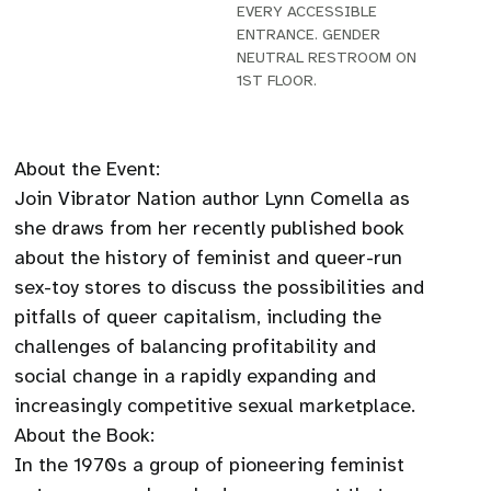
EVERY ACCESSIBLE
ENTRANCE. GENDER
NEUTRAL RESTROOM ON
1ST FLOOR.
About the Event:
Join Vibrator Nation author Lynn Comella as
she draws from her recently published book
about the history of feminist and queer-run
sex-toy stores to discuss the possibilities and
pitfalls of queer capitalism, including the
challenges of balancing profitability and
social change in a rapidly expanding and
increasingly competitive sexual marketplace.
About the Book:
In the 1970s a group of pioneering feminist