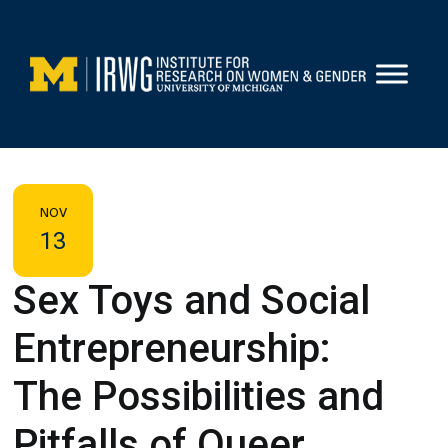
Skip
to
content
NOV
13
Sex Toys and Social
Entrepreneurship:
The Possibilities and
Pitfalls of Queer