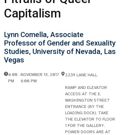
Capitalism
Lynn Comella, Associate
Professor of Gender and Sexuality
Studies, University of Nevada, Las
Vegas
4:00
-
NOVEMBER 13, 2017
2239 LANE HALL
PM
6:00 PM
RAMP AND ELEVATOR
ACCESS AT THE E.
WASHINGTON STREET
ENTRANCE (BY THE
LOADING DOCK). TAKE
THE ELEVATOR TO FLOOR
1 FOR THE GALLERY.
POWER DOORS ARE AT