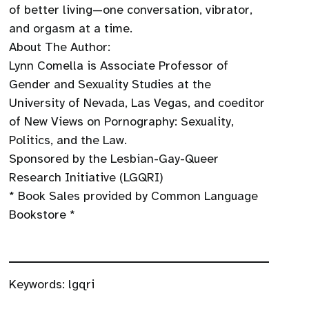
of better living—one conversation, vibrator,
and orgasm at a time.
About The Author:
Lynn Comella is Associate Professor of
Gender and Sexuality Studies at the
University of Nevada, Las Vegas, and coeditor
of New Views on Pornography: Sexuality,
Politics, and the Law.
Sponsored by the Lesbian-Gay-Queer
Research Initiative (LGQRI)
* Book Sales provided by Common Language
Bookstore *
Keywords:
lgqri