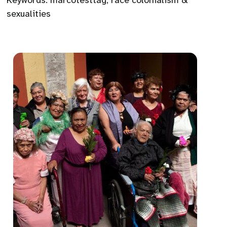
Keywords:
marcotesttag
,
race colonialism &
sexualities