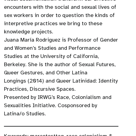
encounters with the social and sexual lives of
sex workers in order to question the kinds of
interpretive practices we bring to these
knowledge projects.
Juana María Rodriguez is Professor of Gender
and Women’s Studies and Performance
Studies at the University of California,
Berkeley. She is the author of Sexual Futures,
Queer Gestures, and Other Latina
Longings (2014) and Queer Latinidad: Identity
Practices, Discursive Spaces.
Presented by IRWG’s Race, Colonialism and
Sexualities Initiative. Cosponsored by
Latina/o Studies.