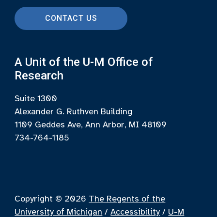
CONTACT US
A Unit of the U-M Office of
Research
Suite 1300
Alexander G. Ruthven Building
1109 Geddes Ave, Ann Arbor, MI 48109
734-764-1185
Copyright © 2026
The Regents of the
University of Michigan
/
Accessibility
/
U-M