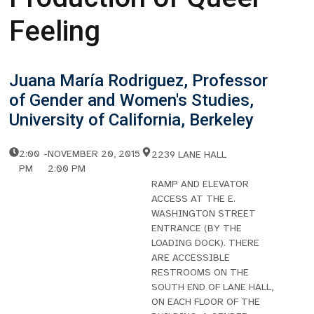
Feeling
Juana María Rodriguez, Professor
of Gender and Women's Studies,
University of California, Berkeley
2:00
-
NOVEMBER 20, 2015
2239 LANE HALL
PM
2:00 PM
RAMP AND ELEVATOR
ACCESS AT THE E.
WASHINGTON STREET
ENTRANCE (BY THE
LOADING DOCK). THERE
ARE ACCESSIBLE
RESTROOMS ON THE
SOUTH END OF LANE HALL,
ON EACH FLOOR OF THE