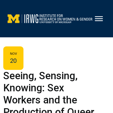
Skip
to
content
NOV
20
Seeing, Sensing,
Knowing: Sex
Workers and the
Production of Queer