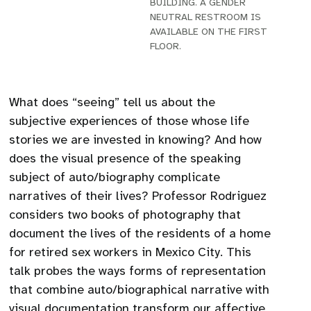
BUILDING. A GENDER
NEUTRAL RESTROOM IS
AVAILABLE ON THE FIRST
FLOOR.
What does “seeing” tell us about the
subjective experiences of those whose life
stories we are invested in knowing? And how
does the visual presence of the speaking
subject of auto/biography complicate
narratives of their lives? Professor Rodriguez
considers two books of photography that
document the lives of the residents of a home
for retired sex workers in Mexico City. This
talk probes the ways forms of representation
that combine auto/biographical narrative with
visual documentation transform our affective