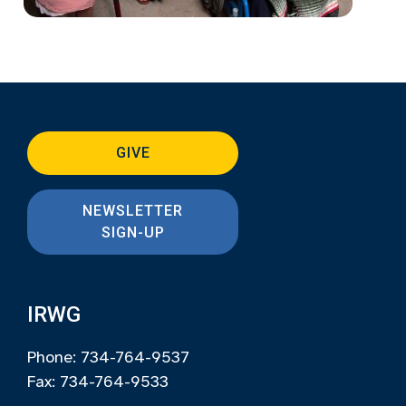
GIVE
NEWSLETTER
SIGN-UP
IRWG
Phone: 734-764-9537
Fax: 734-764-9533