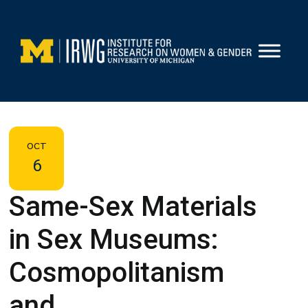
Skip
to
content
OCT
6
Same-Sex Materials
in Sex Museums:
Cosmopolitanism
and