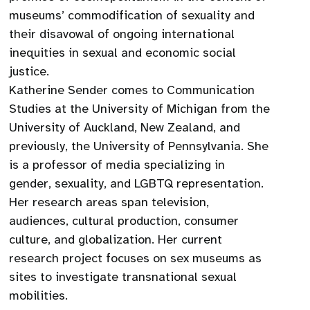
museums’ commodification of sexuality and
their disavowal of ongoing international
inequities in sexual and economic social
justice.
Katherine Sender comes to Communication
Studies at the University of Michigan from the
University of Auckland, New Zealand, and
previously, the University of Pennsylvania. She
is a professor of media specializing in
gender, sexuality, and LGBTQ representation.
Her research areas span television,
audiences, cultural production, consumer
culture, and globalization. Her current
research project focuses on sex museums as
sites to investigate transnational sexual
mobilities.