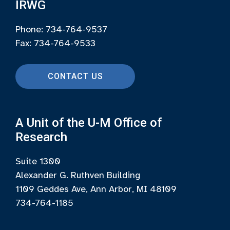
IRWG
Phone: 734-764-9537
Fax: 734-764-9533
CONTACT US
A Unit of the U-M Office of
Research
Suite 1300
Alexander G. Ruthven Building
1109 Geddes Ave, Ann Arbor, MI 48109
734-764-1185