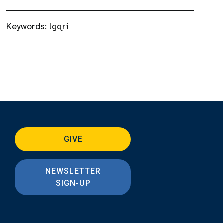
Keywords:
lgqri
GIVE
NEWSLETTER
SIGN-UP