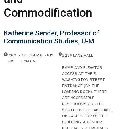
Commodification
Katherine Sender, Professor of
Communication Studies, U-M
3:00
-
OCTOBER 6, 2015
2239 LANE HALL
PM
3:00 PM
RAMP AND ELEVATOR
ACCESS AT THE E.
WASHINGTON STREET
ENTRANCE (BY THE
LOADING DOCK). THERE
ARE ACCESSIBLE
RESTROOMS ON THE
SOUTH END OF LANE HALL,
ON EACH FLOOR OF THE
BUILDING. A GENDER
NEUTRAL RESTROOM IS