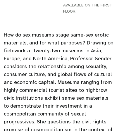
AVAILABLE ON THE FIRST
FLOOR.
How do sex museums stage same-sex erotic
materials, and for what purposes? Drawing on
fieldwork at twenty-two museums in Asia,
Europe, and North America, Professor Sender
considers the relationship among sexuality,
consumer culture, and global flows of cultural
and economic capital. Museums ranging from
highly commercial tourist sites to highbrow
civic institutions exhibit same sex materials
to demonstrate their investment in a
cosmopolitan community of sexual
progressives. She questions the civil rights
promise of cosmopolitanism in the context of